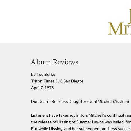
Album Reviews
by Ted Burke
Triton Times (UC San Diego)
April 7, 1978
Don Juan's Reckless Daughter - Joni Mitchell (Asylum)
Listeners have taken joy in Joni Mitchell's continual i
the release of Hissing of Summer Lawns was hailed, for
But while Hissing, and her subsequent and less success