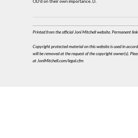
OD'd on their own importance. D.
Printed from the official Joni Mitchell website. Permanent li
Copyright protected material on this website is used in accordan
will be removed at the request of the copyright owner(s). Pl
at JoniMitchell.com/legal.cfm