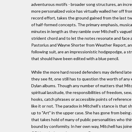
adventurous motifs - broader song structures, an increas
more personalized voice has virtually walled her off fr
record effort, takes the ground gained from the last 
of half-formed concepts. The primary emphasis, musica
minutes in length as they ramble over Mitchell's vague
strident chord and to let the notes resonate and face as
Pastorius and Wayne Shorter from Weather Report, and g
following suit, are an impressionistic hodgepodge, a st
that should have been edited with a blue pencil.
While the more hard nosed defenders may defend latest
they see fit, one still has to question the worth of an
Dylan albums. Though any number of matters that Mitche
spiritual lassitude, the responsibilities of freedom, se
hooks, catch phrases or accessible points of reference
like it or not. The paradox in Mitchell's stance is tha
up to "Art" in the upper case. She has gone from being a
that takes hold of many of public personalities who th
bound by conformity. In her own way, Mitchell has join