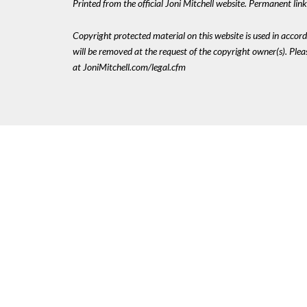
Printed from the official Joni Mitchell website. Permanent li
Copyright protected material on this website is used in accordan
will be removed at the request of the copyright owner(s). Pl
at JoniMitchell.com/legal.cfm