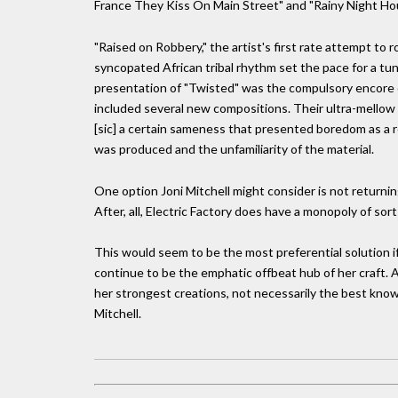
France They Kiss On Main Street" and "Rainy Night Hous
"Raised on Robbery," the artist's first rate attempt to roc
syncopated African tribal rhythm set the pace for a tun
presentation of "Twisted" was the compulsory encore of
included several new compositions. Their ultra-mellow s
[sic] a certain sameness that presented boredom as a re
was produced and the unfamiliarity of the material.
One option Joni Mitchell might consider is not returni
After, all, Electric Factory does have a monopoly of sorts 
This would seem to be the most preferential solution i
continue to be the emphatic offbeat hub of her craft. 
her strongest creations, not necessarily the best known
Mitchell.