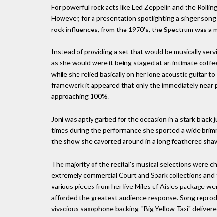
For powerful rock acts like Led Zeppelin and the Rollin
However, for a presentation spotlighting a singer song
rock influences, from the 1970's, the Spectrum was a
Instead of providing a set that would be musically ser
as she would were it being staged at an intimate coff
while she relied basically on her lone acoustic guitar t
framework it appeared that only the immediately near p
approaching 100%.
Joni was aptly garbed for the occasion in a stark black
times during the performance she sported a wide brim
the show she cavorted around in a long feathered shawl.
The majority of the recital's musical selections were 
extremely commercial Court and Spark collections and 
various pieces from her live Miles of Aisles package 
afforded the greatest audience response. Song reprodu
vivacious saxophone backing, "Big Yellow Taxi" delivered