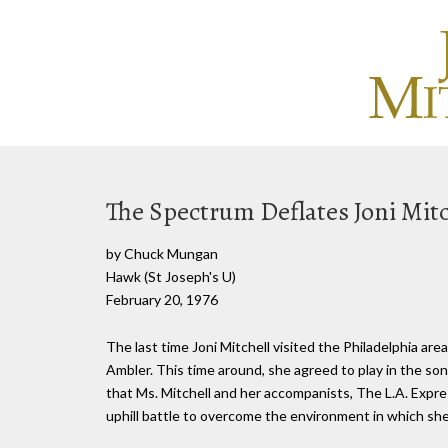
The Spectrum Deflates Joni Mitc
by Chuck Mungan
Hawk (St Joseph's U)
February 20, 1976
The last time Joni Mitchell visited the Philadelphia ar
Ambler. This time around, she agreed to play in the son
that Ms. Mitchell and her accompanists, The L.A. Expre
uphill battle to overcome the environment in which sh