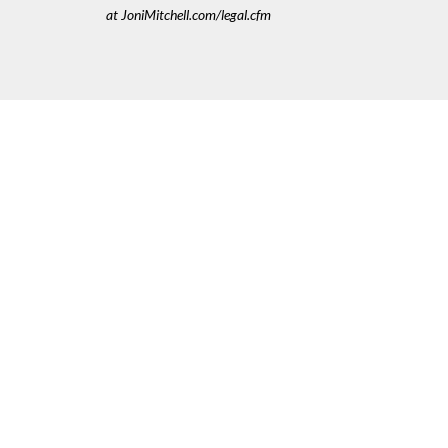
at JoniMitchell.com/legal.cfm