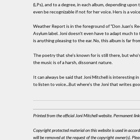
(LPs), and to a degree, in each album, depending upon
even be recognizable if not for her voice. Hers is a voi
Weather Report is in the foreground of "Don Juan's Reck
Asylum label. Joni doesn't even have to adapt much to 
is anything pleasing to the ear. No, this album is far fro
The poetry that she's known for is still there, but who'
the music is of a harsh, dissonant nature.
It can always be said that Joni Mitchell is interesting 
to listen to voice...But where's the Joni that writes go
Printed from the official Joni Mitchell website. Permanent li
Copyright protected material on this website is used in accordan
will be removed at the request of the copyright owner(s). Pl