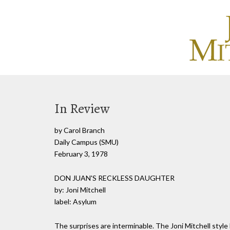
In Review
by Carol Branch
Daily Campus (SMU)
February 3, 1978
DON JUAN'S RECKLESS DAUGHTER
by: Joni Mitchell
label: Asylum
The surprises are interminable. The Joni Mitchell style