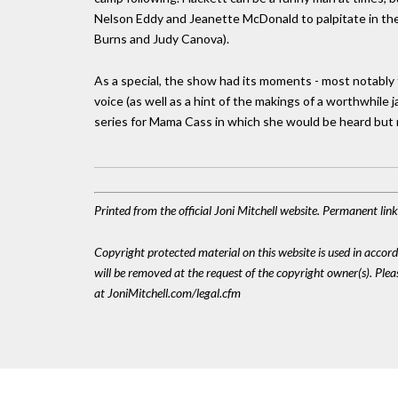
Nelson Eddy and Jeanette McDonald to palpitate in thei
Burns and Judy Canova).
As a special, the show had its moments - most notably 
voice (as well as a hint of the makings of a worthwhile j
series for Mama Cass in which she would be heard but n
Printed from the official Joni Mitchell website. Permanent li
Copyright protected material on this website is used in accordan
will be removed at the request of the copyright owner(s). Pl
at JoniMitchell.com/legal.cfm