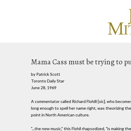
Mama Cass must be trying to pu
by Patrick Scott
Toronto Daily Star
June 28, 1969
A commentator called Richard Flohill [sic], who become
long enough to spell her name right, was theorizing the
point in North American culture.
"...the new music," this Flohil rhapsodized, "is making t