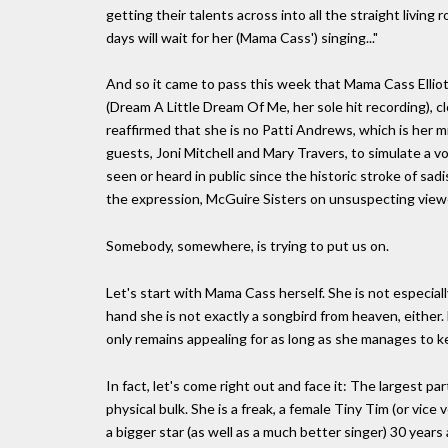
getting their talents across into all the straight livi
days will wait for her (Mama Cass') singing..."
And so it came to pass this week that Mama Cass Ellio
(Dream A Little Dream Of Me, her sole hit recording), c
reaffirmed that she is no Patti Andrews, which is her 
guests, Joni Mitchell and Mary Travers, to simulate a vo
seen or heard in public since the historic stroke of s
the expression, McGuire Sisters on unsuspecting view
Somebody, somewhere, is trying to put us on.
Let's start with Mama Cass herself. She is not especiall
hand she is not exactly a songbird from heaven, either. 
only remains appealing for as long as she manages to keep
In fact, let's come right out and face it: The largest par
physical bulk. She is a freak, a female Tiny Tim (or vice
a bigger star (as well as a much better singer) 30 years a