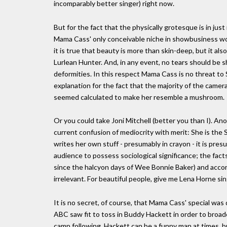
incomparably better singer) right now.
But for the fact that the physically grotesque is in just 
Mama Cass' only conceivable niche in showbusiness would
it is true that beauty is more than skin-deep, but it also
Lurlean Hunter. And, in any event, no tears should be s
deformities. In this respect Mama Cass is no threat to
explanation for the fact that the majority of the camera
seemed calculated to make her resemble a mushroom.
Or you could take Joni Mitchell (better you than I). An
current confusion of mediocrity with merit: She is the 
writes her own stuff - presumably in crayon - it is pr
audience to possess sociological significance; the fact
since the halcyon days of Wee Bonnie Baker) and accomp
irrelevant. For beautiful people, give me Lena Horne si
It is no secret, of course, that Mama Cass' special was
ABC saw fit to toss in Buddy Hackett in order to broade
camp following. Hackett can be a funny man at times, b