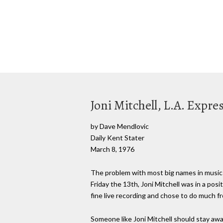
Joni Mitchell, L.A. Expres
by Dave Mendlovic
Daily Kent Stater
March 8, 1976
The problem with most big names in music 
Friday the 13th, Joni Mitchell was in a pos
fine live recording and chose to do much f
Someone like Joni Mitchell should stay away 