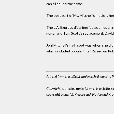
can all sound the same.
The best part of Ms. Mitchell's music is he
The L.A. Express did a fine job as an openi
guitar and Tom Scott's replacement, David 
Joni Mitchell's high spot was when she did
which included popular hits "Raised on Robber
Printed from the official Joni Mitchell website.
Copyright protected material on this website is u
copyright owner(s). Please read 'Notice and Pr