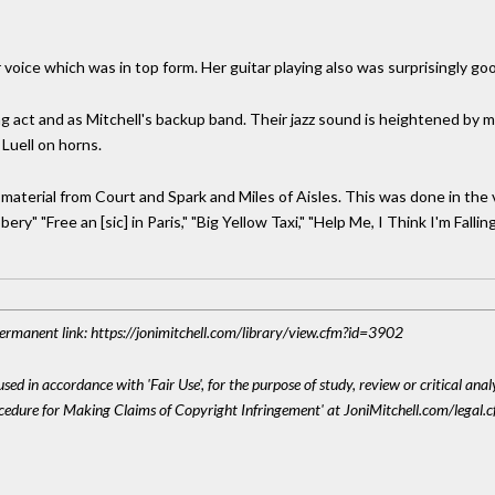
r voice which was in top form. Her guitar playing also was surprisingly go
ng act and as Mitchell's backup band. Their jazz sound is heightened by mu
Luell on horns.
 material from Court and Spark and Miles of Aisles. This was done in the
y" "Free an [sic] in Paris," "Big Yellow Taxi," "Help Me, I Think I'm Fallin
 Permanent link: https://jonimitchell.com/library/view.cfm?id=3902
sed in accordance with 'Fair Use', for the purpose of study, review or critical anal
ocedure for Making Claims of Copyright Infringement' at JoniMitchell.com/legal.