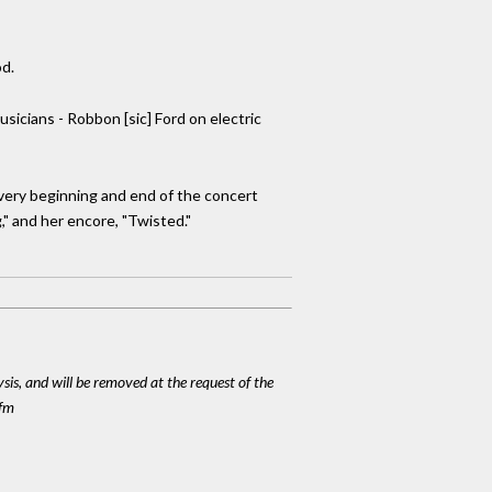
od.
sicians - Robbon [sic] Ford on electric
 very beginning and end of the concert
g," and her encore, "Twisted."
ysis, and will be removed at the request of the
cfm