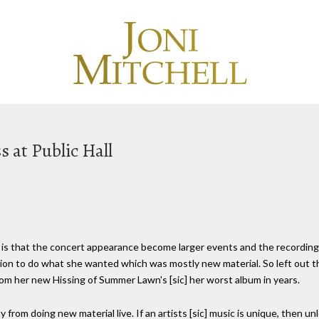
s at Public Hall
is that the concert appearance become larger events and the recordings
ition to do what she wanted which was mostly new material. So left out t
rom her new Hissing of Summer Lawn's [sic] her worst album in years.
from doing new material live. If an artists [sic] music is unique, then un