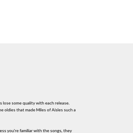
 lose some quality with each release.
he oldies that made Miles of Aisles such a
less you're familiar with the songs, they