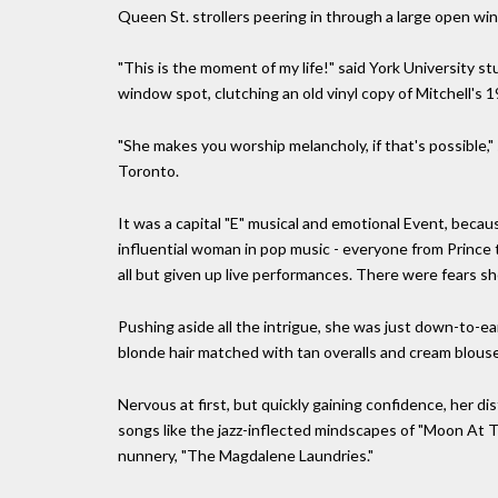
Queen St. strollers peering in through a large open wi
"This is the moment of my life!" said York University 
window spot, clutching an old vinyl copy of Mitchell's
"She makes you worship melancholy, if that's possible,"
Toronto.
It was a capital "E" musical and emotional Event, becau
influential woman in pop music - everyone from Prince 
all but given up live performances. There were fears she
Pushing aside all the intrigue, she was just down-to-ea
blonde hair matched with tan overalls and cream blouse
Nervous at first, but quickly gaining confidence, her dis
songs like the jazz-inflected mindscapes of "Moon At T
nunnery, "The Magdalene Laundries."