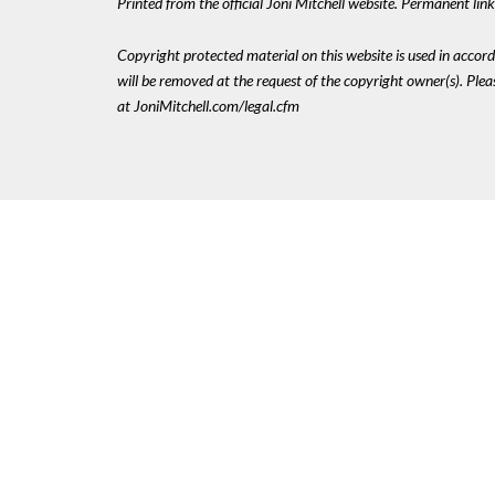
Printed from the official Joni Mitchell website. Permanent li
Copyright protected material on this website is used in accordan
will be removed at the request of the copyright owner(s). Pl
at JoniMitchell.com/legal.cfm