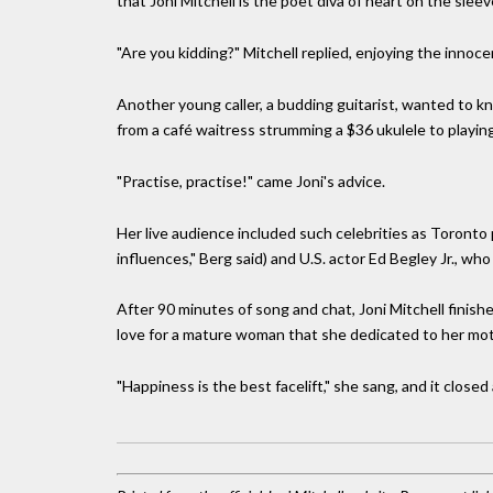
that Joni Mitchell is the poet diva of heart on the slee
"Are you kidding?" Mitchell replied, enjoying the innocen
Another young caller, a budding guitarist, wanted to kn
from a café waitress strumming a $36 ukulele to playin
"Practise, practise!" came Joni's advice.
Her live audience included such celebrities as Toronto
influences," Berg said) and U.S. actor Ed Begley Jr., who 
After 90 minutes of song and chat, Joni Mitchell finish
love for a mature woman that she dedicated to her moth
"Happiness is the best facelift," she sang, and it closed