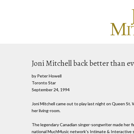
Joni Mitchell back better than e
by Peter Howell
Toronto Star
September 24, 1994
Joni Mitchell came out to play last night on Queen St.
her living-room.
The legendary Canadian singer-songwriter made her fir
national MuchMusic network's Intimate & Interactive 