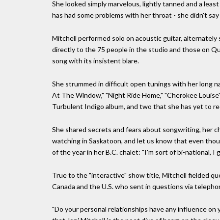
She looked simply marvelous, lightly tanned and a least
has had some problems with her throat - she didn't say
Mitchell performed solo on acoustic guitar, alternately 
directly to the 75 people in the studio and those on Qu
song with its insistent blare.
She strummed in difficult open tunings with her long nai
At The Window," "Night Ride Home," "Cherokee Louise"
Turbulent Indigo album, and two that she has yet to re
She shared secrets and fears about songwriting, her c
watching in Saskatoon, and let us know that even thoug
of the year in her B.C. chalet: "I'm sort of bi-national, I 
True to the "interactive" show title, Mitchell fielded 
Canada and the U.S. who sent in questions via telephon
"Do your personal relationships have any influence o