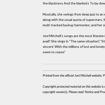
the blackness And the blankets To lay dow
Musically, she swings from deep jazz to an 
along with the usual quota of superstars,
multi-tracked backup harmonies; and her si
Joni Mitchell's songs are the most literat
avail? She sings in "The same situation",
sincere' With the millions of lost and lone
seem to cease."
Printed from the official Joni Mitchell website.
Copyright protected material on this website is u
copyright owner(s). Please read 'Notice and Pr