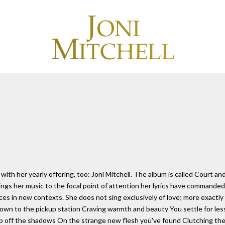
with her yearly offering, too: Joni Mitchell. The album is called Court an
ngs her music to the focal point of attention her lyrics have commanded 
places in new contexts. She does not sing exclusively of love; more exact
wn to the pickup station Craving warmth and beauty You settle for less 
p off the shadows On the strange new flesh you've found Clutching the ni