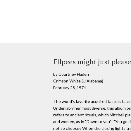
Ellpees might just please
by Courtney Haden
Crimson White (U Alabama)
February 28, 1974
The world's favorite acquired taste is back 
Undeniably her most diverse, this album bri
refers to ancient rituals, which Mitchell 
and women, as in "Down to you": "You go do
not so choosey When the closing lights tri