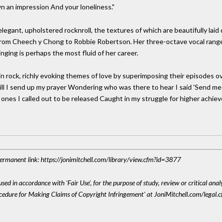
n an impression And your loneliness."
elegant, upholstered rocknroll, the textures of which are beautifully lai
 from Cheech y Chong to Robbie Robertson. Her three-octave vocal range
nging is perhaps the most fluid of her career.
e in rock, richly evoking themes of love by superimposing their episodes
 "Still I send up my prayer Wondering who was there to hear I said 'Sen
ly ones I called out to be released Caught in my struggle for higher ach
 Permanent link: https://jonimitchell.com/library/view.cfm?id=3877
sed in accordance with 'Fair Use', for the purpose of study, review or critical anal
ocedure for Making Claims of Copyright Infringement' at JoniMitchell.com/legal.