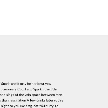
d Spark, and it may be her best yet.
previously. Court and Spark - the title
ly she sings of the vain space between men
than fascination A few drinks later you're
ght to you like a fig leaf You hurry To