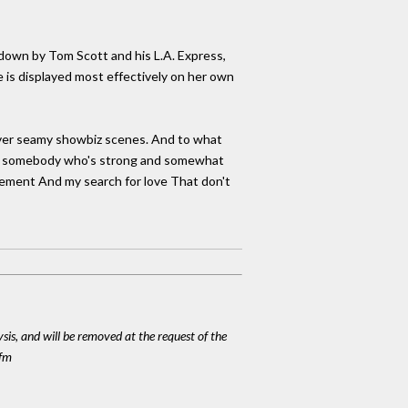
d down by Tom Scott and his L.A. Express,
 is displayed most effectively on her own
 over seamy showbiz scenes. And to what
d me somebody who's strong and somewhat
ievement And my search for love That don't
ysis, and will be removed at the request of the
cfm