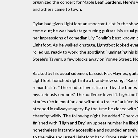
organized the concert for Maple Leaf Gardens. Here's
and others came to town.
Dylan had given Lightfoot an important slot in the show,
come out; he was backstage tuning guitars, his usual p
her impressions of comedian Lily Tomlin's best-known c
Lightfoot. As he walked onstage, Lightfoot looked ev
rolled up, ready to work, the spotlight illuminating his b
Steele's Tavern, a few blocks away on Yonge Street. N
Backed by his usual sidemen, bassist Rick Haynes, guit
Lightfoot launched right into a brand-new song: "Race 
romantic life. "The road to love is littered by the bon
mysteriously undone." The audience loved it. Lightfoot
stories rich in emotion and without a trace of artific
steeped in railway imagery. By the time he closed with 
cheering wildly. The following night, he added "Cheroke
finished with "High and Dry," an upbeat number he liked
nonetheless instantly accessible and sounded entirely
to the mike and urged Lightfoot back. Once again, a 