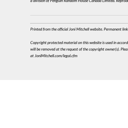
a division of Penguin Random House Canada Limited. Reproduc
Printed from the official Joni Mitchell website. Permanent li
Copyright protected material on this website is used in accordan
will be removed at the request of the copyright owner(s). Pl
at JoniMitchell.com/legal.cfm