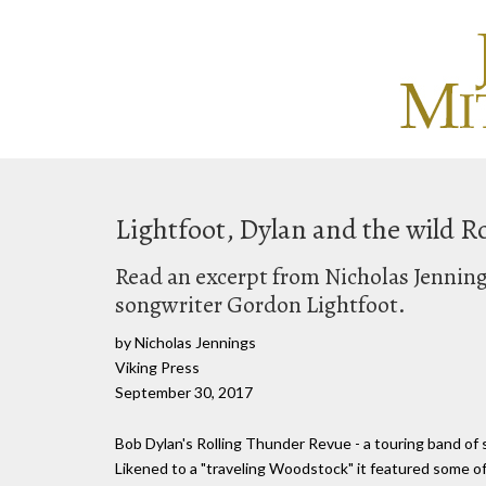
Lightfoot, Dylan and the wild R
Read an excerpt from Nicholas Jennin
songwriter Gordon Lightfoot.
by Nicholas Jennings
Viking Press
September 30, 2017
Bob Dylan's Rolling Thunder Revue - a touring band of 
Likened to a "traveling Woodstock" it featured some of