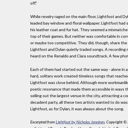
off."
While revelry raged on the main floor, Lightfoot and Dyl
leaded bay window and floral wallpaper. Lightfoot had s
his leather coat and fur hat. They seemed a mismatche
top of their games. But neither was comfortable in con
or maybe too competitive. They did, though, share the
Lightfoot and Dylan quietly traded songs. A recording ma
heard on the Renaldo and Clara soundtrack. A few pho
Each of them had started out the same way - alone in a r
hard, solitary work created timeless songs that reache
Lightfoot was close behind. Although more workmanlike
poetic resonance that made them accessible in ways that
selling out the largest venue in the city, attracting a c
decadent party, all these two artists wanted to do was 
Lightfoot, as for Dylan, it was always about the song.
Excerpted from
Lightfoot by Nicholas Jennings
. Copyright © 