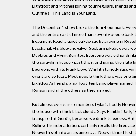
Lightfoot and Mitchell joining tour regulars, friends and 
Guthrie's "This Land Is Your Land."
The December 1 show broke the four-hour mark. Everyon
and the entire cast of more than seventy people back to
Beaumont Road, a quiet cul-de-sac by a ravine in Rosed
bacchanal. His blue-and-silver Seeburg jukebox was wo
Doobies and Flying Burritos. Everyone was either drink
the sprawling house - past the grand piano, the slate bi
bedroom, with its Frank Lloyd Wright stained-glass w
event are so fuzzy. Most people think there was one bi
Lightfoot's friends, a six-foot-ten banjo player named T
Ronson and all the others as they arrived.
But almost everyone remembers Dylan's buddy Neuwirth t
the house with thick black clouds. Says Ramblin' Jack, "
transpired at Gord's, because we drank to excess. But 
Rolling Thunder addition, certainly recalls the fireplace
Neuwirth got into an argument. . . . Neuwirth just lost i