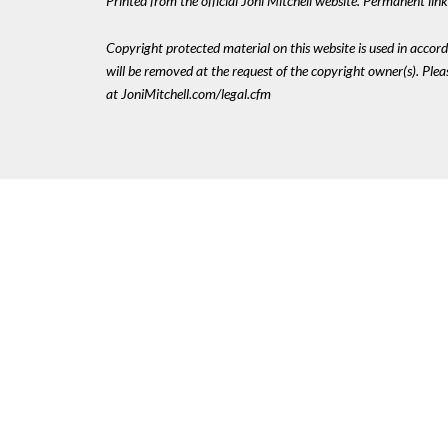
Printed from the official Joni Mitchell website. Permanent li
Copyright protected material on this website is used in accordan
will be removed at the request of the copyright owner(s). Pl
at JoniMitchell.com/legal.cfm