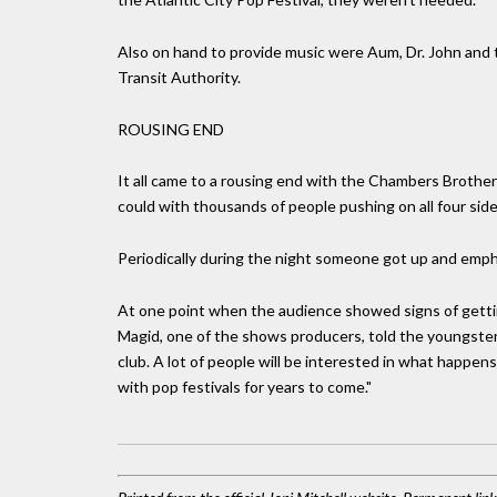
Also on hand to provide music were Aum, Dr. John and 
Transit Authority.
ROUSING END
It all came to a rousing end with the Chambers Broth
could with thousands of people pushing on all four side
Periodically during the night someone got up and empha
At one point when the audience showed signs of getting
Magid, one of the shows producers, told the youngster
club. A lot of people will be interested in what happe
with pop festivals for years to come."