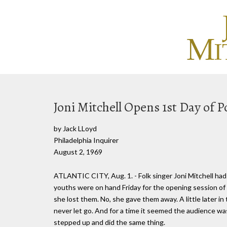
Joni Mitchell Opens 1st Day of P
by Jack LLoyd
Philadelphia Inquirer
August 2, 1969
ATLANTIC CITY, Aug. 1. - Folk singer Joni Mitchell ha
youths were on hand Friday for the opening session of t
she lost them. No, she gave them away. A little later i
never let go. And for a time it seemed the audience was
stepped up and did the same thing.