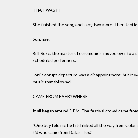
THAT WAS IT
She finished the song and sang two more. Then Joni lef
Surprise.
Biff Rose, the master of ceremonies, moved over to a 
scheduled performers.
Joni's abrupt departure was a disappointment, but it w
music that followed.
CAME FROM EVERYWHERE
It all began around 3 P.M. The festival crowd came fro
"One boy told me he hitchhiked all the way from Columbu
kid who came from Dallas, Tex."