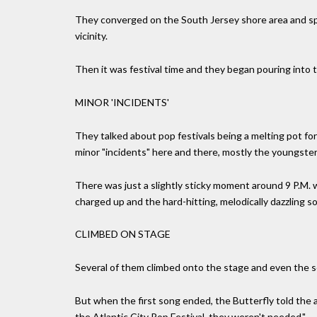
They converged on the South Jersey shore area and sp
vicinity.
Then it was festival time and they began pouring into t
MINOR 'INCIDENTS'
They talked about pop festivals being a melting pot for
minor "incidents" here and there, mostly the youngster
There was just a slightly sticky moment around 9 P.M.
charged up and the hard-hitting, melodically dazzling s
CLIMBED ON STAGE
Several of them climbed onto the stage and even the s
But when the first song ended, the Butterfly told the 
the Atlantic City Pop Festival, they weren't needed."