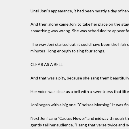
Until Joni's appearance, it had been mostly a day of har
And then along came Joni to take her place on the stage
something was wrong. She was scheduled to appear fo
The way Joni started out, it could have been the high 
minutes - long enough to sing four songs.
CLEAR AS A BELL
And that was a pity, because she sang them beautifull
Her voice was clear as a bell with a sweetness that lilt
Joni began with a big one. "Chelsea Morning." It was fine
Next Joni sang "Cactus Flower" and midway through the
gently tell her audience, "I sang that verse twice and 