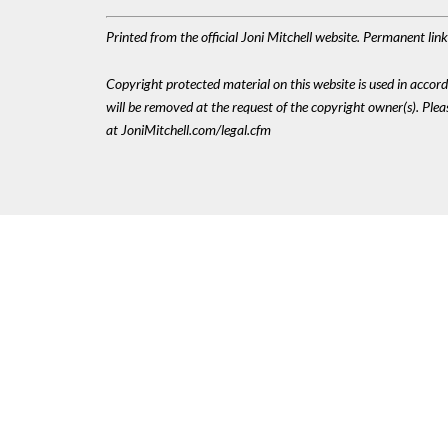
Printed from the official Joni Mitchell website. Permanent li
Copyright protected material on this website is used in accordan
will be removed at the request of the copyright owner(s). Pl
at JoniMitchell.com/legal.cfm