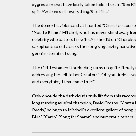
aggression that have lately taken hold of us. In "Sex K
spills/And sex sells everything/Sex kills..."
The domestic violence that haunted "Cherokee Louise,"
"Not To Blame." Mitchell, who has never shied away fr
celebrity who batters his wife. As she did on "Cherokee
saxophone to cut across the song's agonizing narrative g
genuine terrain of song.
The Old Testament foreboding turns up quite literally i
addressing herself to her Creator: "...Oh you tireless
and everything I fear come true?"
Only once do the dark clouds truly lift from this record
longstanding musical champion, David Crosby. "Yvette
Roads," belongs to Mitchell's excellent gallery of song
Blue," "Carey," "Song for Sharon" and numerous others.