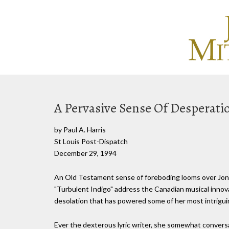
A Pervasive Sense Of Desperati
by Paul A. Harris
St Louis Post-Dispatch
December 29, 1994
An Old Testament sense of foreboding looms over Joni
"Turbulent Indigo" address the Canadian musical innovat
desolation that has powered some of her most intrigui
Ever the dexterous lyric writer, she somewhat convers