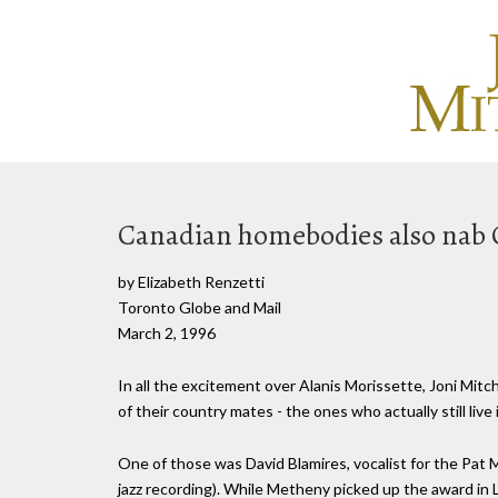
Canadian homebodies also na
by Elizabeth Renzetti
Toronto Globe and Mail
March 2, 1996
In all the excitement over Alanis Morissette, Joni M
of their country mates - the ones who actually still liv
One of those was David Blamires, vocalist for the P
jazz recording). While Metheny picked up the award in 