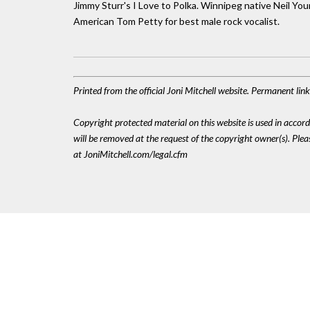
Jimmy Sturr's I Love to Polka. Winnipeg native Neil You
American Tom Petty for best male rock vocalist.
Printed from the official Joni Mitchell website. Permanent li
Copyright protected material on this website is used in accordan
will be removed at the request of the copyright owner(s). Pl
at JoniMitchell.com/legal.cfm