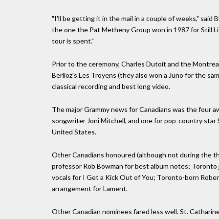
"I'll be getting it in the mail in a couple of weeks," sa
the one the Pat Metheny Group won in 1987 for Still Life
tour is spent."
Prior to the ceremony, Charles Dutoit and the Montre
Berlioz's Les Troyens (they also won a Juno for the sa
classical recording and best long video.
The major Grammy news for Canadians was the four aw
songwriter Joni Mitchell, and one for pop-country star 
United States.
Other Canadians honoured (although not during the thr
professor Rob Bowman for best album notes; Toronto 
vocals for I Get a Kick Out of You; Toronto-born Rober
arrangement for Lament.
Other Canadian nominees fared less well. St. Catharine