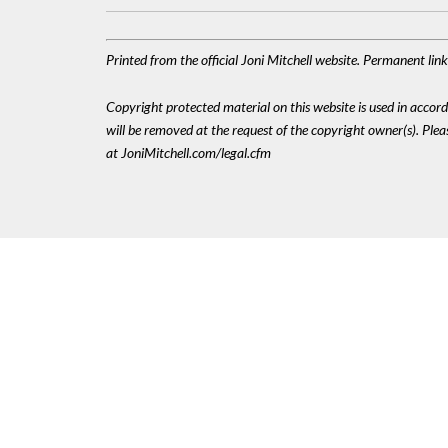
Printed from the official Joni Mitchell website. Permanent li
Copyright protected material on this website is used in accordan
will be removed at the request of the copyright owner(s). Pl
at JoniMitchell.com/legal.cfm