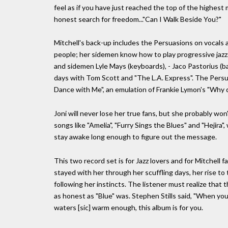
feel as if you have just reached the top of the highes
honest search for freedom..."Can I Walk Beside You?"
Mitchell's back-up includes the Persuasions on vocals
people; her sidemen know how to play progressive jazz.
and sidemen Lyle Mays (keyboards), - Jaco Pastorius (b
days with Tom Scott and "The L.A. Express". The Persua
Dance with Me", an emulation of Frankie Lymon's "Why do
Joni will never lose her true fans, but she probably won'
songs like "Amelia", "Furry Sings the Blues" and "Hejira"
stay awake long enough to figure out the message.
This two record set is for Jazz lovers and for Mitchell
stayed with her through her scuffling days, her rise to
following her instincts. The listener must realize that th
as honest as "Blue" was. Stephen Stills said, "When you fa
waters [sic] warm enough, this album is for you.