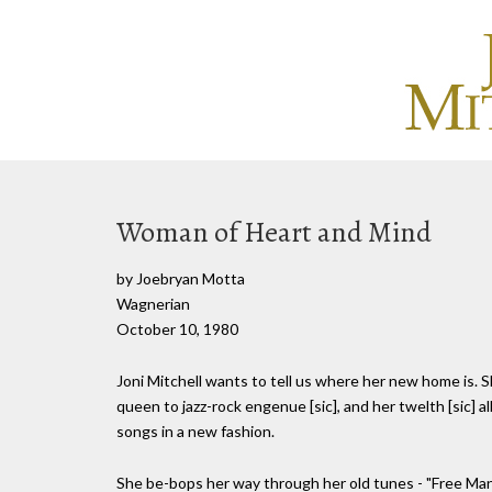
Woman of Heart and Mind
by Joebryan Motta
Wagnerian
October 10, 1980
Joni Mitchell wants to tell us where her new home is. S
queen to jazz-rock engenue [sic], and her twelth [sic] a
songs in a new fashion.
She be-bops her way through her old tunes - "Free Man i