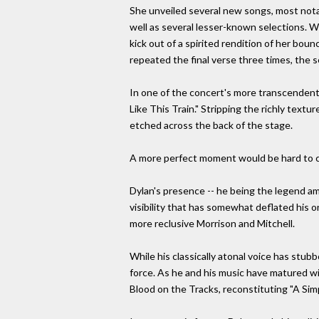
She unveiled several new songs, most notab
well as several lesser-known selections. 
kick out of a spirited rendition of her bou
repeated the final verse three times, the s
In one of the concert's more transcendent 
Like This Train." Stripping the richly textu
etched across the back of the stage.
A more perfect moment would be hard to 
Dylan's presence -- he being the legend am
visibility that has somewhat deflated his o
more reclusive Morrison and Mitchell.
While his classically atonal voice has stub
force. As he and his music have matured wi
Blood on the Tracks, reconstituting "A Simp