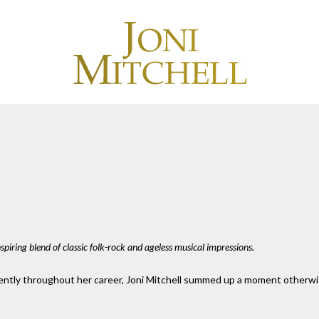
spiring blend of classic folk-rock and ageless musical impressions.
ently throughout her career, Joni Mitchell summed up a moment otherwise