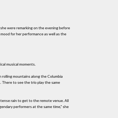
 if she were remarking on the evening before
e mood for her performance as well as the
gical musical moments.
n rolling mountains along the Columbia
s. There to see the trio play the same
ntense rain to get to the remote venue. All
egendary performers at the same time," she