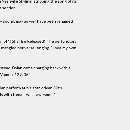
Nashville Skyline, stripping the song of its
n section.
angly sound, may as well have been renamed
on of "I Shall Be Released." The perfunctory
n mangled her verse, singing, "I see my own
 Instead, Dylan came charging back with a
 Women, 12 & 35."
lan perform at his star-driven 30th
this with those two is awesome."