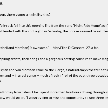
it.
oon, there comes a night like this."
 folk-rock fell into this opening line from the song "Night Ride Home" as
ice blended with the cool night air Saturday, the phrase seemed to set th
itchell and Morrison] is awesome." -- MaryEllen DiGennaro, 27, a fan.
inspiring artists, their songs and a gorgeous setting conspire to make ma
Dylan and Van Morrison came to the Gorge, a natural amphitheater set i
em and -- in a real sense -- much of rock 'n' roll of the past three decade
s.
 attorney from Salem, Ore., spent more than five hours driving through i
how would go on. "I wasn't going to miss the opportunity to see three l