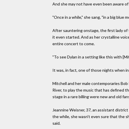
And she may not have even been aware of 
"Once in a while," she sang, "in a big blue m
After sauntering onstage, the first lady of
it even started. And as her crystalline vo
entire concert to come.
"To see Dylan in a setting like this with [M
It was, in fact, one of those nights when 
Mitchell and her male contemporaries Bob 
River, to play the music that has defined th
stage in a rare billing were new and old fan
Jeannine Weisner, 37, an assistant district
the while, she wasn't even sure that the s
said.