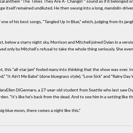
ical anthem "The Times They Are A- Changin' " sound as if it belonged on 
e itself remained undiluted. He then swung into a long, mandolin-drive
of one of his best songs, "Tangled Up In Blue," which, judging from its j
t, below a starry night sky, Morrison and Mitchell joined Dylan in a versi
ed only by Mitchell's refusal to take the whole thing seriously. She eve
set, this "all-star jam" fooled many into thinking that the show was over.
d," "It Ain't Me Babe" (done bluegrass style), "Love Sick" and "Rainy Day
d MaryEllen DiGennaro, a 27-year-old student from Seattle who last saw Dy
n. "It's like he's back from the dead. And to see him in a setting like 
 big blue moon, there comes a night like this."