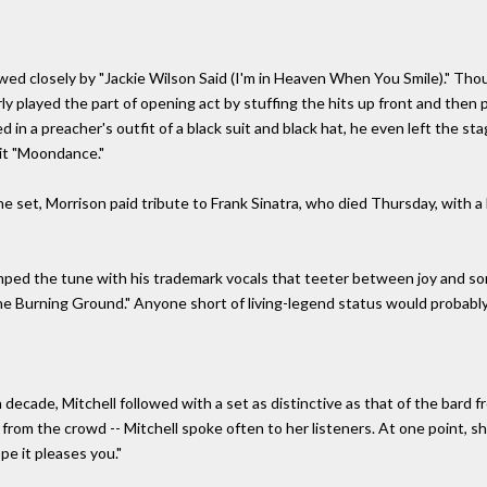
wed closely by "Jackie Wilson Said (I'm in Heaven When You Smile)." Thoug
ly played the part of opening act by stuffing the hits up front and then
d in a preacher's outfit of a black suit and black hat, he even left the s
hit "Moondance."
 set, Morrison paid tribute to Frank Sinatra, who died Thursday, with a 
tamped the tune with his trademark vocals that teeter between joy and s
 Burning Ground." Anyone short of living-legend status would probably fi
a decade, Mitchell followed with a set as distinctive as that of the bard 
om the crowd -- Mitchell spoke often to her listeners. At one point, she a
pe it pleases you."