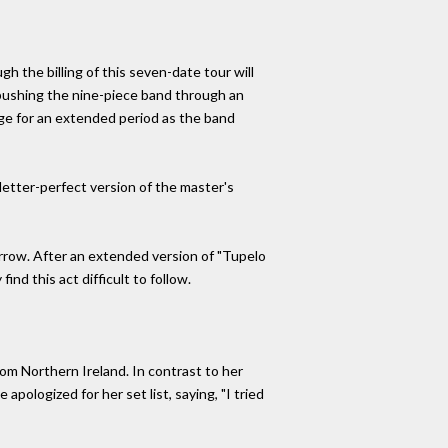
h the billing of this seven-date tour will
 pushing the nine-piece band through an
tage for an extended period as the band
letter-perfect version of the master's
orrow. After an extended version of "Tupelo
nd this act difficult to follow.
from Northern Ireland. In contrast to her
pologized for her set list, saying, "I tried