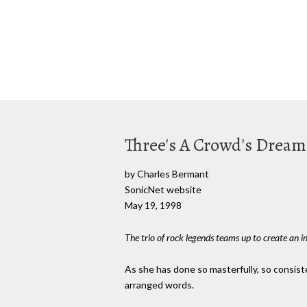
Three's A Crowd's Dream
by Charles Bermant
SonicNet website
May 19, 1998
The trio of rock legends teams up to create an in
As she has done so masterfully, so consist
arranged words.