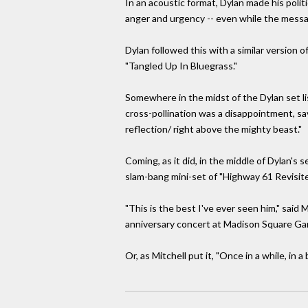
In an acoustic format, Dylan made his polit
anger and urgency -- even while the messag
Dylan followed this with a similar version 
"Tangled Up In Bluegrass."
Somewhere in the midst of the Dylan set lis
cross-pollination was a disappointment, sav
reflection/ right above the mighty beast."
Coming, as it did, in the middle of Dylan's 
slam-bang mini-set of "Highway 61 Revisite
"This is the best I've ever seen him," sai
anniversary concert at Madison Square Garde
Or, as Mitchell put it, "Once in a while, in a