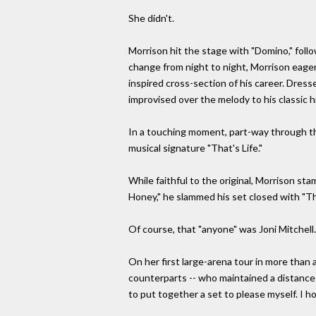
She didn't.
Morrison hit the stage with "Domino," follo
change from night to night, Morrison eager
inspired cross-section of his career. Dresse
improvised over the melody to his classic 
In a touching moment, part-way through the
musical signature "That's Life."
While faithful to the original, Morrison s
Honey," he slammed his set closed with "The
Of course, that "anyone" was Joni Mitchell.
On her first large-arena tour in more than 
counterparts -- who maintained a distance fr
to put together a set to please myself. I ho