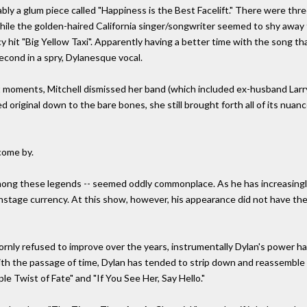
ly a glum piece called "Happiness is the Best Facelift." There were thre
While the golden-haired California singer/songwriter seemed to shy away
ncy hit "Big Yellow Taxi". Apparently having a better time with the song 
econd in a spry, Dylanesque vocal.
moments, Mitchell dismissed her band (which included ex-husband Larry K
red original down to the bare bones, she still brought forth all of its nuan
come by.
ong these legends -- seemed oddly commonplace. As he has increasingly t
nstage currency. At this show, however, his appearance did not have the 
bornly refused to improve over the years, instrumentally Dylan's power has 
th the passage of time, Dylan has tended to strip down and reassemble 
le Twist of Fate" and "If You See Her, Say Hello."