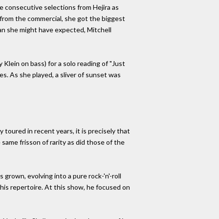
e consecutive selections from Hejira as
 from the commercial, she got the biggest
than she might have expected, Mitchell
lein on bass) for a solo reading of "Just
ces. As she played, a sliver of sunset was
oured in recent years, it is precisely that
same frisson of rarity as did those of the
grown, evolving into a pure rock-'n'-roll
his repertoire. At this show, he focused on