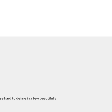
 hard to define in a few beautifully