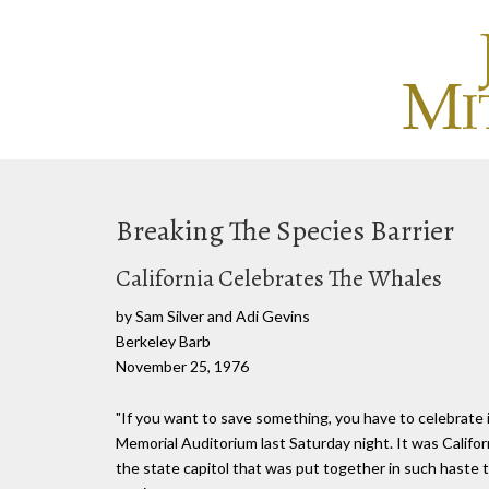
Breaking The Species Barrier
California Celebrates The Whales
by Sam Silver and Adi Gevins
Berkeley Barb
November 25, 1976
"If you want to save something, you have to celebrate
Memorial Auditorium last Saturday night. It was Califor
the state capitol that was put together in such haste 