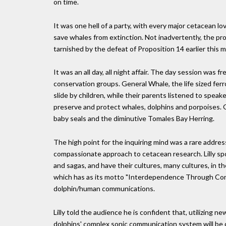
on time.
It was one hell of a party, with every major cetacean lov
save whales from extinction. Not inadvertently, the pr
tarnished by the defeat of Proposition 14 earlier this 
It was an all day, all night affair. The day session was 
conservation groups. General Whale, the life sized ferr
slide by children, while their parents listened to spe
preserve and protect whales, dolphins and porpoises. O
baby seals and the diminutive Tomales Bay Herring.
The high point for the inquiring mind was a rare address
compassionate approach to cetacean research. Lilly spok
and sagas, and have their cultures, many cultures, in 
which has as its motto "Interdependence Through Comm
dolphin/human communications.
Lilly told the audience he is confident that, utilizing 
dolphins' complex sonic communication system will be d