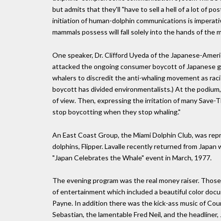
but admits that they'll "have to sell a hell of a lot of 
initiation of human-dolphin communications is imperati
mammals possess will fall solely into the hands of the mi
One speaker, Dr. Clifford Uyeda of the Japanese-Amer
attacked the ongoing consumer boycott of Japanese g
whalers to discredit the anti-whaling movement as racis
boycott has divided environmentalists.) At the podium,
of view. Then, expressing the irritation of many Save-
stop boycotting when they stop whaling."
An East Coast Group, the Miami Dolphin Club, was repre
dolphins, Flipper. Lavalle recently returned from Japa
"Japan Celebrates the Whale" event in March, 1977.
The evening program was the real money raiser. Those 
of entertainment which included a beautiful color doc
Payne. In addition there was the kick-ass music of Co
Sebastian, the lamentable Fred Neil, and the headliner, 