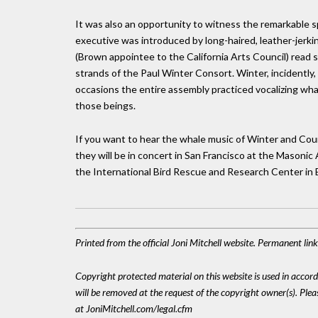
It was also an opportunity to witness the remarkable s
executive was introduced by long-haired, leather-jerk
(Brown appointee to the California Arts Council) read s
strands of the Paul Winter Consort. Winter, incidently
occasions the entire assembly practiced vocalizing wha
those beings.
If you want to hear the whale music of Winter and Coun
they will be in concert in San Francisco at the Masoni
the International Bird Rescue and Research Center in 
Printed from the official Joni Mitchell website. Permanent li
Copyright protected material on this website is used in accordan
will be removed at the request of the copyright owner(s). Pl
at JoniMitchell.com/legal.cfm