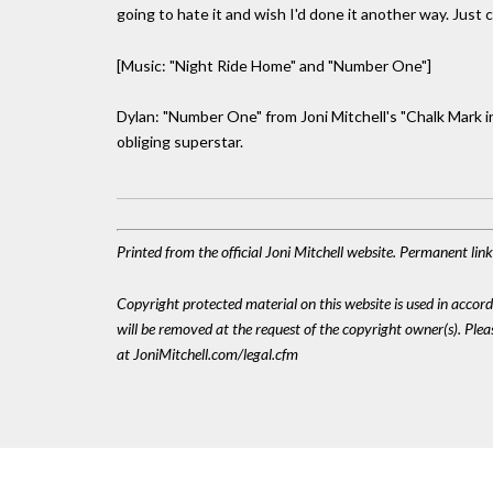
going to hate it and wish I'd done it another way. Just 
[Music: "Night Ride Home" and "Number One"]
Dylan: "Number One" from Joni Mitchell's "Chalk Mark i
obliging superstar.
Printed from the official Joni Mitchell website. Permanent li
Copyright protected material on this website is used in accordan
will be removed at the request of the copyright owner(s). Pl
at JoniMitchell.com/legal.cfm