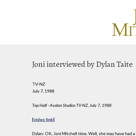
Joni interviewed by Dylan Taite
TV-NZ
July 7, 1988
Top Half - Avalon Studios TV-NZ, July 7, 1988
[
video link
]
Dylan: OK, Joni Mitchell time. Well, she may have had a 