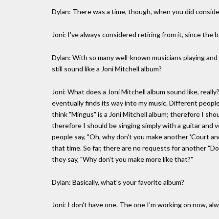
Dylan: There was a time, though, when you did consider
Joni: I've always considered retiring from it, since the b
Dylan: With so many well-known musicians playing and co
still sound like a Joni Mitchell album?
Joni: What does a Joni Mitchell album sound like, really?
eventually finds its way into my music. Different peopl
think "Mingus" is a Joni Mitchell album; therefore I shou
therefore I should be singing simply with a guitar and 
people say, "Oh, why don't you make another 'Court and
that time. So far, there are no requests for another "Do
they say, "Why don't you make more like that?"
Dylan: Basically, what's your favorite album?
Joni: I don't have one. The one I'm working on now, al