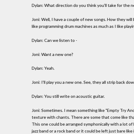
Dylan: What direction do you think you'll take for the n
Joni: Well, I have a couple of new songs. How they will 
like programming drum machines as much as I like playin
Dylan: Can we listen to -
Joni: Want a new one?
Dylan: Yeah.
Joni: I'll play you a new one. See, they all strip back d
Dylan: You still write on acoustic guitar.
Joni: Sometimes. I mean something like "Empty Try Anoth
texture with chants. There are some that come like tha
This one could be arranged symphonically with a lot of l
jazz band or a rock band or it could be left just bare lik