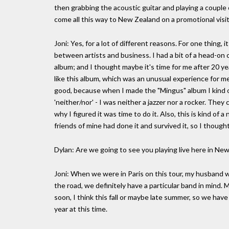
then grabbing the acoustic guitar and playing a couple
come all this way to New Zealand on a promotional visit.
Joni: Yes, for a lot of different reasons. For one thing, it
between artists and business. I had a bit of a head-on 
album; and I thought maybe it's time for me after 20 
like this album, which was an unusual experience for me
good, because when I made the "Mingus" album I kind of
'neither/nor' - I was neither a jazzer nor a rocker. They
why I figured it was time to do it. Also, this is kind o
friends of mine had done it and survived it, so I thought
Dylan: Are we going to see you playing live here in Ne
Joni: When we were in Paris on this tour, my husband 
the road, we definitely have a particular band in mind.
soon, I think this fall or maybe late summer, so we have
year at this time.