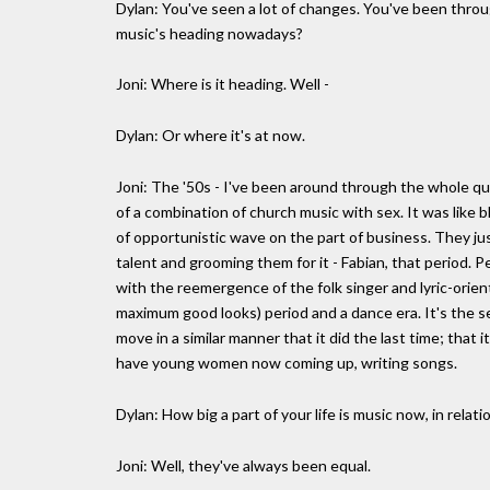
Dylan: You've seen a lot of changes. You've been throu
music's heading nowadays?
Joni: Where is it heading. Well -
Dylan: Or where it's at now.
Joni: The '50s - I've been around through the whole qu
of a combination of church music with sex. It was like
of opportunistic wave on the part of business. They ju
talent and grooming them for it - Fabian, that period. P
with the reemergence of the folk singer and lyric-orie
maximum good looks) period and a dance era. It's the s
move in a similar manner that it did the last time; that 
have young women now coming up, writing songs.
Dylan: How big a part of your life is music now, in relat
Joni: Well, they've always been equal.