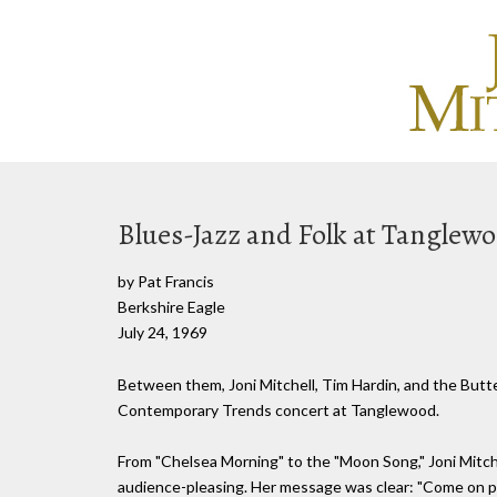
Blues-Jazz and Folk at Tanglew
by Pat Francis
Berkshire Eagle
July 24, 1969
Between them, Joni Mitchell, Tim Hardin, and the Butte
Contemporary Trends concert at Tanglewood.
From "Chelsea Morning" to the "Moon Song," Joni Mitche
audience-pleasing. Her message was clear: "Come on pe