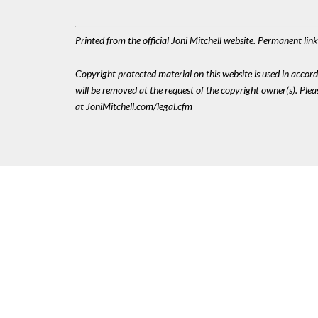
Printed from the official Joni Mitchell website. Permanent li
Copyright protected material on this website is used in accordan
will be removed at the request of the copyright owner(s). Pl
at JoniMitchell.com/legal.cfm