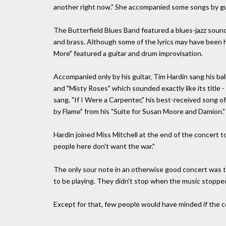
another right now." She accompanied some songs by gui
The Butterfield Blues Band featured a blues-jazz soun
and brass. Although some of the lyrics may have been h
More" featured a guitar and drum improvisation.
Accompanied only by his guitar, Tim Hardin sang his b
and "Misty Roses" which sounded exactly like its title 
sang, "If I Were a Carpenter," his best-received song 
by Flame" from his "Suite for Susan Moore and Damion."
Hardin joined Miss Mitchell at the end of the concert 
people here don't want the war."
The only sour note in an otherwise good concert was 
to be playing. They didn't stop when the music stopped 
Except for that, few people would have minded if the c