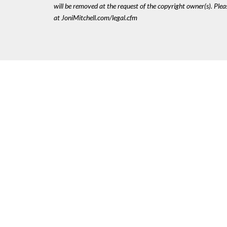
will be removed at the request of the copyright owner(s). Pl
at JoniMitchell.com/legal.cfm