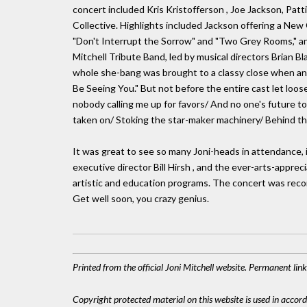
concert included Kris Kristofferson , Joe Jackson, Patti A
Collective. Highlights included Jackson offering a New O
"Don't Interrupt the Sorrow" and "Two Grey Rooms," and 
Mitchell Tribute Band, led by musical directors Brian 
whole she-bang was brought to a classy close when an ol
Be Seeing You." But not before the entire cast let loose:
nobody calling me up for favors/ And no one's future t
taken on/ Stoking the star-maker machinery/ Behind the
It was great to see so many Joni-heads in attendance, 
executive director Bill Hirsh , and the ever-arts-apprec
artistic and education programs. The concert was recor
Get well soon, you crazy genius.
Printed from the official Joni Mitchell website. Permanent li
Copyright protected material on this website is used in accordan