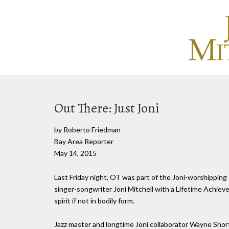
Out There: Just Joni
by Roberto Friedman
Bay Area Reporter
May 14, 2015
Last Friday night, OT was part of the Joni-worshipping
singer-songwriter Joni Mitchell with a Lifetime Achieve
spirit if not in bodily form.
Jazz master and longtime Joni collaborator Wayne Short