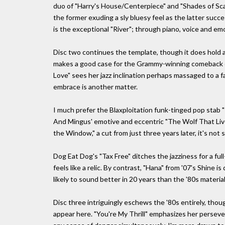
duo of "Harry's House/Centerpiece" and "Shades of Scar
the former exuding a sly bluesy feel as the latter succ
is the exceptional "River"; through piano, voice and emo
Disc two continues the template, though it does hold a
makes a good case for the Grammy-winning comeback o
Love" sees her jazz inclination perhaps massaged to a f
embrace is another matter.
I much prefer the Blaxploitation funk-tinged pop stab 
And Mingus' emotive and eccentric "The Wolf That Lives
the Window," a cut from just three years later, it's not 
Dog Eat Dog's "Tax Free" ditches the jazziness for a fu
feels like a relic. By contrast, "Hana" from '07's Shine i
likely to sound better in 20 years than the '80s materia
Disc three intriguingly eschews the '80s entirely, th
appear here. "You're My Thrill" emphasizes her perseve