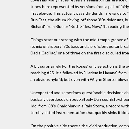
tunes here represented by versions from a pair of fairl
Travelogue. This actually pays dividends in regards to 
Run Fast, the album kicking-off those '80s doldrums, bu
Richard" from Blue or "Both Sides, Now," its reading th
Things start out strong with the mid-tempo groove of 
its mix of slippery '70s bass and a proficient guitar br
Dad's Cadillac," one of three on the first disc culled f
A bit surprisingly, For the Roses' only selection is the 
reaching #25. It's followed by "Harlem in Havana" from '
an obvious hybrid; but even with Wayne Shorter blowin
Unexpected and sometimes questionable decisions ab
basically overdoses on post-Steely Dan sophisto-sheen
Idol from '88's Chalk Mark in a Rain Storm, a record with
terribly dated instrumentation that quickly sinks it like
On the positive side there's the vivid production, comp