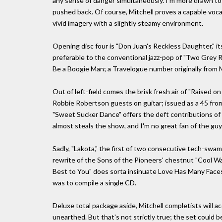
any sense of danger simultaneously. I'm more drawn to 
pushed back. Of course, Mitchell proves a capable voca
vivid imagery with a slightly steamy environment.
Opening disc four is "Don Juan's Reckless Daughter," i
preferable to the conventional jazz-pop of "Two Grey R
Be a Boogie Man; a Travelogue number originally from Mi
Out of left-field comes the brisk fresh air of "Raised 
Robbie Robertson guests on guitar; issued as a 45 from
"Sweet Sucker Dance" offers the deft contributions of 
almost steals the show, and I'm no great fan of the guy
Sadly, "Lakota," the first of two consecutive tech-swa
rewrite of the Sons of the Pioneers' chestnut "Cool Wate
Best to You" does sorta insinuate Love Has Many Faces a
was to compile a single CD.
Deluxe total package aside, Mitchell completists will ac
unearthed. But that's not strictly true; the set could 