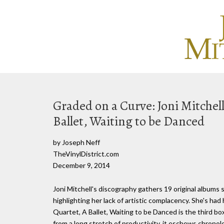
Graded on a Curve: Joni Mitchel
Ballet, Waiting to be Danced
by Joseph Neff
TheVinylDistrict.com
December 9, 2014
Joni Mitchell's discography gathers 19 original albums
highlighting her lack of artistic complacency. She's ha
Quartet, A Ballet, Waiting to be Danced is the third b
from a long stretch of productivity, it eschews chronol