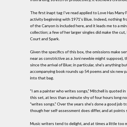
The first inapt tag I've read applied to Love Has Many F
activity beginning with 1971's Blue. Indeed, nothing fro
of the Canyon is included here, and it leads me to a min
collection; a few of her larger singles did make the cut,
Court and Spark.
Given the specifics of this box, the omissions make 
near as constrictive as a Joni newbie might suppose), 
since the arrival of Blue; in particular, she's anything
accompanying book rounds up 54 poems and six new pain
into that bag.
"I am a painter who writes songs," Mitchell is quoted in
this set, at less than a minute shy of four hours long n
"writes songs." Over the years she's done a good job tr
though her self-assessment does differ, and at points s
Music writers tend to delight, and at times a little too