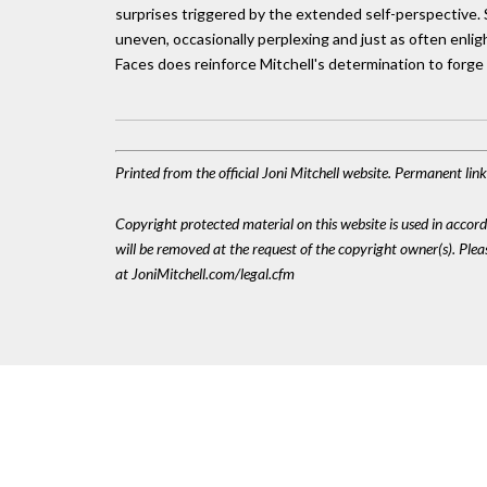
surprises triggered by the extended self-perspective. S
uneven, occasionally perplexing and just as often enlig
Faces does reinforce Mitchell's determination to forge 
Printed from the official Joni Mitchell website. Permanent li
Copyright protected material on this website is used in accordan
will be removed at the request of the copyright owner(s). Pl
at JoniMitchell.com/legal.cfm