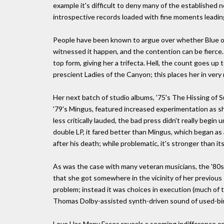
example it's difficult to deny many of the established no
introspective records loaded with fine moments leading 
People have been known to argue over whether Blue or 
witnessed it happen, and the contention can be fierce. 
top form, giving her a trifecta. Hell, the count goes up t
prescient Ladies of the Canyon; this places her in very
Her next batch of studio albums, '75's The Hissing of 
'79's Mingus, featured increased experimentation as she
less critically lauded, the bad press didn't really begin
double LP, it fared better than Mingus, which began as 
after his death; while problematic, it's stronger than i
As was the case with many veteran musicians, the '80s w
that she got somewhere in the vicinity of her previous 
problem; instead it was choices in execution (much of t
Thomas Dolby-assisted synth-driven sound of used-bi
Love Has Many Faces reveals a seeming indifference on M