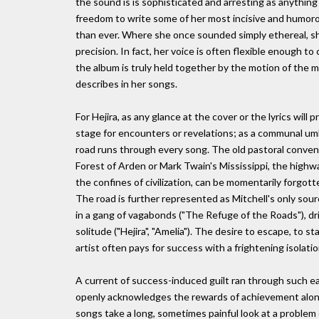
the sound is is sophisticated and arresting as anything
freedom to write some of her most incisive and humorou
than ever. Where she once sounded simply ethereal, s
precision. In fact, her voice is often flexible enough t
the album is truly held together by the motion of the 
describes in her songs.
For Hejira, as any glance at the cover or the lyrics will 
stage for encounters or revelations; as a communal umb
road runs through every song. The old pastoral convent
Forest of Arden or Mark Twain's Mississippi, the highwa
the confines of civilization, can be momentarily forgott
The road is further represented as Mitchell's only so
in a gang of vagabonds ("The Refuge of the Roads"), dr
solitude ("Hejira", "Amelia"). The desire to escape, to st
artist often pays for success with a frightening isolat
A current of success-induced guilt ran through such ear
openly acknowledges the rewards of achievement along 
songs take a long, sometimes painful look at a problem