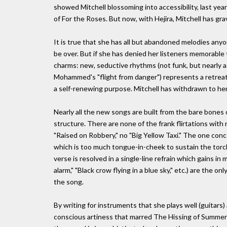
showed Mitchell blossoming into accessibility, last y
of For the Roses. But now, with Hejira, Mitchell has gr
It is true that she has all but abandoned melodies anyo
be over. But if she has denied her listeners memorable
charms: new, seductive rhythms (not funk, but nearly as 
Mohammed's "flight from danger") represents a retreat fr
a self-renewing purpose. Mitchell has withdrawn to her
Nearly all the new songs are built from the bare bones 
structure. There are none of the frank flirtations with 
"Raised on Robbery," no "Big Yellow Taxi." The one con
which is too much tongue-in-cheek to sustain the torch-
verse is resolved in a single-line refrain which gains in 
alarm," "Black crow flying in a blue sky," etc.) are the
the song.
By writing for instruments that she plays well (guitars)
conscious artiness that marred The Hissing of Summer 