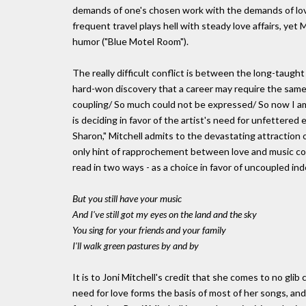
demands of one's chosen work with the demands of love 
frequent travel plays hell with steady love affairs, ye
humor ("Blue Motel Room").
The really difficult conflict is between the long-taug
hard-won discovery that a career may require the same
coupling/ So much could not be expressed/ So now I am
is deciding in favor of the artist's need for unfettere
Sharon," Mitchell admits to the devastating attraction of
only hint of rapprochement between love and music comes
read in two ways - as a choice in favor of uncoupled ind
But you still have your music
And I've still got my eyes on the land and the sky
You sing for your friends and your family
I'll walk green pastures by and by
It is to Joni Mitchell's credit that she comes to no gli
need for love forms the basis of most of her songs, and 