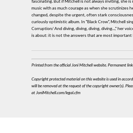
fascinating. But if Mitchell is not always inviting, she
music with as much courage as when she scrutinizes he
changed, despite the urgent, often stark consciousness
curiously optimistic album. In "Black Crow", Mitchell sin
Corruption/ And diving, diving, diving, diving...," her v
is about: it is not the answers that are most important 
Printed from the official Joni Mitchell website. Permanent lin
Copyright protected material on this website is used in accordan
will be removed at the request of the copyright owner(s). Pl
at JoniMitchell.com/legal.cfm