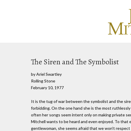
The Siren and The Symbolist
by Ariel Swartley
Rolling Stone
February 10, 1977
It is the tug of war between the symbolist and the sire
forbidding. On the one hand she is the most ruthlessly
often her songs seem intent only on making private sen
Mitchell wants to be heard and even enjoyed. To that en
gentlewoman, she seems afraid that we won't respect 