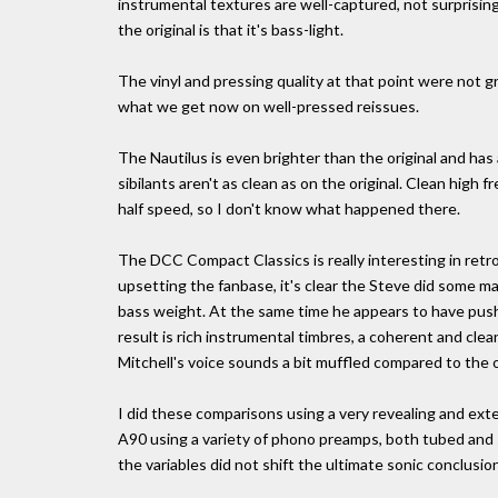
instrumental textures are well-captured, not surprising
the original is that it's bass-light.
The vinyl and pressing quality at that point were not g
what we get now on well-pressed reissues.
The Nautilus is even brighter than the original and has 
sibilants aren't as clean as on the original. Clean hig
half speed, so I don't know what happened there.
The DCC Compact Classics is really interesting in retros
upsetting the fanbase, it's clear the Steve did some 
bass weight. At the same time he appears to have push
result is rich instrumental timbres, a coherent and clean
Mitchell's voice sounds a bit muffled compared to the o
I did these comparisons using a very revealing and ex
A90 using a variety of phono preamps, both tubed and s
the variables did not shift the ultimate sonic conclusion