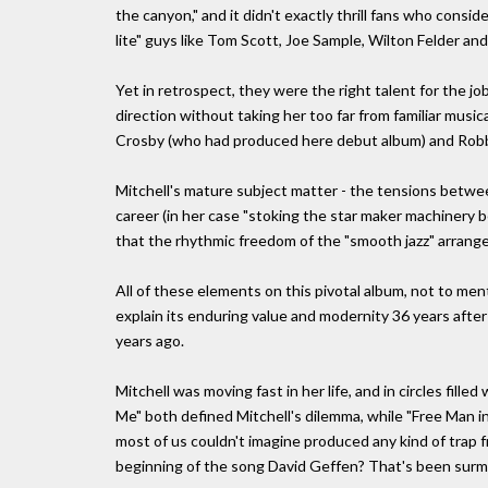
the canyon," and it didn't exactly thrill fans who consid
lite" guys like Tom Scott, Joe Sample, Wilton Felder and
Yet in retrospect, they were the right talent for the j
direction without taking her too far from familiar music
Crosby (who had produced here debut album) and Rob
Mitchell's mature subject matter - the tensions betwee
career (in her case "stoking the star maker machinery
that the rhythmic freedom of the "smooth jazz" arrang
All of these elements on this pivotal album, not to me
explain its enduring value and modernity 36 years after i
years ago.
Mitchell was moving fast in her life, and in circles fille
Me" both defined Mitchell's dilemma, while "Free Man in 
most of us couldn't imagine produced any kind of trap 
beginning of the song David Geffen? That's been surm