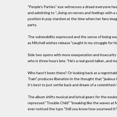
"People's Parties" eye-witnesses a dread everyone has f
and admitting to "...living on nerves and feelings with a
position in pop stardom at the time when her fans imagi
party.
The vulnerability expressed and the sense of being ex
as Mitchell wishes release "caught in my struggle for h
Side two opens with more exasperation and insecurity wi
who is three hours late. "He's a real good talker...and ma
Who hasn't been there? Or looking back at a regrettabl
Train" produces liberation in the thought that "jealous l
it's best to just settle back and dream of a committed r
The album shifts musical and lyrical gears for the exu
repressed "Trouble Child" "breaking like the waves at 
ever noticed the typo "Still you know how yourneed it?