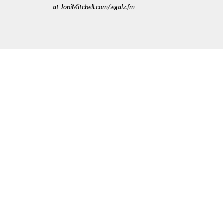
at JoniMitchell.com/legal.cfm