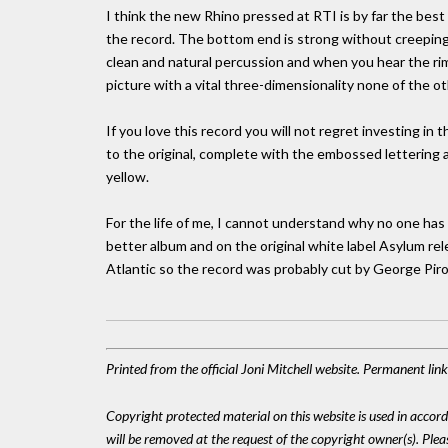
I think the new Rhino pressed at RTI is by far the best 
the record. The bottom end is strong without creeping 
clean and natural percussion and when you hear the rim 
picture with a vital three-dimensionality none of the o
If you love this record you will not regret investing in 
to the original, complete with the embossed lettering 
yellow.
For the life of me, I cannot understand why no one has 
better album and on the original white label Asylum re
Atlantic so the record was probably cut by George Piro
Printed from the official Joni Mitchell website. Permanent li
Copyright protected material on this website is used in accordan
will be removed at the request of the copyright owner(s). Pl