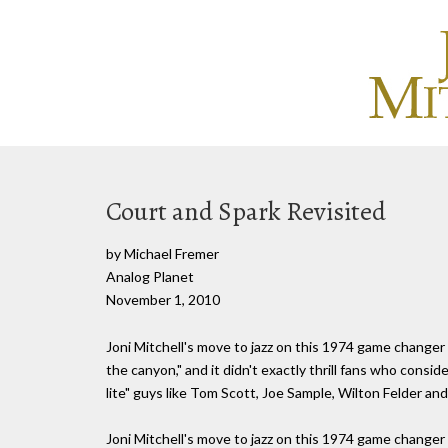
Court and Spark Revisited
by Michael Fremer
Analog Planet
November 1, 2010
Joni Mitchell's move to jazz on this 1974 game changer
the canyon," and it didn't exactly thrill fans who consid
lite" guys like Tom Scott, Joe Sample, Wilton Felder and
Joni Mitchell's move to jazz on this 1974 game changer