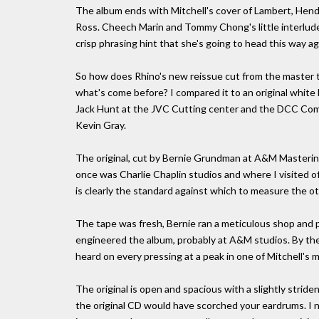
The album ends with Mitchell's cover of Lambert, Hendr
Ross. Cheech Marin and Tommy Chong's little interlude
crisp phrasing hint that she's going to head this way ag
So how does Rhino's new reissue cut from the master 
what's come before? I compared it to an original white
Jack Hunt at the JVC Cutting center and the DCC Comp
Kevin Gray.
The original, cut by Bernie Grundman at A&M Mastering
once was Charlie Chaplin studios and where I visited of
is clearly the standard against which to measure the ot
The tape was fresh, Bernie ran a meticulous shop and 
engineered the album, probably at A&M studios. By the w
heard on every pressing at a peak in one of Mitchell's m
The original is open and spacious with a slightly striden
the original CD would have scorched your eardrums. I nev