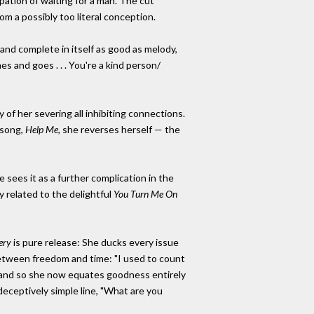
ipation of waiting for a man. The cut
om a possibly too literal conception.
 and complete in itself as good as melody,
 and goes . . . You're a kind person/
 of her severing all inhibiting connections.
 song,
Help Me,
she reverses herself — the
sees it as a further complication in the
 related to the delightful
You Turn Me On
ery
is pure release: She ducks every issue
etween freedom and time: "I used to count
y," and so she now equates goodness entirely
deceptively simple line, "What are you