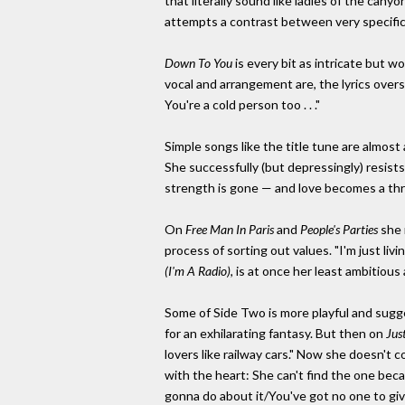
that literally sound like ladies of the cany
attempts a contrast between very specific ly
Down To You
is every bit as intricate but w
vocal and arrangement are, the lyrics over
You're a cold person too . . ."
Simple songs like the title tune are almost a
She successfully (but depressingly) resists
strength is gone — and love becomes a thr
On
Free Man In Paris
and
People's Parties
she 
process of sorting out values. "I'm just livi
(I'm A Radio),
is at once her least ambitious
Some of Side Two is more playful and sugg
for an exhilarating fantasy. But then on
Jus
lovers like railway cars." Now she doesn't 
with the heart: She can't find the one bec
gonna do about it/You've got no one to give