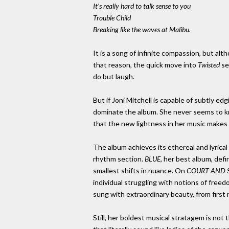
It's really hard to talk sense to you
Trouble Child
Breaking like the waves at Malibu.
It is a song of infinite compassion, but al
that reason, the quick move into
Twisted
se
do but laugh.
But if Joni Mitchell is capable of subtly
dominate the album. She never seems to know
that the new lightness in her music makes
The album achieves its ethereal and lyrical
rhythm section.
BLUE
, her best album, def
smallest shifts in nuance. On
COURT AND 
individual struggling with notions of freedom
sung with extraordinary beauty, from first n
Still, her boldest musical stratagem is no