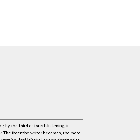
t; by the third or fourth listening, it
ma: The freer the writer becomes, the more
mpromise. Joni Mitchell seems destined to