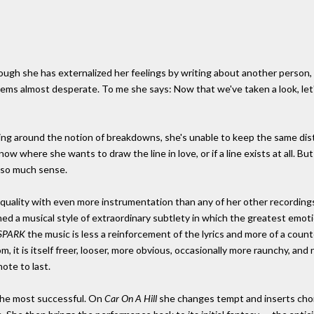
though she has externalized her feelings by writing about another person, 
ems almost desperate. To me she says: Now that we've taken a look, let's
 edging around the notion of breakdowns, she's unable to keep the same 
 where she wants to draw the line in love, or if a line exists at all. But
 so much sense.
 quality with even more instrumentation than any of her other recordings 
ined a musical style of extraordinary subtlety in which the greatest em
SPARK
the music is less a reinforcement of the lyrics and more of a cou
, it is itself freer, looser, more obvious, occasionally more raunchy, and n
ote to last.
t the most successful. On
Car On A Hill
she changes tempt and inserts cho