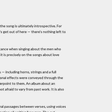
the song is ultimately introspective. For
 get out of here — there's nothing left to
distance when singing about the men who
 it is precisely on the songs about love
— including horns, strings and a full
otional effects were conveyed through the
nterpoint to them. An album about an
ot afraid to vary from past work. It is also
ral passages between verses, using voices