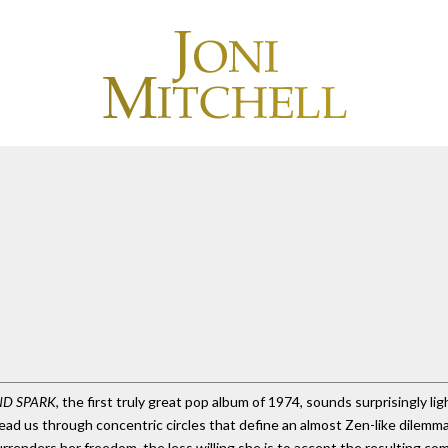
ND SPARK
, the first truly great pop album of 1974, sounds surprisingly ligh
s lead us through concentric circles that define an almost Zen-like dilem
rrenders her freedom, the less willing she is to accept the resulting co