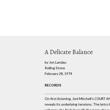
A Delicate Balance
by Jon Landau
Rolling Stone
February 28, 1974
RECORDS
On first listening, Joni Mitchell's
COURT A
reveals its underlying tensions. The lyric
unhappy she finds herself; the more she su