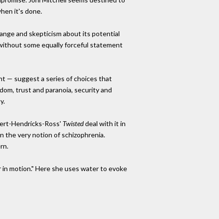
hen it's done.
ange and skepticism about its potential
without some equally forceful statement
nt — suggest a series of choices that
dom, trust and paranoia, security and
y.
ert-Hendricks-Ross'
Twisted
deal with it in
 on the very notion of schizophrenia.
rn.
er in motion." Here she uses water to evoke