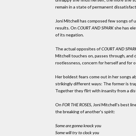
remain in a state of permanent dissatisfa
Joni Mitchell has composed few songs of u
results. On
COURT AND SPARK
she has ele
of its negation.
The actual opposites of
COURT AND SPAR
Mitchell touches on, passes through, and d
rootlessness, concern for herself and for 
Her boldest fears come out in her songs a
strikingly different ways: The former is tra
Together they flirt with insanity from a d
On
FOR THE ROSES
, Joni Mitchell's best l
the breaking of another's spirit:
Some are gonna knock you
Some will try to clock you