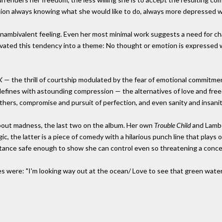
ction always knowing what she would like to do, always more depressed w
nambivalent feeling. Even her most minimal work suggests a need for ch
vated this tendency into a theme: No thought or emotion is expressed 
K
— the thrill of courtship modulated by the fear of emotional commitme
efines with astounding compression — the alternatives of love and free
others, compromise and pursuit of perfection, and even sanity and insanit
bout madness, the last two on the album. Her own
Trouble Child
and Lamb
gic, the latter is a piece of comedy with a hilarious punch line that plays
istance safe enough to show she can control even so threatening a conce
ines were: "I'm looking way out at the ocean/ Love to see that green wat