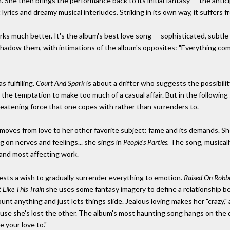
on. She then brings the performance back to its initial fantasy — the antic
rics and dreamy musical interludes. Striking in its own way, it suffers fr
orks much better. It's the album's best love song — sophisticated, subtle
shadow them, with intimations of the album's opposites: "Everything comes
s fulfilling.
Court And Spark
is about a drifter who suggests the possibility
 the temptation to make too much of a casual affair. But in the following
eatening force that one copes with rather than surrenders to.
moves from love to her other favorite subject: fame and its demands. She 
ng on nerves and feelings... she sings in
People's Parties.
The song, musically
 and most affecting work.
ests a wish to gradually surrender everything to emotion.
Raised On Robb
t Like This Train
she uses some fantasy imagery to define a relationship b
count anything and just lets things slide. Jealous loving makes her "craz
ause she's lost the other. The album's most haunting song hangs on the 
 your love to."