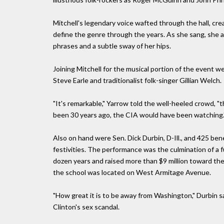
Mitchell's legendary voice wafted through the hall, cr
define the genre through the years. As she sang, she 
phrases and a subtle sway of her hips.
Joining Mitchell for the musical portion of the event we
Steve Earle and traditionalist folk-singer Gillian Welch.
"It's remarkable," Yarrow told the well-heeled crowd, "t
been 30 years ago, the CIA would have been watching.
Also on hand were Sen. Dick Durbin, D-Ill., and 425 be
festivities. The performance was the culmination of a 
dozen years and raised more than $9 million toward the 
the school was located on West Armitage Avenue.
"How great it is to be away from Washington," Durbin sai
Clinton's sex scandal.