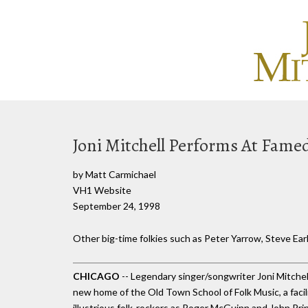
Joni Mitchell Performs At Fame
by Matt Carmichael
VH1 Website
September 24, 1998
Other big-time folkies such as Peter Yarrow, Steve Earl
CHICAGO
-- Legendary singer/songwriter Joni Mitchell 
new home of the Old Town School of Folk Music, a facil
illustrious folk-rockers as Roger McGuinn and John Pri