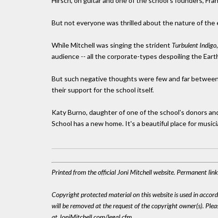
Hirsch, on guitar and one of the school's founders, Fran
But not everyone was thrilled about the nature of the ev
While Mitchell was singing the strident
Turbulent Indigo
audience -- all the corporate-types despoiling the Earth 
But such negative thoughts were few and far between
their support for the school itself.
Katy Burno, daughter of one of the school's donors and
School has a new home. It's a beautiful place for musici
Printed from the official Joni Mitchell website. Permanent li
Copyright protected material on this website is used in accordan
will be removed at the request of the copyright owner(s). Pl
at JoniMitchell.com/legal.cfm