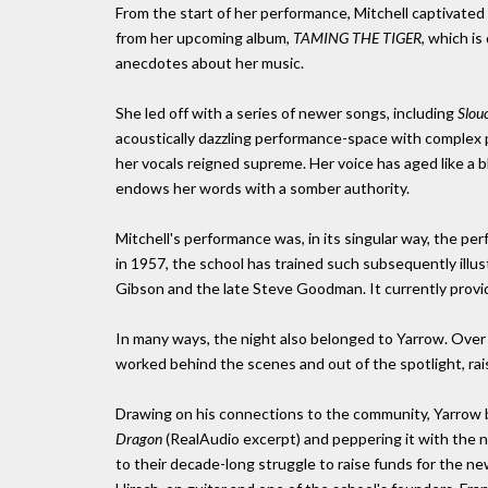
From the start of her performance, Mitchell captivate
from her upcoming album,
TAMING THE TIGER
, which i
anecdotes about her music.
She led off with a series of newer songs, including
Slou
acoustically dazzling performance-space with complex pi
her vocals reigned supreme. Her voice has aged like a b
endows her words with a somber authority.
Mitchell's performance was, in its singular way, the pe
in 1957, the school has trained such subsequently illu
Gibson and the late Steve Goodman. It currently provi
In many ways, the night also belonged to Yarrow. Over
worked behind the scenes and out of the spotlight, rai
Drawing on his connections to the community, Yarrow b
Dragon
(RealAudio excerpt) and peppering it with the 
to their decade-long struggle to raise funds for the new