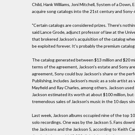
Child, Hank Williams, Joni Mitchell, System of a Down,
acquire song catalogs into the 21st century and Sony-A
"Certain catalogs are considered prizes. There's nothin
said Lance Grode, adjunct professor of law at the Univ
that brokered Jackson's acquisition of the catalog whe
be exploited forever. It's probably the premium catalog 
The catalog generated between $13 million and $20 mill
terms of the agreement, Jackson's estate and Sony are
agreement, Sony could buy Jackson's share or the perf
Publishing, includes Jackson's music as a solo artist as
Mayfield and Ray Charles, among others. Jackson used th
Jackson estimated its worth at about $100 million, but it
tremendous sales of Jackson's music in the 10 days sin
Last week, Jackson albums occupied nine of the top 10
solo recordings. One was by the Jackson 5. Fans downl
the Jacksons and the Jackson 5, according to Keith Cau