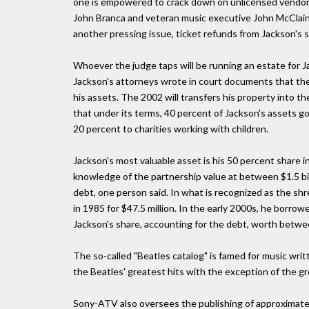
one is empowered to crack down on unlicensed vendors
John Branca and veteran music executive John McClain
another pressing issue, ticket refunds from Jackson's
Whoever the judge taps will be running an estate for J
Jackson's attorneys wrote in court documents that the p
his assets. The 2002 will transfers his property into th
that under its terms, 40 percent of Jackson's assets go
20 percent to charities working with children.
Jackson's most valuable asset is his 50 percent share 
knowledge of the partnership value at between $1.5 billi
debt, one person said. In what is recognized as the sh
in 1985 for $47.5 million. In the early 2000s, he borro
Jackson's share, accounting for the debt, worth betwee
The so-called "Beatles catalog" is famed for music writ
the Beatles' greatest hits with the exception of the g
Sony-ATV also oversees the publishing of approximately 