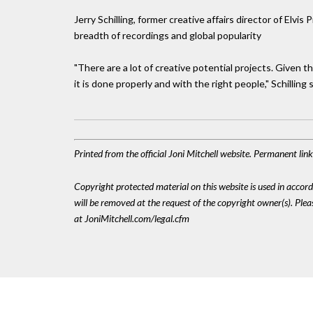
Jerry Schilling, former creative affairs director of Elvi
breadth of recordings and global popularity
"There are a lot of creative potential projects. Given t
it is done properly and with the right people," Schilling s
Printed from the official Joni Mitchell website. Permanent li
Copyright protected material on this website is used in accordan
will be removed at the request of the copyright owner(s). Pl
at JoniMitchell.com/legal.cfm