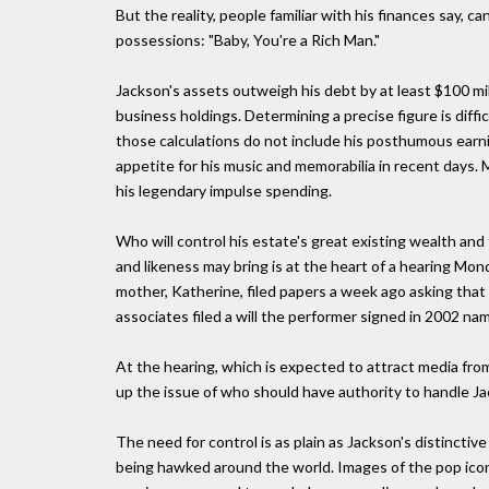
But the reality, people familiar with his finances say,
possessions: "Baby, You're a Rich Man."
Jackson's assets outweigh his debt by at least $100 mi
business holdings. Determining a precise figure is diffic
those calculations do not include his posthumous ear
appetite for his music and memorabilia in recent days.
his legendary impulse spending.
Who will control his estate's great existing wealth an
and likeness may bring is at the heart of a hearing M
mother, Katherine, filed papers a week ago asking that
associates filed a will the performer signed in 2002 n
At the hearing, which is expected to attract media fro
up the issue of who should have authority to handle Jac
The need for control is as plain as Jackson's distinct
being hawked around the world. Images of the pop icon 