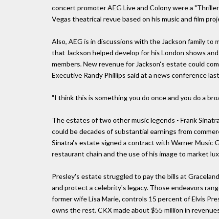
concert promoter AEG Live and Colony were a "Thriller
Vegas theatrical revue based on his music and film pro
Also, AEG is in discussions with the Jackson family to
that Jackson helped develop for his London shows and m
members. New revenue for Jackson's estate could come 
Executive Randy Phillips said at a news conference las
"I think this is something you do once and you do a broa
The estates of two other music legends - Frank Sinatra 
could be decades of substantial earnings from commerc
Sinatra's estate signed a contract with Warner Music G
restaurant chain and the use of his image to market lu
Presley's estate struggled to pay the bills at Gracela
and protect a celebrity's legacy. Those endeavors range
former wife Lisa Marie, controls 15 percent of Elvis Pr
owns the rest. CKX made about $55 million in revenues 