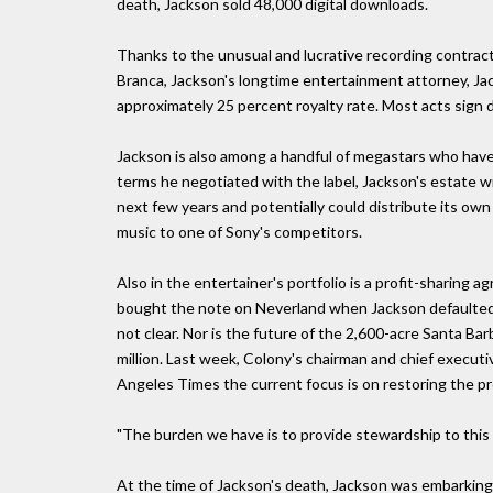
death, Jackson sold 48,000 digital downloads.
Thanks to the unusual and lucrative recording contract
Branca, Jackson's longtime entertainment attorney, Jack
approximately 25 percent royalty rate. Most acts sign d
Jackson is also among a handful of megastars who have
terms he negotiated with the label, Jackson's estate wi
next few years and potentially could distribute its own
music to one of Sony's competitors.
Also in the entertainer's portfolio is a profit-sharing 
bought the note on Neverland when Jackson defaulted 
not clear. Nor is the future of the 2,600-acre Santa Ba
million. Last week, Colony's chairman and chief execut
Angeles Times the current focus is on restoring the pr
"The burden we have is to provide stewardship to this t
At the time of Jackson's death, Jackson was embarking