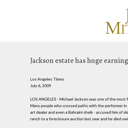
Jackson estate has huge earning
Los Angeles Times
July 6, 2009
LOS ANGELES - Michael Jackson was one of the most fa
Many people who crossed paths with the performer in the
art dealer and even a Bahraini sheik - accused him of sk
ranch to a foreclosure auction last year and he died owi