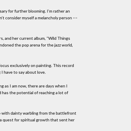
sary for further blooming. I’m rather an
n’t consider myself a melancholy person ––
rs, and her current album, “Wild Things
andoned the pop arena for the jazz world,
focus exclusively on painting. This record
I have to say about love.
ting as I am now, there are days when I
has the potential of reaching a lot of
 with dainty warbling from the battlefront
 quest for spiritual growth that sent her