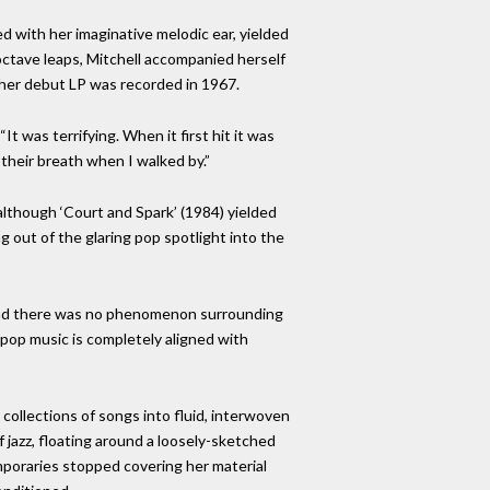
d with her imaginative melodic ear, yielded
 octave leaps, Mitchell accompanied herself
 her debut LP was recorded in 1967.
It was terrifying. When it first hit it was
 their breath when I walked by.”
although ‘Court and Spark’ (1984) yielded
g out of the glaring pop spotlight into the
s and there was no phenomenon surrounding
s pop music is completely aligned with
 collections of songs into fluid, interwoven
 jazz, floating around a loosely-sketched
mporaries stopped covering her material