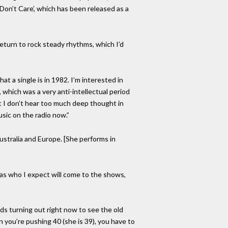
I Don’t Care’, which has been released as a
 return to rock steady rhythms, which I’d
t a single is in 1982. I’m interested in
, which was a very anti-intellectual period
t I don’t hear too much deep thought in
sic on the radio now.”
ustralia and Europe. [She performs in
 as who I expect will come to the shows,
ds turning out right now to see the old
n you’re pushing 40 (she is 39), you have to