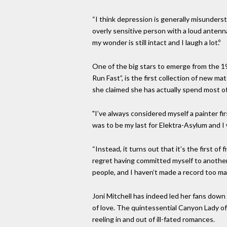
“I think depression is generally misundersto
overly sensitive person with a loud anten
my wonder is still intact and I laugh a lot.º
One of the big stars to emerge from the 19
Run Fast”, is the first collection of new m
she claimed she has actually spend most of
"I’ve always considered myself a painter fi
was to be my last for Elektra-Asylum and I
“Instead, it turns out that it’s the first o
regret having committed myself to another 
people, and I haven’t made a record too man
Joni Mitchell has indeed led her fans down
of love. The quintessential Canyon Lady of
reeling in and out of ill-fated romances.