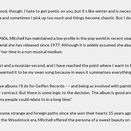
od, though. I hate to get poetic on you, but it’s like winter and is neces
na and sometimes I pick up too much and things become chaotic. But I do
60s, Mitchell has maintained a low profile in the pop world in recent yea
aterial she has released since 1977. Although it is widely assumed she ab
 her time in a non-musical medium.
rst and a musician second, and I have reached the point where I want to 
 wanted it to be my swan song because in ways it summarises everything 
f five albums I’ll do for Geffen Records –– and being as involved with pain
contract. But there is some logic to the decision. The album is good and 
y people could relate to in a long time.”
 some strange and foreign paths since she won their hearts 15 years ago
 the Woodstock era, Mitchell offered the persona of a sweet beauty on a