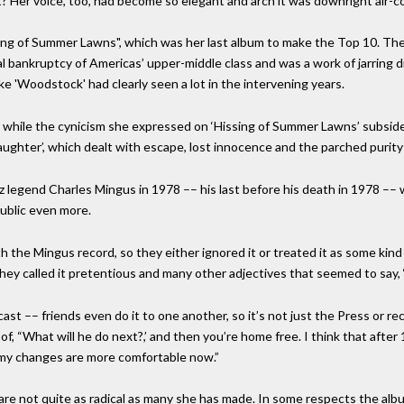
t? Her voice, too, had become so elegant and arch it was downright air-c
ng of Summer Lawns", which was her last album to make the Top 10. The
ual bankruptcy of Americas’ upper-middle class and was a work of jarring 
 'Woodstock' had clearly seen a lot in the intervening years.
 while the cynicism she expressed on ‘Hissing of Summer Lawns’ subsided
Daughter’, which dealt with escape, lost innocence and the parched puri
z legend Charles Mingus in 1978 –– his last before his death in 1978 ––
public even more.
the Mingus record, so they either ignored it or treated it as some kind o
hey called it pretentious and many other adjectives that seemed to say,
st –– friends even do it to one another, so it’s not just the Press or rec
f, “What will he do next?,’ and then you’re home free. I think that after
o my changes are more comfortable now.”
re not quite as radical as many she has made. In some respects the album