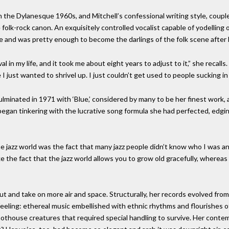
n the Dylanesque 1960s, and Mitchell’s confessional writing style, couple
folk-rock canon. An exquisitely controlled vocalist capable of yodelling
e and was pretty enough to become the darlings of the folk scene after
 my life, and it took me about eight years to adjust to it,” she recalls. “
just wanted to shrivel up. I just couldn’t get used to people sucking in
ulminated in 1971 with ‘Blue,’ considered by many to be her finest work, 
began tinkering with the lucrative song formula she had perfected, edgin
he jazz world was the fact that many jazz people didn’t know who I wa
ike the fact that the jazz world allows you to grow old gracefully, wherea
t and take on more air and space. Structurally, her records evolved from
eling: ethereal music embellished with ethnic rhythms and flourishes of
 hothouse creatures that required special handling to survive. Her conte