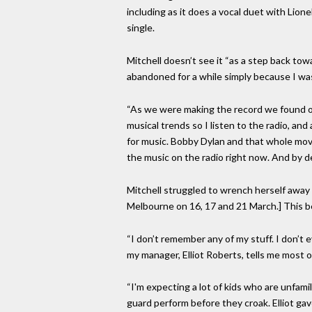
including as it does a vocal duet with Lione
single.
Mitchell doesn’t see it “as a step back towa
abandoned for a while simply because I was s
“As we were making the record we found ours
musical trends so I listen to the radio, and
for music. Bobby Dylan and that whole mov
the music on the radio right now. And by d
Mitchell struggled to wrench herself away 
Melbourne on 16, 17 and 21 March.] This bein
“I don’t remember any of my stuff. I don’t
my manager, Elliot Roberts, tells me most o
“I'm expecting a lot of kids who are unfam
guard perform before they croak. Elliot gav