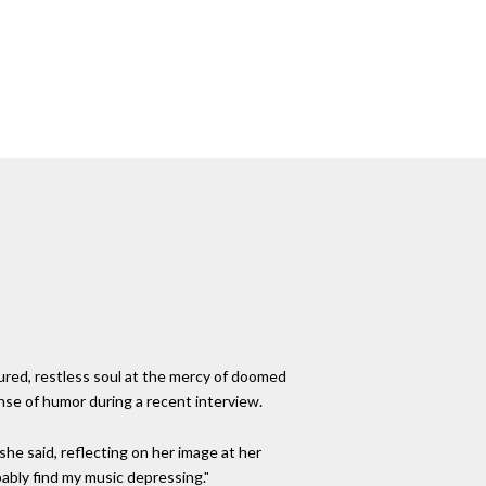
ured, restless soul at the mercy of doomed
nse of humor during a recent interview.
she said, reflecting on her image at her
ably find my music depressing."