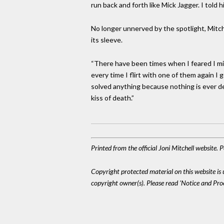
run back and forth like Mick Jagger. I told 
No longer unnerved by the spotlight, Mitche
its sleeve.
“There have been times when I feared I mig
every time I flirt with one of them again I g
solved anything because nothing is ever dea
kiss of death.”
Printed from the official Joni Mitchell website.
Copyright protected material on this website is u
copyright owner(s). Please read 'Notice and Pr