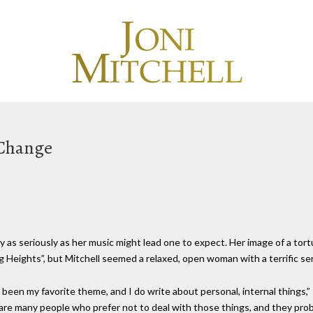
 Change
as seriously as her music might lead one to expect. Her image of a tort
Heights”, but Mitchell seemed a relaxed, open woman with a terrific se
een my favorite theme, and I do write about personal, internal things,” 
re many people who prefer not to deal with those things, and they prob