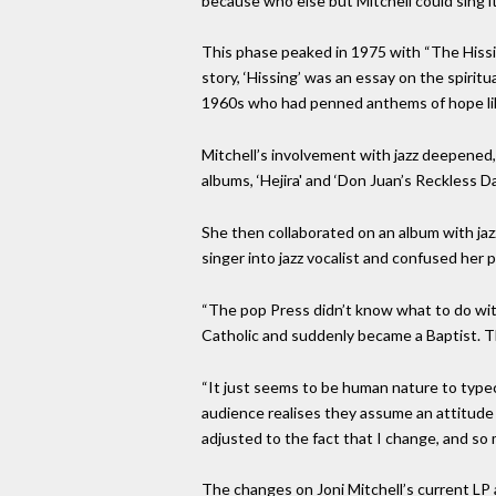
because who else but Mitchell could sing i
This phase peaked in 1975 with “The Hissi
story, ‘Hissing’ was an essay on the spirit
1960s who had penned anthems of hope like
Mitchell’s involvement with jazz deepened,
albums, ‘Hejira' and ‘Don Juan’s Reckless 
She then collaborated on an album with jaz
singer into jazz vocalist and confused her 
“The pop Press didn’t know what to do with 
Catholic and suddenly became a Baptist. T
“It just seems to be human nature to typeca
audience realises they assume an attitude o
adjusted to the fact that I change, and s
The changes on Joni Mitchell’s current LP a