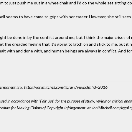
him to just push me out in a wheelchair and I’d do the whole set sitting d
ll seems to have come to grips with her career. However, she still sees 
ht be done in by the conflict around me, but I think the major crises of 
et the dreaded feeling that it’s going to latch on and stick to me, but it n
lt with and done with, and human beings are always in conflict. And for a
 Permanent link: https://jonimitchell.com/library/view.cfm?id=2016
sed in accordance with 'Fair Use', for the purpose of study, review or critical anal
ocedure for Making Claims of Copyright Infringement' at JoniMitchell.com/legal.