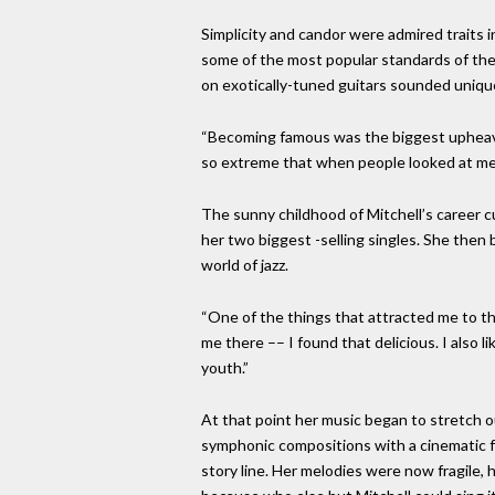
Simplicity and candor were admired traits i
some of the most popular standards of the 
on exotically-tuned guitars sounded uniqu
“Becoming famous was the biggest upheaval in
so extreme that when people looked at me I 
The sunny childhood of Mitchell’s career c
her two biggest -selling singles. She then 
world of jazz.
“One of the things that attracted me to t
me there –– I found that delicious. I also l
youth.”
At that point her music began to stretch ou
symphonic compositions with a cinematic fe
story line. Her melodies were now fragile,