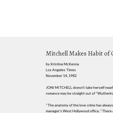
Mitchell Makes Habit of
by Kristine McKenna
Los Angeles Times
November 14, 1982
JONI MITCHELL doesn’t take herself nearly 
romance may be straight out of “Wuthering 
“The anatomy of the love crime has always b
manager’s West Hollywood office. “There a