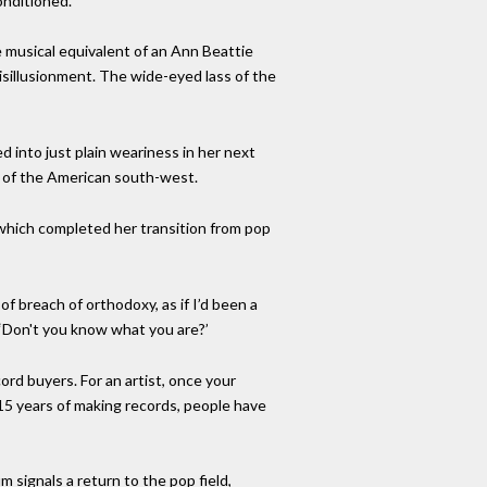
onditioned.
 musical equivalent of an Ann Beattie
disillusionment. The wide-eyed lass of the
 into just plain weariness in her next
ty of the American south-west.
 which completed her transition from pop
f breach of orthodoxy, as if I’d been a
 ‘Don't you know what you are?’
ord buyers. For an artist, once your
 15 years of making records, people have
 signals a return to the pop field,