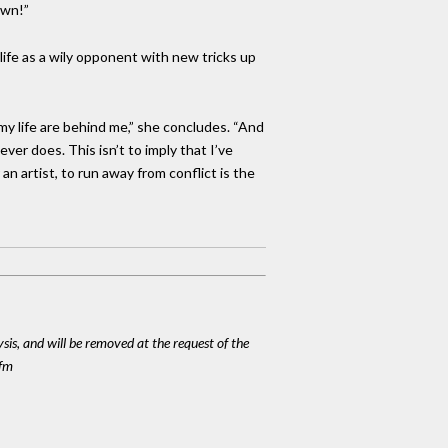
own!”
life as a wily opponent with new tricks up
my life are behind me,” she concludes. “And
ever does. This isn’t to imply that I’ve
n artist, to run away from conflict is the
ysis, and will be removed at the request of the
cfm