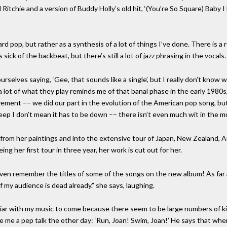
l Ritchie and a version of Buddy Holly’s old hit, ‘(You’re So Square) Baby 
rd pop, but rather as a synthesis of a lot of things I’ve done. There is a
ick of the backbeat, but there’s still a lot of jazz phrasing in the vocals.
elves saying, ‘Gee, that sounds like a single’, but I really don’t know wha
 a lot of what they play reminds me of that banal phase in the early 1980s
ement –– we did our part in the evolution of the American pop song, bu
eep I don’t mean it has to be down –– there isn’t even much wit in the mu
from her paintings and into the extensive tour of Japan, New Zealand, A
g her first tour in three year, her work is cut out for her.
 even remember the titles of some of the songs on the new album! As far
f my audience is dead already.” she says, laughing.
iliar with my music to come because there seem to be large numbers of ki
e me a pep talk the other day: ‘Run, Joan! Swim, Joan!’ He says that whe