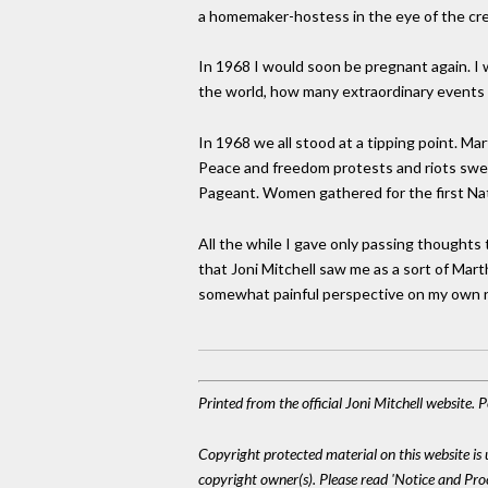
a homemaker-hostess in the eye of the creati
In 1968 I would soon be pregnant again. I w
the world, how many extraordinary events s
In 1968 we all stood at a tipping point. 
Peace and freedom protests and riots swe
Pageant. Women gathered for the first Na
All the while I gave only passing thoughts 
that Joni Mitchell saw me as a sort of Mar
somewhat painful perspective on my own n
Printed from the official Joni Mitchell website.
Copyright protected material on this website is u
copyright owner(s). Please read 'Notice and Pr