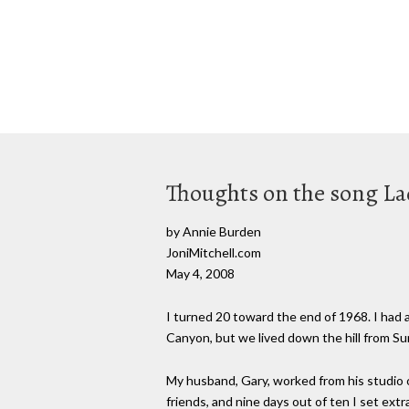
Thoughts on the song La
by Annie Burden
JoniMitchell.com
May 4, 2008
I turned 20 toward the end of 1968. I had 
Canyon, but we lived down the hill from Su
My husband, Gary, worked from his studio 
friends, and nine days out of ten I set extr