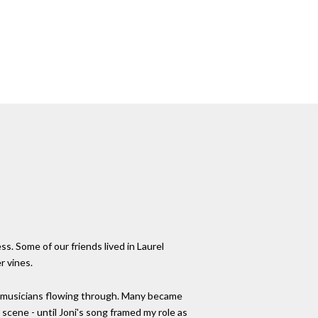
. Some of our friends lived in Laurel
r vines.
nd musicians flowing through. Many became
 scene - until Joni's song framed my role as