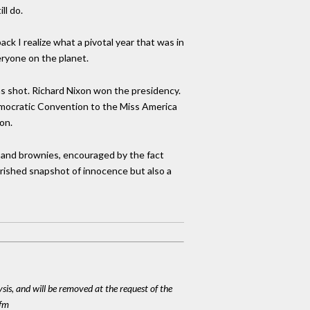
ll do.
ck I realize what a pivotal year that was in
eryone on the planet.
s shot. Richard Nixon won the presidency.
emocratic Convention to the Miss America
on.
es and brownies, encouraged by the fact
erished snapshot of innocence but also a
ysis, and will be removed at the request of the
cfm