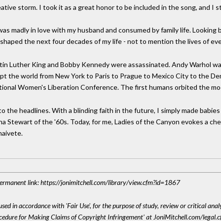
ve storm. I took it as a great honor to be included in the song, and I sti
as madly in love with my husband and consumed by family life. Looking ba
haped the next four decades of my life - not to mention the lives of ev
Martin Luther King and Bobby Kennedy were assassinated. Andy Warhol wa
pt the world from New York to Paris to Prague to Mexico City to the D
tional Women's Liberation Conference. The first humans orbited the mo
to the headlines. With a blinding faith in the future, I simply made babi
tha Stewart of the '60s. Today, for me, Ladies of the Canyon evokes a ch
aivete.
 Permanent link: https://jonimitchell.com/library/view.cfm?id=1867
sed in accordance with 'Fair Use', for the purpose of study, review or critical anal
ocedure for Making Claims of Copyright Infringement' at JoniMitchell.com/legal.