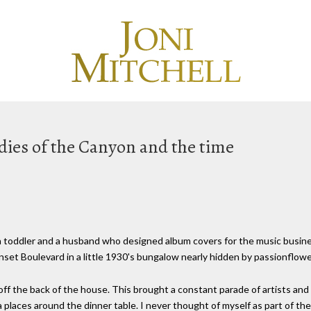
dies of the Canyon and the time
a toddler and a husband who designed album covers for the music business
nset Boulevard in a little 1930's bungalow nearly hidden by passionflowe
off the back of the house. This brought a constant parade of artists a
a places around the dinner table. I never thought of myself as part of the