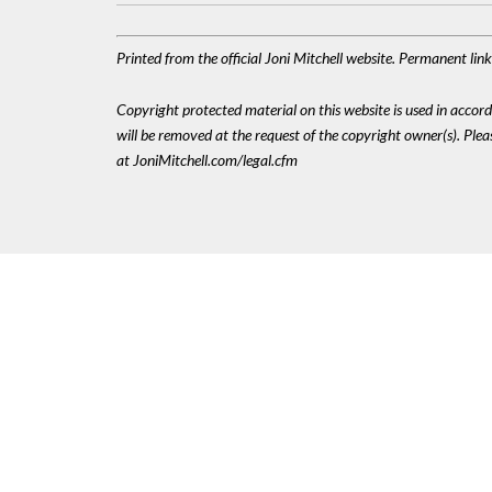
Printed from the official Joni Mitchell website. Permanent li
Copyright protected material on this website is used in accordan
will be removed at the request of the copyright owner(s). Pl
at JoniMitchell.com/legal.cfm