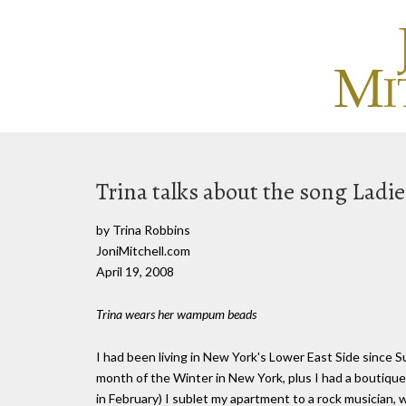
Trina talks about the song Ladi
by Trina Robbins
JoniMitchell.com
April 19, 2008
Trina wears her wampum beads
I had been living in New York's Lower East Side since S
month of the Winter in New York, plus I had a boutiqu
in February) I sublet my apartment to a rock musician, w