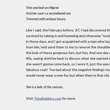
Vine and leaf are filigree
And her coat's a secondhand one
Trimmed with antique luxury
Like I said, the February before, '67, I had discovered
survived by taking in and hemming and otherwise "moder
in those days, and I got acquainted with a man who ha
from him, he'd send them to me to remove the shoulder
the look of these gorgeous furs, but hey. And one day
40s, saying she'd be back to discuss what she wanted do
she wasn't gonna come back, so I wore it, just the way i
fabulous coat! Too bad about the negative feelings tow
would never wear a new fur, but when they're that old, 
She is a lady of the canyon...
Visit
TrinaRobbins.com
for more.