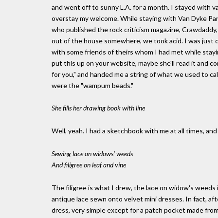
and went off to sunny L.A. for a month. I stayed with va
overstay my welcome. While staying with Van Dyke Parks 
who published the rock criticism magazine, Crawdaddy,
out of the house somewhere, we took acid. I was just
with some friends of theirs whom I had met while stayi
put this up on your website, maybe she'll read it and co
for you," and handed me a string of what we used to cal
were the "wampum beads."
She fills her drawing book with line
Well, yeah. I had a sketchbook with me at all times, and 
Sewing lace on widows' weeds
And filigree on leaf and vine
The filigree is what I drew, the lace on widow's weeds
antique lace sewn onto velvet mini dresses. In fact, afte
dress, very simple except for a patch pocket made from