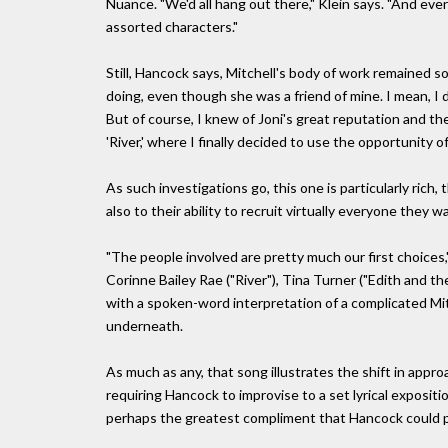
Nuance. "We'd all hang out there," Klein says. "And eve
assorted characters."
Still, Hancock says, Mitchell's body of work remained s
doing, even though she was a friend of mine. I mean, I d
But of course, I knew of Joni's great reputation and the
'River,' where I finally decided to use the opportunity 
As such investigations go, this one is particularly rich
also to their ability to recruit virtually everyone they w
"The people involved are pretty much our first choices,
Corinne Bailey Rae ("River"), Tina Turner ("Edith and th
with a spoken-word interpretation of a complicated Mit
underneath.
As much as any, that song illustrates the shift in appr
requiring Hancock to improvise to a set lyrical expositio
perhaps the greatest compliment that Hancock could pa