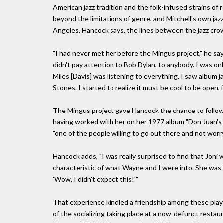
American jazz tradition and the folk-infused strains o
beyond the limitations of genre, and Mitchell's own jaz
Angeles, Hancock says, the lines between the jazz crow
"I had never met her before the Mingus project," he says
didn't pay attention to Bob Dylan, to anybody. I was only
Miles [Davis] was listening to everything. I saw album
Stones. I started to realize it must be cool to be open, 
The Mingus project gave Hancock the chance to follow D
having worked with her on her 1977 album "Don Juan's R
"one of the people willing to go out there and not worry
Hancock adds, "I was really surprised to find that Jon
characteristic of what Wayne and I were into. She was 
'Wow, I didn't expect this!'"
That experience kindled a friendship among these pla
of the socializing taking place at a now-defunct rest