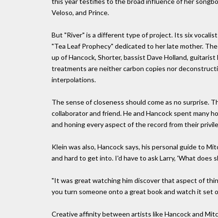
this year testifies to the broad influence of her songb
Veloso, and Prince.
But "River" is a different type of project. Its six vocal
"Tea Leaf Prophecy" dedicated to her late mother. The
up of Hancock, Shorter, bassist Dave Holland, guitaris
treatments are neither carbon copies nor deconstructio
interpolations.
The sense of closeness should come as no surprise. The
collaborator and friend. He and Hancock spent many hour
and honing every aspect of the record from their privil
Klein was also, Hancock says, his personal guide to Mitch
and hard to get into. I'd have to ask Larry, 'What does
"It was great watching him discover that aspect of thin
you turn someone onto a great book and watch it set of
Creative affinity between artists like Hancock and Mit