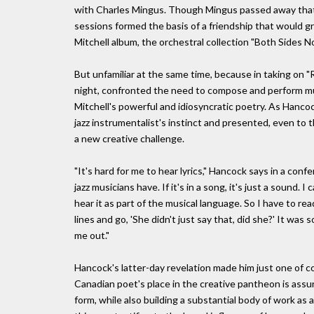
with Charles Mingus. Though Mingus passed away that 
sessions formed the basis of a friendship that would g
Mitchell album, the orchestral collection "Both Sides N
But unfamiliar at the same time, because in taking on 
night, confronted the need to compose and perform music 
Mitchell's powerful and idiosyncratic poetry. As Hancock 
jazz instrumentalist's instinct and presented, even to 
a new creative challenge.
"It's hard for me to hear lyrics," Hancock says in a confe
jazz musicians have. If it's in a song, it's just a sound. 
hear it as part of the musical language. So I have to re
lines and go, 'She didn't just say that, did she?' It wa
me out."
Hancock's latter-day revelation made him just one of co
Canadian poet's place in the creative pantheon is ass
form, while also building a substantial body of work as