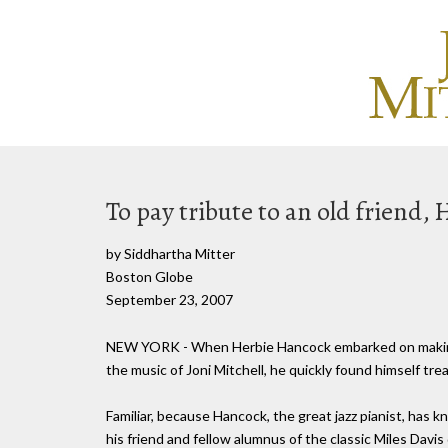
To pay tribute to an old friend
by Siddhartha Mitter
Boston Globe
September 23, 2007
NEW YORK - When Herbie Hancock embarked on making 
the music of Joni Mitchell, he quickly found himself tre
Familiar, because Hancock, the great jazz pianist, has
his friend and fellow alumnus of the classic Miles Davi