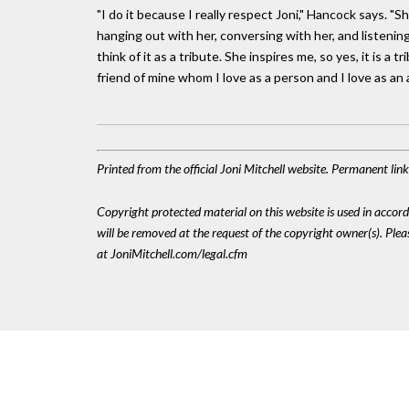
"I do it because I really respect Joni," Hancock says. "S
hanging out with her, conversing with her, and listening 
think of it as a tribute. She inspires me, so yes, it is a 
friend of mine whom I love as a person and I love as an a
Printed from the official Joni Mitchell website. Permanent li
Copyright protected material on this website is used in accordan
will be removed at the request of the copyright owner(s). Pl
at JoniMitchell.com/legal.cfm