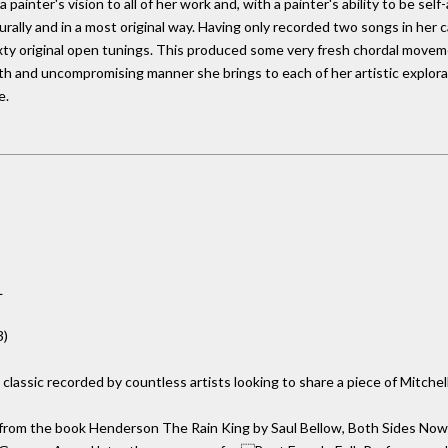
a painter's vision to all of her work and, with a painter's ability to be se
rally and in a most original way. Having only recorded two songs in her c
ixty original open tunings. This produced some very fresh chordal movem
h and uncompromising manner she brings to each of her artistic explora
e.
L
3)
classic recorded by countless artists looking to share a piece of Mitchel
from the book Henderson The Rain King by Saul Bellow, Both Sides Now wa