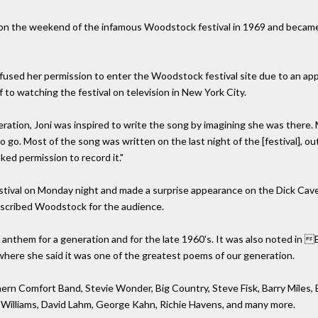
 the weekend of the infamous Woodstock festival in 1969 and became a h
sed her permission to enter the Woodstock festival site due to an ap
 to watching the festival on television in New York City.
tion, Joni was inspired to write the song by imagining she was there. Mit
go. Most of the song was written on the last night of the [festival], out
sked permission to record it."
estival on Monday night and made a surprise appearance on the Dick Cave
escribed Woodstock for the audience.
nthem for a generation and for the late 1960's. It was also noted in B
ere she said it was one of the greatest poems of our generation.
rn Comfort Band, Stevie Wonder, Big Country, Steve Fisk, Barry Miles, B
 Williams, David Lahm, George Kahn, Richie Havens, and many more.