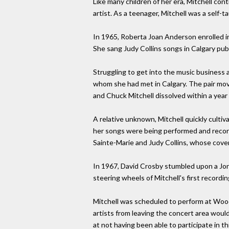
Like many children of her era, Mitchell cont
artist. As a teenager, Mitchell was a self-t
In 1965, Roberta Joan Anderson enrolled in
She sang Judy Collins songs in Calgary pub
Struggling to get into the music business 
whom she had met in Calgary. The pair move
and Chuck Mitchell dissolved within a year
A relative unknown, Mitchell quickly cultiv
her songs were being performed and record
Sainte-Marie and Judy Collins, whose cover
In 1967, David Crosby stumbled upon a Jon
steering wheels of Mitchell's first recordi
Mitchell was scheduled to perform at Wood
artists from leaving the concert area wou
at not having been able to participate in 