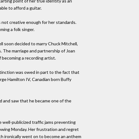
arting point of her true identity as an
ble to afford a guitar.
s not creative enough for her standards.
ing a folk singer.
ll soon decided to marry Chuck Mitchell,
s. The marriage and partnership of Joan
 becoming a recording artist.
stinction was owed in part to the fact that
rge Hamilton IV, Canadian born Buffy
rd and saw that he became one of the
well-publicized traffic jams preventing
owing Monday. Her frustration and regret
ich ironically went on to become an anthem