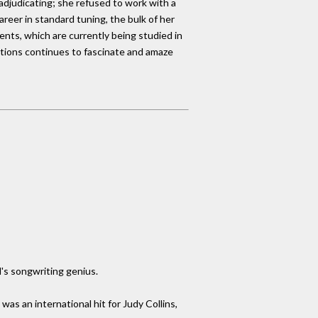
lf-adjudicating; she refused to work with a
areer in standard tuning, the bulk of her
ents, which are currently being studied in
tions continues to fascinate and amaze
l's songwriting genius.
s an international hit for Judy Collins,