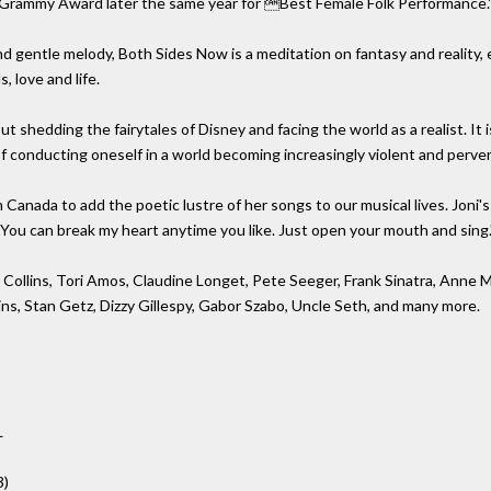
Grammy Award later the same year for Best Female Folk Performance.'
and gentle melody, Both Sides Now is a meditation on fantasy and reality,
, love and life.
t shedding the fairytales of Disney and facing the world as a realist. It is
 of conducting oneself in a world becoming increasingly violent and perve
 Canada to add the poetic lustre of her songs to our musical lives. Joni'
 "You can break my heart anytime you like. Just open your mouth and sing.
 Collins, Tori Amos, Claudine Longet, Pete Seeger, Frank Sinatra, Anne M
ns, Stan Getz, Dizzy Gillespy, Gabor Szabo, Uncle Seth, and many more.
L
3)