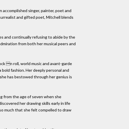
an accomplished singer, painter, poet and
surrealist and gifted poet, Mitchell blends
es and continually refusing to abide by the
 admiration from both her musical peers and
rock n roll, world music and avant-garde
a bold fashion. Her deeply personal and
y she has bestowed through her genius is
ing from the age of seven when she
covered her drawing skills early in life
 so much that she felt compelled to draw