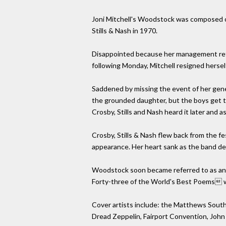
Joni Mitchell's Woodstock was composed on
Stills & Nash in 1970.
Disappointed because her management refu
following Monday, Mitchell resigned herself
Saddened by missing the event of her genera
the grounded daughter, but the boys get to 
Crosby, Stills and Nash heard it later and a
Crosby, Stills & Nash flew back from the f
appearance. Her heart sank as the band d
Woodstock soon became referred to as an a
Forty-three of the World's Best Poems wh
Cover artists include: the Matthews Southe
Dread Zeppelin, Fairport Convention, John