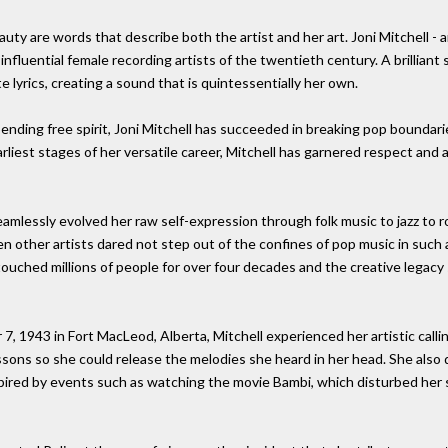
uty are words that describe both the artist and her art. Joni Mitchell - 
 influential female recording artists of the twentieth century. A brilliant 
e lyrics, creating a sound that is quintessentially her own.
ending free spirit, Joni Mitchell has succeeded in breaking pop boundari
arliest stages of her versatile career, Mitchell has garnered respect and
eamlessly evolved her raw self-expression through folk music to jazz to 
en other artists dared not step out of the confines of pop music in such 
 touched millions of people for over four decades and the creative legac
 1943 in Fort MacLeod, Alberta, Mitchell experienced her artistic call
sons so she could release the melodies she heard in her head. She also dis
inspired by events such as watching the movie Bambi, which disturbed her