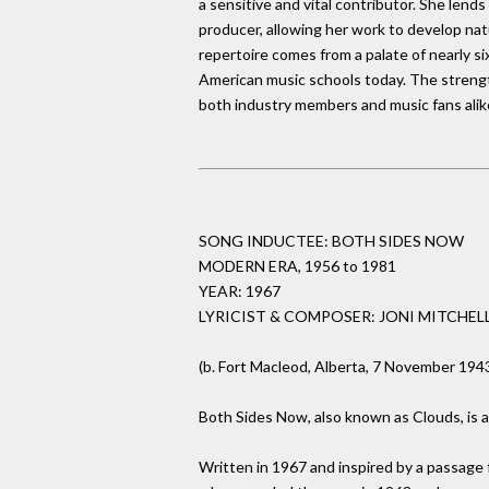
a sensitive and vital contributor. She lends 
producer, allowing her work to develop natu
repertoire comes from a palate of nearly s
American music schools today. The strengt
both industry members and music fans alik
SONG INDUCTEE: BOTH SIDES NOW
MODERN ERA, 1956 to 1981
YEAR: 1967
LYRICIST & COMPOSER: JONI MITCHEL
(b. Fort Macleod, Alberta, 7 November 194
Both Sides Now, also known as Clouds, is a 
Written in 1967 and inspired by a passage 