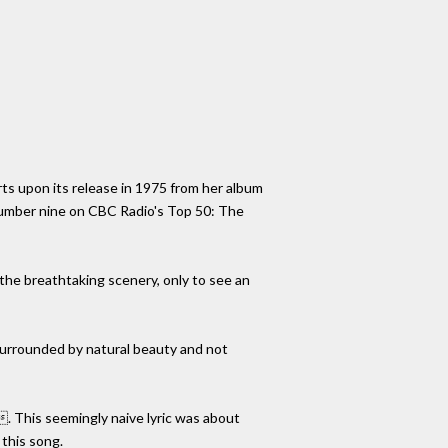
rts upon its release in 1975 from her album
 number nine on CBC Radio's Top 50: The
 the breathtaking scenery, only to see an
 surrounded by natural beauty and not
 This seemingly naive lyric was about
 this song.