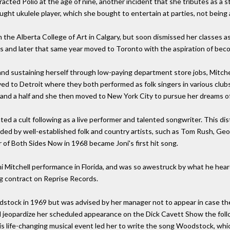
racted Polio at the age of nine, another incident that she tributes as a st
aught ukulele player, which she bought to entertain at parties, not being a
 the Alberta College of Art in Calgary, but soon dismissed her classes a
s and later that same year moved to Toronto with the aspiration of becom
and sustaining herself through low-paying department store jobs, Mitche
d to Detroit where they both performed as folk singers in various club
 and a half and she then moved to New York City to pursue her dreams of
ated a cult following as a live performer and talented songwriter. This di
ed by well-established folk and country artists, such as Tom Rush, Geo
 of Both Sides Now in 1968 became Joni's first hit song.
i Mitchell performance in Florida, and was so awestruck by what he hea
ng contract on Reprise Records.
stock in 1969 but was advised by her manager not to appear in case the 
ld jeopardize her scheduled appearance on the Dick Cavett Show the foll
this life-changing musical event led her to write the song Woodstock, wh