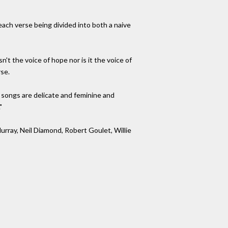
 each verse being divided into both a naive
n't the voice of hope nor is it the voice of
rse.
s songs are delicate and feminine and
"
urray, Neil Diamond, Robert Goulet, Willie