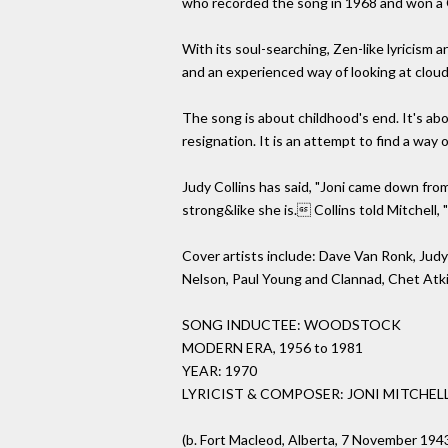
who recorded the song in 1968 and won a 
With its soul-searching, Zen-like lyricism 
and an experienced way of looking at clouds
The song is about childhood's end. It's abou
resignation. It is an attempt to find a way
Judy Collins has said, "Joni came down from
strong&like she is. Collins told Mitchell,
Cover artists include: Dave Van Ronk, Judy
Nelson, Paul Young and Clannad, Chet Atki
SONG INDUCTEE: WOODSTOCK
MODERN ERA, 1956 to 1981
YEAR: 1970
LYRICIST & COMPOSER: JONI MITCHEL
(b. Fort Macleod, Alberta, 7 November 194