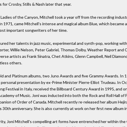
for Crosby, Stills & Nash later that year.
Ladies of the Canyon, Mitchell took a year off from the recording industr
 in 1971, came Mitchell's intense and magical album Blue, which became an 
most important songwriters of her time.
ntured her talents in jazz music, experimental and synth-pop, working wit
rter, Willie Nelson, Peter Gabriel, Thomas Dolby, Weather Report and 
rse artists as Frank Sinatra, Chet Atkins, Glenn Campbell, Neil Diamond,
tless others.
old and Platinum albums, two Juno Awards and five Grammy Awards. In 19
 a personal presentation by ex-Prime Minister Pierre-Elliot Trudeau. In
estival in Italy, received the Billboard Century Award in 1995, and o
cademy of Music. Joni was inducted into both the Rock and Roll Hall of 
anion of Order of Canada. Mitchell recently re-released her album Hejir
s 30th anniversary. She is also currently at work on her first new album i
rity, Joni Mitchell's compelling art forms have entrenched her within th