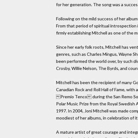
for her generation. The song was a success 
Following on the mild success of her album 
From that period of spiritual introspection
firmly establishing Mitchell as one of the 
Since her early folk roots, Mitchell has ve
genres, such as Charles Mingus, Wayne Sho
been performed the world over, by such dive
Crosby, Willie Nelson, The Byrds, and coun
Mitchell has been the recipient of many G
Canadian Rock and Roll Hall of Fame, with
Premio Tenco during the San Remo Song F
Polar Music Prize from the Royal Swedish A
1997. In 2004, Joni Mitchell was made comp
moodiest of her albums, in celebration of it
A mature artist of great courage and integ