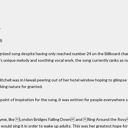
L
3)
cognized song despite having only reached number 24 on the Billboard cha
l's unique melody and soothing vocal work, the song currently ranks as
Mitchell was in Hawaii peering out of her hotel window hoping to glimpse
king nature for granted.
 point of inspiration for the song, it was written for people everywhere
 rhyme, like London Bridges Falling Down and Ring Around the Rosy.
 would sing it in order to wake up adults. This was her greatest hope for