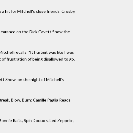
it for Mitchell's close friends, Crosby,
pearance on the Dick Cavett Show the
chell recalls: "It hurt&it was like I was
 of frustration of being disallowed to go.
tt Show, on the night of Mitchell's
reak, Blow, Burn: Camille Paglia Reads
onnie Raitt, Spin Doctors, Led Zeppelin,