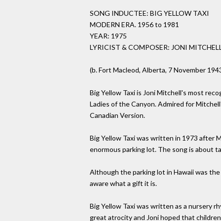
SONG INDUCTEE: BIG YELLOW TAXI
MODERN ERA. 1956 to 1981
YEAR: 1975
LYRICIST & COMPOSER: JONI MITCHEL
(b. Fort Macleod, Alberta, 7 November 194
Big Yellow Taxi is Joni Mitchell's most re
Ladies of the Canyon. Admired for Mitchel
Canadian Version.
Big Yellow Taxi was written in 1973 after 
enormous parking lot. The song is about ta
Although the parking lot in Hawaii was the
aware what a gift it is.
Big Yellow Taxi was written as a nursery
great atrocity and Joni hoped that children