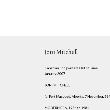
Joni Mitchell
Canadian Songwriters Hall of Fame
January 2007
JONI MITCHELL
(b. Fort MacLeod, Alberta, 7 November, 19
MODERN ERA, 1956 to 1981