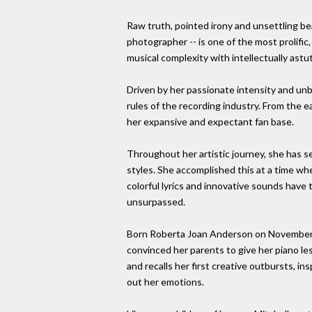
Raw truth, pointed irony and unsettling bea
photographer -- is one of the most prolific,
musical complexity with intellectually astut
Driven by her passionate intensity and unb
rules of the recording industry. From the e
her expansive and expectant fan base.
Throughout her artistic journey, she has s
styles. She accomplished this at a time wh
colorful lyrics and innovative sounds have
unsurpassed.
Born Roberta Joan Anderson on November 7,
convinced her parents to give her piano les
and recalls her first creative outbursts, 
out her emotions.