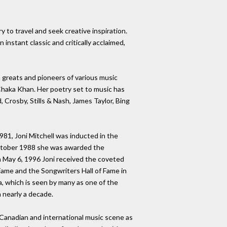
y to travel and seek creative inspiration.
instant classic and critically acclaimed,
h greats and pioneers of various music
Chaka Khan. Her poetry set to music has
 Crosby, Stills & Nash, James Taylor, Bing
81, Joni Mitchell was inducted in the
 October 1988 she was awarded the
n May 6, 1996 Joni received the coveted
Fame and the Songwriters Hall of Fame in
a, which is seen by many as one of the
n nearly a decade.
e Canadian and international music scene as