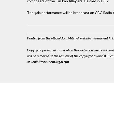
composers of the Tin Pan Alley era. He died in 1952.
The gala performance will be broadcast on CBC Radio 
Printed from the official Joni Mitchell website. Permanent li
Copyright protected material on this website is used in accordan
will be removed at the request of the copyright owner(s). Pl
at JoniMitchell.com/legal.cfm