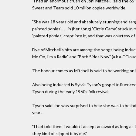
"I had an enormous crush on Joni Mitchell," said the 
Sweat and Tears sold 10 million copies worldwide.
"She was 18 years old and absolutely stunning and sang 
painted ponies' . . . in (her song) `Circle Game' stuck
`painted ponies' crept into it, and that was courtesy of 
Five of Mitchell's hits are among the songs being induc
Me On, I'm a Radio" and "Both Sides Now" (a.k.a. ``Cloud
The honour comes as Mitchell is said to be working on h
Also being inducted is Sylvia Tyson's gospel-influenc
Tyson during the early 1960s folk revival.
Tyson said she was surprised to hear she was to be ind
years.
"I had told them I wouldn't accept an award as long as I
they kind of slipped it by me."