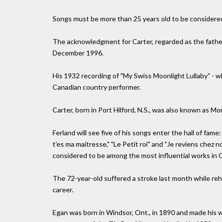
Songs must be more than 25 years old to be considered
The acknowledgment for Carter, regarded as the father
December 1996.
His 1932 recording of "My Swiss Moonlight Lullaby" - wh
Canadian country performer.
Carter, born in Port Hilford, N.S., was also known as Mo
Ferland will see five of his songs enter the hall of fame
t'es ma maitresse," "Le Petit roi" and "Je reviens chez 
considered to be among the most influential works in Q
The 72-year-old suffered a stroke last month while reh
career.
Egan was born in Windsor, Ont., in 1890 and made his 