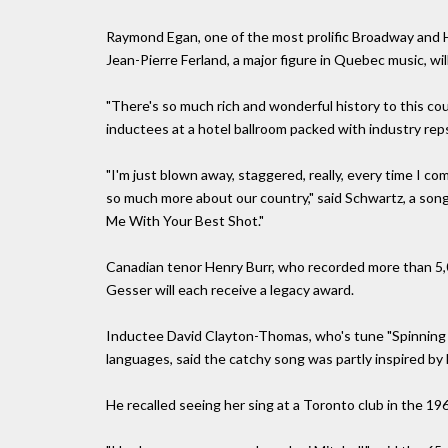
Raymond Egan, one of the most prolific Broadway and H
Jean-Pierre Ferland, a major figure in Quebec music, wil
"There's so much rich and wonderful history to this c
inductees at a hotel ballroom packed with industry rep
"I'm just blown away, staggered, really, every time I c
so much more about our country," said Schwartz, a son
Me With Your Best Shot."
Canadian tenor Henry Burr, who recorded more than 5
Gesser will each receive a legacy award.
Inductee David Clayton-Thomas, who's tune "Spinning 
languages, said the catchy song was partly inspired by 
He recalled seeing her sing at a Toronto club in the 19