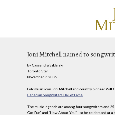
Joni Mitchell named to songwrite
by Cassandra Szklarski
Toronto Star
November 9, 2006
Folk music icon Joni Mitchell and country pioneer Wilf 
Canadian Songwriters Hall of Fame
.
The music legends are among four songwriters and 25 C
Got Fun" and "How About You" - to be celebrated at a bl