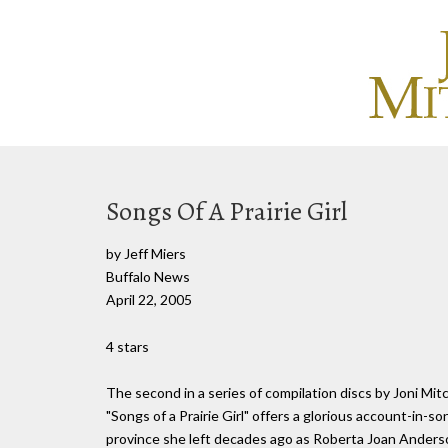
Songs Of A Prairie Girl
by Jeff Miers
Buffalo News
April 22, 2005
4 stars
The second in a series of compilation discs by Joni Mit
"Songs of a Prairie Girl" offers a glorious account-in-
province she left decades ago as Roberta Joan Anderson