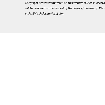
Copyright protected material on this website is used in accordan
will be removed at the request of the copyright owner(s). Pl
at JoniMitchell.com/legal.cfm