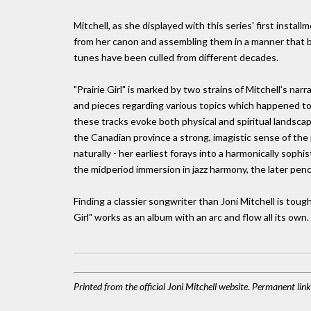
Mitchell, as she displayed with this series' first insta
from her canon and assembling them in a manner that boa
tunes have been culled from different decades.
"Prairie Girl" is marked by two strains of Mitchell's na
and pieces regarding various topics which happened to
these tracks evoke both physical and spiritual landsc
the Canadian province a strong, imagistic sense of the 
naturally - her earliest forays into a harmonically soph
the midperiod immersion in jazz harmony, the later pen
Finding a classier songwriter than Joni Mitchell is tough 
Girl" works as an album with an arc and flow all its own.
Printed from the official Joni Mitchell website. Permanent li