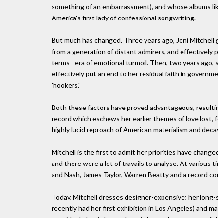
something of an embarrassment), and whose albums like
America's first lady of confessional songwriting.
But much has changed. Three years ago, Joni Mitchell g
from a generation of distant admirers, and effectively p
terms - era of emotional turmoil. Then, two years ago, 
effectively put an end to her residual faith in governmen
'hookers.'
Both these factors have proved advantageous, resulting 
record which eschews her earlier themes of love lost, f
highly lucid reproach of American materialism and decay
Mitchell is the first to admit her priorities have change
and there were a lot of travails to analyse. At various 
and Nash, James Taylor, Warren Beatty and a record c
Today, Mitchell dresses designer-expensive; her long-s
recently had her first exhibition in Los Angeles) and ma