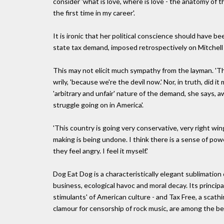
consider 'what is love, where is love - the anatomy of the
the first time in my career'.
It is ironic that her political conscience should have be
state tax demand, imposed retrospectively on Mitchell
This may not elicit much sympathy from the layman. 'The
wrily, 'because we're the devil now.' Nor, in truth, did 
'arbitrary and unfair' nature of the demand, she says
struggle going on in America'.
'This country is going very conservative, very right wing
making is being undone. I think there is a sense of pow
they feel angry. I feel it myself.'
Dog Eat Dog is a characteristically elegant sublimation
business, ecological havoc and moral decay. Its principa
stimulants' of American culture - and Tax Free, a scath
clamour for censorship of rock music, are among the be