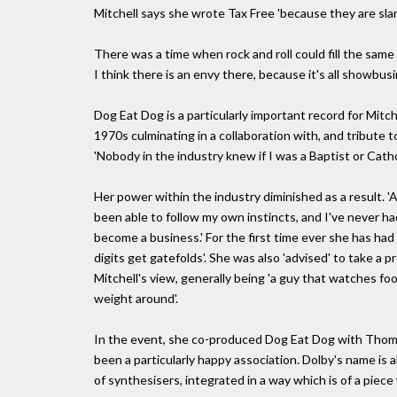
Mitchell says she wrote Tax Free 'because they are sl
There was a time when rock and roll could fill the sam
I think there is an envy there, because it's all showbusi
Dog Eat Dog is a particularly important record for Mitc
1970s culminating in a collaboration with, and tribute
'Nobody in the industry knew if I was a Baptist or Cathol
Her power within the industry diminished as a result. 'A
been able to follow my own instincts, and I've never h
become a business.' For the first time ever she has had 
digits get gatefolds'. She was also 'advised' to take a p
Mitchell's view, generally being 'a guy that watches f
weight around'.
In the event, she co-produced Dog Eat Dog with Thomas D
been a particularly happy association. Dolby's name is
of synthesisers, integrated in a way which is of a piece 