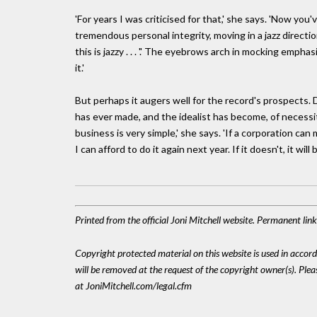
'For years I was criticised for that,' she says. 'Now yo
tremendous personal integrity, moving in a jazz directio
this is jazzy . . . '.' The eyebrows arch in mocking emph
it.'
But perhaps it augers well for the record's prospects.
has ever made, and the idealist has become, of necessit
business is very simple,' she says. 'If a corporation can 
I can afford to do it again next year. If it doesn't, it will
Printed from the official Joni Mitchell website. Permanent li
Copyright protected material on this website is used in accordan
will be removed at the request of the copyright owner(s). Pl
at JoniMitchell.com/legal.cfm