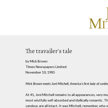
The travailer's tale
by Mick Brown
Times Newspapers Limited
November 10, 1985
Mick Brown meets Joni Mitchell, America's first lady of confe
At 41, Joni Mitchell remains to all appearances, very 
most wistfully self-absorbed and idyllically romantic. 
candour, are all intact. It was Mitchell, remember, who w