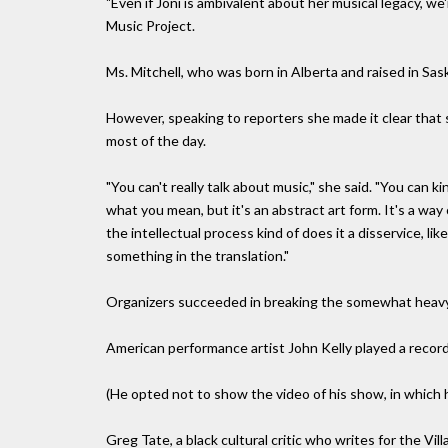
"Even if Joni is ambivalent about her musical legacy, we
Music Project.
Ms. Mitchell, who was born in Alberta and raised in Sa
However, speaking to reporters she made it clear that s
most of the day.
"You can't really talk about music," she said. "You can k
what you mean, but it's an abstract art form. It's a way 
the intellectual process kind of does it a disservice, l
something in the translation."
Organizers succeeded in breaking the somewhat heavy 
American performance artist John Kelly played a record
(He opted not to show the video of his show, in which he
Greg Tate, a black cultural critic who writes for the Vil