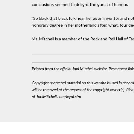
conclusions seemed to delight the guest of honour.
"So black that black folk hear her as an inventor and not 
honorary degree in her motherland after, what, four d
Ms. Mitchell is a member of the Rock and Roll Hall of 
Printed from the official Joni Mitchell website. Permanent li
Copyright protected material on this website is used in accordan
will be removed at the request of the copyright owner(s). Pl
at JoniMitchell.com/legal.cfm