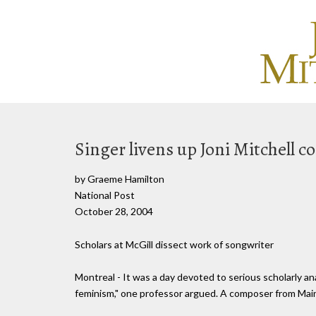
Singer livens up Joni Mitchell c
by Graeme Hamilton
National Post
October 28, 2004
Scholars at McGill dissect work of songwriter
Montreal - It was a day devoted to serious scholarly ana
feminism," one professor argued. A composer from Maine