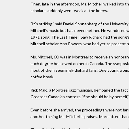
Then, late in the afternoon, Ms. Mitchell walked into t
scholars suddenly went weak at the knees.
"It's striking," said Daniel Sonnenberg of the Universit
Mitchell's music but has never met her. He wondered w
1971 song, The Last Time I Saw Richard had the song's 
Mitchell scholar Ann Powers, who had yet to present h
Ms. Mitchell, 60, was in Montreal to receive an honorary
such degree bestowed on her in Canada. The symposiu
most of them seemingly diehard fans. One young woman
coffee break.
Rick Malo, a Montreal jazz musician, bemoaned the fact t
Greatest Canadian contest. "She should be by herself," he
Even before she arrived, the proceedings were not far
another to sing Ms. Mitchell's praises. More often than 