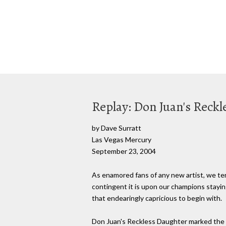
Replay: Don Juan's Reck
by Dave Surratt
Las Vegas Mercury
September 23, 2004
As enamored fans of any new artist, we te
contingent it is upon our champions staying 
that endearingly capricious to begin with.
Don Juan's Reckless Daughter marked the l