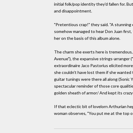
initial folk/pop identity they'd fallen for.
and disappointment.
"Pretentious crap!" they said. "A stunning 
somehow managed to hear Don Juan first, free
her on the basis of this album alone.
The charm she exerts here is tremendous, ev
Avenue"), the expansive strings-arranger (
extraordinaire Jaco Pastorius elicited more
she couldn't have lost them if she wanted 
guitar tunings were there all along (Sonic Y
spectacular reminder of those core qualitie
golden sheath of armor/ And kept its crazy 
If that eclectic bit of lovelorn Arthurian he
woman observes, "You put me at the top of y