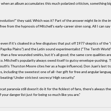
 But when an album accumulates this much polarized criticism, something bi
evolution!" they said. Which was it? Part of the answer might lie in the i
 from the hypnosis of Mitchell's early-career siren song. All I can say is
en if it's cloaked in a few disguises that put off 1977 skeptics of the "n
"Paprika Plains") and the Latin sound experimentalist ("The Tenth World"
 than a few wounded smirks, but it's all good; the same core qualities ar
to. Mitchell's popularity always owed itself to gutsy envelope-pushing
outh's Thurston Moore cites her as a huge influence). Don Juan's last track,
s, including the sweetest one of all--her gift for free and angular langua
beating/ Under strictest secrecy/ High security."
pcat paranoia still doesn't do it for the ficklest of fans, there's always th
our danger list just for being so much like you are."