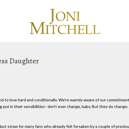
less Daughter
nd to love hard and conditionally. We're warmly aware of our commitment
put in their sensibilities--don't ever change, baby. But they do change. E
ast straw for many fans who already felt forsaken by a couple of previ