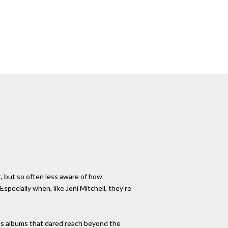
, but so often less aware of how
specially when, like Joni Mitchell, they're
ous albums that dared reach beyond the