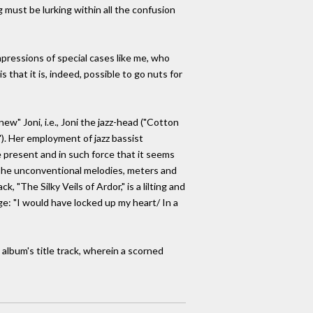
g must be lurking within all the confusion
mpressions of special cases like me, who
 that it is, indeed, possible to go nuts for
ew" Joni, i.e., Joni the jazz-head ("Cotton
). Her employment of jazz bassist
e present and in such force that it seems
. The unconventional melodies, meters and
 "The Silky Veils of Ardor," is a lilting and
ge: "I would have locked up my heart/ In a
e album's title track, wherein a scorned