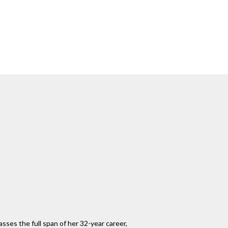
sses the full span of her 32-year career,