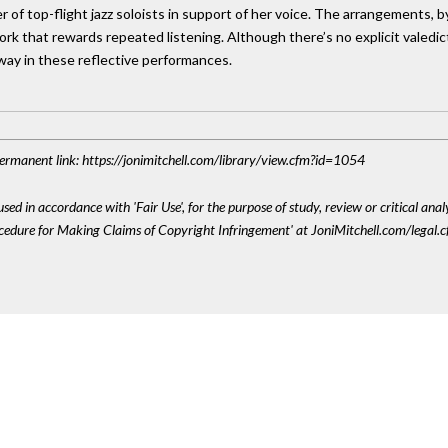
 of top-flight jazz soloists in support of her voice. The arrangements, 
rk that rewards repeated listening. Although there’s no explicit valedict
way in these reflective performances.
 Permanent link: https://jonimitchell.com/library/view.cfm?id=1054
sed in accordance with 'Fair Use', for the purpose of study, review or critical anal
ocedure for Making Claims of Copyright Infringement' at JoniMitchell.com/legal.