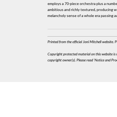
employs a 70-piece orchestra plus a number
ambitious and richly textured, producing wo
melancholy sense of a whole era passing a
Printed from the official Joni Mitchell website.
Copyright protected material on this website is u
copyright owner(s). Please read 'Notice and Pr