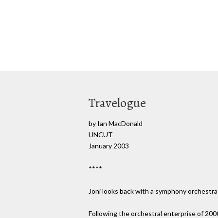
Travelogue
by Ian MacDonald
UNCUT
January 2003
****
Joni looks back with a symphony orchestra
Following the orchestral enterprise of 200