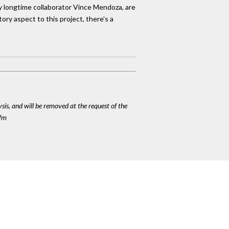
by longtime collaborator Vince Mendoza, are
ory aspect to this project, there’s a
ysis, and will be removed at the request of the
cfm