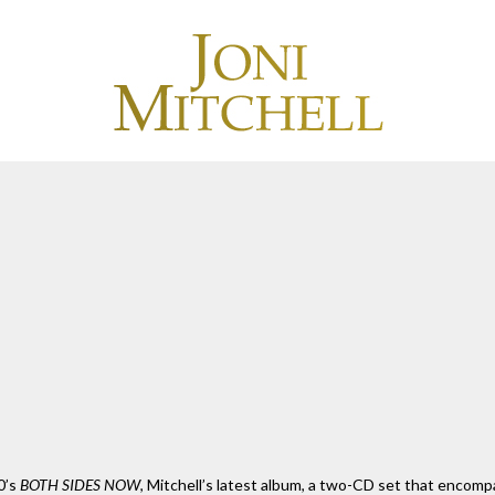
0’s
BOTH SIDES NOW
, Mitchell’s latest album, a two-CD set that encompa