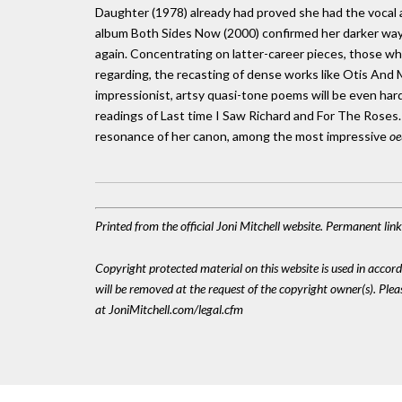
Daughter (1978) already had proved she had the vocal a
album Both Sides Now (2000) confirmed her darker way
again. Concentrating on latter-career pieces, those who
regarding, the recasting of dense works like Otis An
impressionist, artsy quasi-tone poems will be even har
readings of Last time I Saw Richard and For The Roses. 
resonance of her canon, among the most impressive
oe
Printed from the official Joni Mitchell website. Permanent li
Copyright protected material on this website is used in accordan
will be removed at the request of the copyright owner(s). Pl
at JoniMitchell.com/legal.cfm