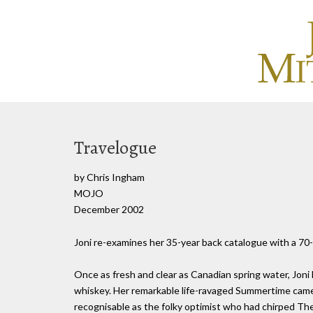
Travelogue
by Chris Ingham
MOJO
December 2002
Joni re-examines her 35-year back catalogue with a 70-
Once as fresh and clear as Canadian spring water, Joni 
whiskey. Her remarkable life-ravaged Summertime cam
recognisable as the folky optimist who had chirped The