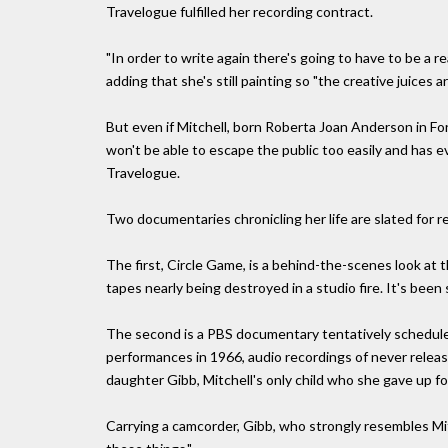
Travelogue fulfilled her recording contract.
"In order to write again there's going to have to be a re
adding that she's still painting so "the creative juices ar
But even if Mitchell, born Roberta Joan Anderson in Fo
won't be able to escape the public too easily and has e
Travelogue.
Two documentaries chronicling her life are slated for r
The first, Circle Game, is a behind-the-scenes look at
tapes nearly being destroyed in a studio fire. It's been
The second is a PBS documentary tentatively scheduled 
performances in 1966, audio recordings of never relea
daughter Gibb, Mitchell's only child who she gave up fo
Carrying a camcorder, Gibb, who strongly resembles Mi