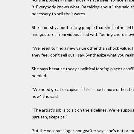
it. Everybody knows what I'm talking about," she said s
necessary to sell their wares.
She's not shy about telling people that she loathes M
and gestures from videos filled with "boring chord mov
"We need to find a new value other than shock value. I 
they feel, don't sell out I say. Synthesize what you reall
She says because today's political footing places confl
needed.
"We need great escapism. This is much more difficult (t
now," she said.
"The artist's job is to sit on the sidelines. We're suppo
partisan, skeptical."
But the veteran singer-songwriter says she's not prepa