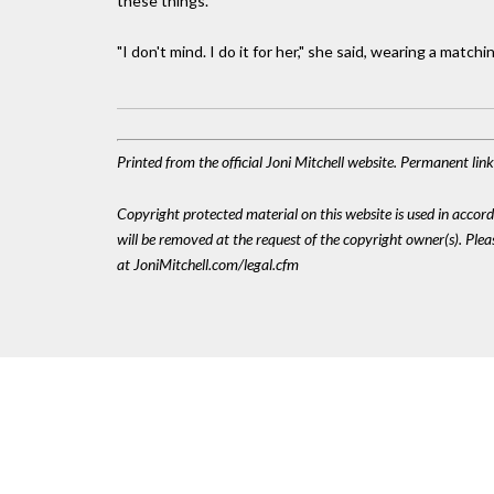
these things."
"I don't mind. I do it for her," she said, wearing a match
Printed from the official Joni Mitchell website. Permanent li
Copyright protected material on this website is used in accordan
will be removed at the request of the copyright owner(s). Pl
at JoniMitchell.com/legal.cfm