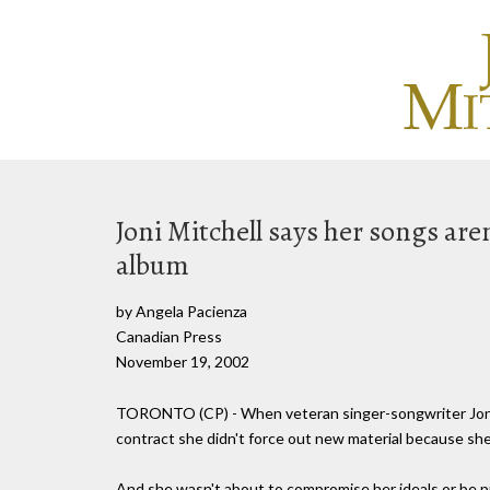
Joni Mitchell says her songs are
album
by Angela Pacienza
Canadian Press
November 19, 2002
TORONTO (CP) - When veteran singer-songwriter Joni M
contract she didn't force out new material because she
And she wasn't about to compromise her ideals or be 