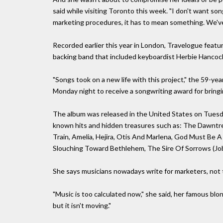
said while visiting Toronto this week. "I don't want s
marketing procedures, it has to mean something. We've 
Recorded earlier this year in London, Travelogue featu
backing band that included keyboardist Herbie Hancoc
"Songs took on a new life with this project," the 59-ye
Monday night to receive a songwriting award for bringi
The album was released in the United States on Tuesday
known hits and hidden treasures such as: The Dawntre
Train, Amelia, Hejira, Otis And Marlena, God Must Be A
Slouching Toward Bethlehem, The Sire Of Sorrows (Job's
She says musicians nowadays write for marketers, not 
"Music is too calculated now," she said, her famous blon
but it isn't moving."