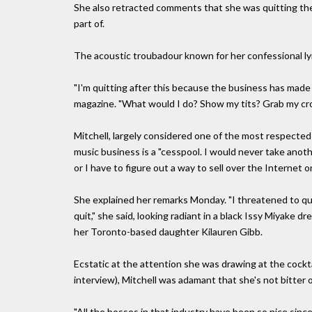
She also retracted comments that she was quitting the 
part of.
The acoustic troubadour known for her confessional lyr
"I'm quitting after this because the business has made
magazine. "What would I do? Show my tits? Grab my cro
Mitchell, largely considered one of the most respected 
music business is a "cesspool. I would never take anoth
or I have to figure out a way to sell over the Internet o
She explained her remarks Monday. "I threatened to qui
quit," she said, looking radiant in a black Issy Miyake
her Toronto-based daughter Kilauren Gibb.
Ecstatic at the attention she was drawing at the cockt
interview), Mitchell was adamant that she's not bitter 
"All the bosses in that industry have been so nice sinc