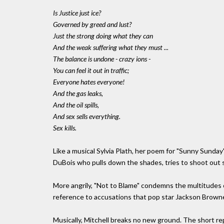
Is Justice just ice?
Governed by greed and lust?
Just the strong doing what they can
And the weak suffering what they must ...
The balance is undone - crazy ions -
You can feel it out in traffic;
Everyone hates everyone!
And the gas leaks,
And the oil spills,
And sex sells everything.
Sex kills.
Like a musical Sylvia Plath, her poem for "Sunny Sunday" 
DuBois who pulls down the shades, tries to shoot out str
More angrily, "Not to Blame" condemns the multitudes 
reference to accusations that pop star Jackson Browne
Musically, Mitchell breaks no new ground. The short re