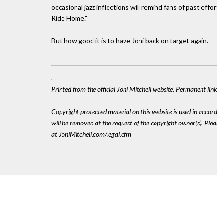
occasional jazz inflections will remind fans of past eff
Ride Home."
But how good it is to have Joni back on target again.
Printed from the official Joni Mitchell website. Permanent lin
Copyright protected material on this website is used in accordan
will be removed at the request of the copyright owner(s). Pl
at JoniMitchell.com/legal.cfm