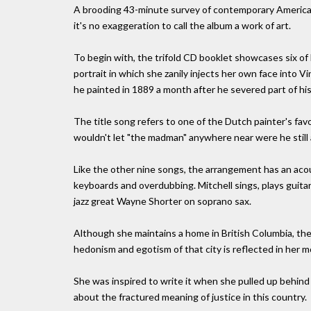
A brooding 43-minute survey of contemporary America's i
it's no exaggeration to call the album a work of art.
To begin with, the trifold CD booklet showcases six of M
portrait in which she zanily injects her own face into
he painted in 1889 a month after he severed part of his
The title song refers to one of the Dutch painter's fa
wouldn't let "the madman" anywhere near were he still a
Like the other nine songs, the arrangement has an aco
keyboards and overdubbing. Mitchell sings, plays guita
jazz great Wayne Shorter on soprano sax.
Although she maintains a home in British Columbia, the 
hedonism and egotism of that city is reflected in her mo
She was inspired to write it when she pulled up behind
about the fractured meaning of justice in this country.