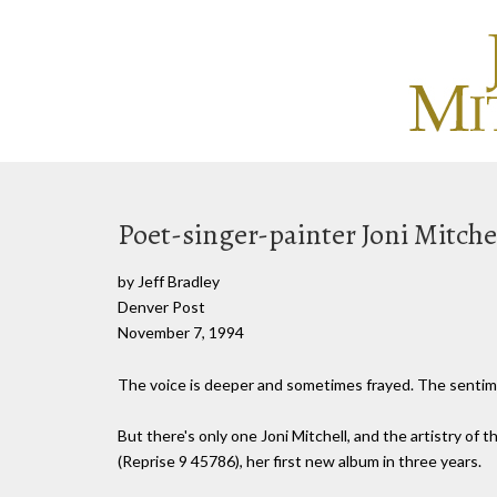
Poet-singer-painter Joni Mitchell
by Jeff Bradley
Denver Post
November 7, 1994
The voice is deeper and sometimes frayed. The sentimen
But there's only one Joni Mitchell, and the artistry of 
(Reprise 9 45786), her first new album in three years.