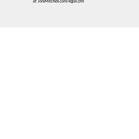
at JoniMitchell.com/legal.cfm