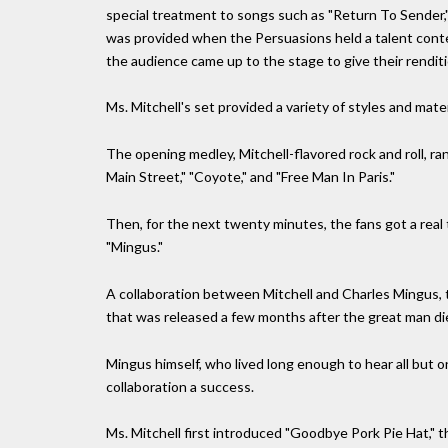
special treatment to songs such as "Return To Sender,"
was provided when the Persuasions held a talent con
the audience came up to the stage to give their renditi
Ms. Mitchell's set provided a variety of styles and mate
The opening medley, Mitchell-flavored rock and roll, ra
Main Street," "Coyote," and "Free Man In Paris."
Then, for the next twenty minutes, the fans got a real 
"Mingus."
A collaboration between Mitchell and Charles Mingus, th
that was released a few months after the great man di
Mingus himself, who lived long enough to hear all but 
collaboration a success.
Ms. Mitchell first introduced "Goodbye Pork Pie Hat," 