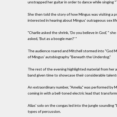
unstrapped her guitar in order to dance while singing 
She then told the story of how Mingus was visiting a ps
interested in hearing about Mingus' outrageous sex lif
"Charlie asked the shrink, 'Do you believe in God,' " she
asked, 'But as a boogie man?' "
The audience roared and Mitchell stormed into "God Mu
of Mingus' autobiography "Beneath the Underdog."
The rest of the evening highlighted material from her 
band given time to showcase their considerable talents
An extraordinary number, "Amelia," was performed by Ms
coming in with a bell-toned electric lead that transfor
Alias' solo on the congas led into the jungle sounding 
types of percussion.