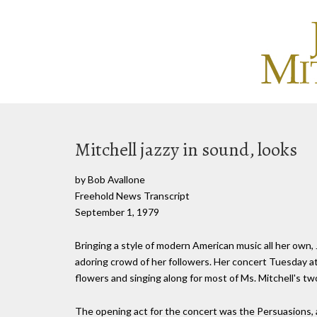
Mitchell jazzy in sound, looks
by Bob Avallone
Freehold News Transcript
September 1, 1979
Bringing a style of modern American music all her own, 
adoring crowd of her followers. Her concert Tuesday at
flowers and singing along for most of Ms. Mitchell's tw
The opening act for the concert was the Persuasions, 