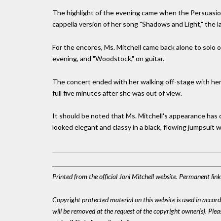
The highlight of the evening came when the Persuasio
cappella version of her song "Shadows and Light," the l
For the encores, Ms. Mitchell came back alone to solo on
evening, and "Woodstock," on guitar.
The concert ended with her walking off-stage with her w
full five minutes after she was out of view.
It should be noted that Ms. Mitchell's appearance has c
looked elegant and classy in a black, flowing jumpsuit wi
Printed from the official Joni Mitchell website. Permanent lin
Copyright protected material on this website is used in accordan
will be removed at the request of the copyright owner(s). Pl