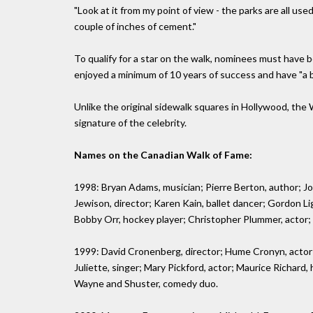
"Look at it from my point of view - the parks are all used
couple of inches of cement."
To qualify for a star on the walk, nominees must have 
enjoyed a minimum of 10 years of success and have "a bo
Unlike the original sidewalk squares in Hollywood, the W
signature of the celebrity.
Names on the Canadian Walk of Fame:
1998: Bryan Adams, musician; Pierre Berton, author; Jo
Jewison, director; Karen Kain, ballet dancer; Gordon Lig
Bobby Orr, hockey player; Christopher Plummer, actor; B
1999: David Cronenberg, director; Hume Cronyn, actor; 
Juliette, singer; Mary Pickford, actor; Maurice Richard
Wayne and Shuster, comedy duo.