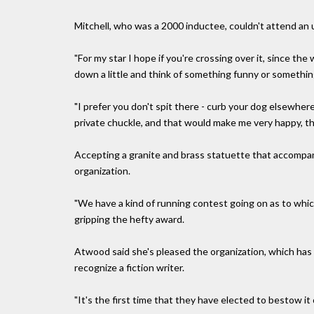
Mitchell, who was a 2000 inductee, couldn't attend an u
"For my star I hope if you're crossing over it, since th
down a little and think of something funny or something
"I prefer you don't spit there - curb your dog elsewhere.
private chuckle, and that would make me very happy, tha
Accepting a granite and brass statuette that accompa
organization.
"We have a kind of running contest going on as to whi
gripping the hefty award.
Atwood said she's pleased the organization, which has 
recognize a fiction writer.
"It's the first time that they have elected to bestow it