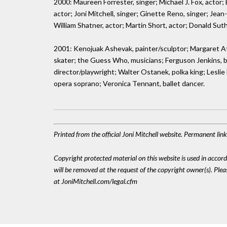
2000: Maureen Forrester, singer; Michael J. Fox, actor;
actor; Joni Mitchell, singer; Ginette Reno, singer; Jean
William Shatner, actor; Martin Short, actor; Donald Suth
2001: Kenojuak Ashevak, painter/sculptor; Margaret At
skater; the Guess Who, musicians; Ferguson Jenkins, ba
director/playwright; Walter Ostanek, polka king; Leslie
opera soprano; Veronica Tennant, ballet dancer.
Printed from the official Joni Mitchell website. Permanent lin
Copyright protected material on this website is used in accordan
will be removed at the request of the copyright owner(s). Pl
at JoniMitchell.com/legal.cfm