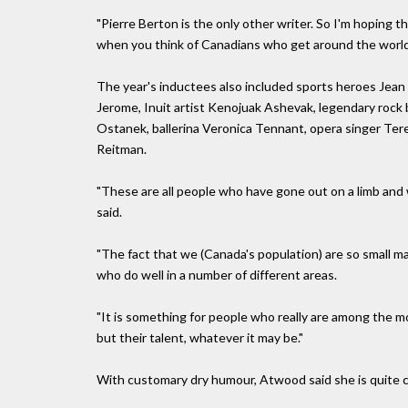
"Pierre Berton is the only other writer. So I'm hoping t
when you think of Canadians who get around the world, 
The year's inductees also included sports heroes Jean
Jerome, Inuit artist Kenojuak Ashevak, legendary rock 
Ostanek, ballerina Veronica Tennant, opera singer Ter
Reitman.
"These are all people who have gone out on a limb and
said.
"The fact that we (Canada's population) are so small m
who do well in a number of different areas.
"It is something for people who really are among the mo
but their talent, whatever it may be."
With customary dry humour, Atwood said she is quite 