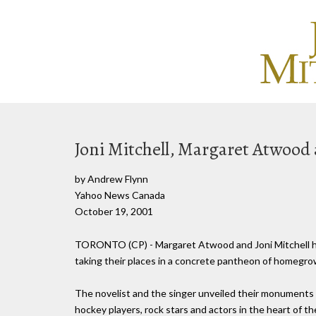
Joni Mitchell, Margaret Atwood 
by Andrew Flynn
Yahoo News Canada
October 19, 2001
TORONTO (CP) - Margaret Atwood and Joni Mitchell ha
taking their places in a concrete pantheon of homegrow
The novelist and the singer unveiled their monuments 
hockey players, rock stars and actors in the heart of t