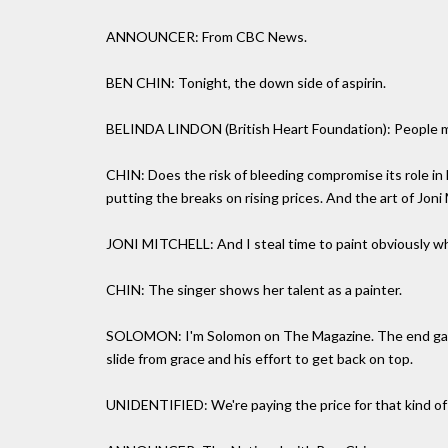
ANNOUNCER: From CBC News.
BEN CHIN: Tonight, the down side of aspirin.
BELINDA LINDON (British Heart Foundation): People may 
CHIN: Does the risk of bleeding compromise its role in h
putting the breaks on rising prices. And the art of Joni 
JONI MITCHELL: And I steal time to paint obviously w
CHIN: The singer shows her talent as a painter.
SOLOMON: I'm Solomon on The Magazine. The end game
slide from grace and his effort to get back on top.
UNIDENTIFIED: We're paying the price for that kind o