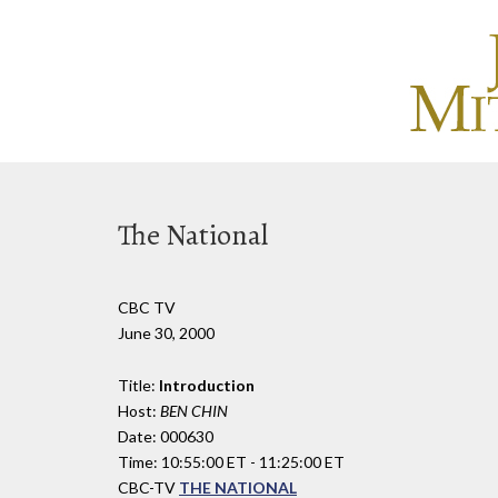
The National
CBC TV
June 30, 2000
Title:
Introduction
Host:
BEN CHIN
Date: 000630
Time: 10:55:00 ET - 11:25:00 ET
CBC-TV
THE NATIONAL