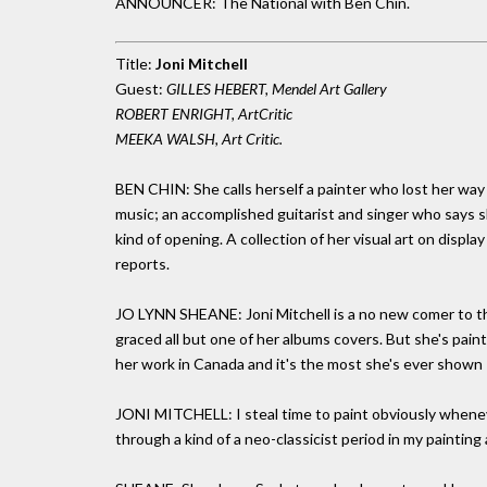
ANNOUNCER: The National with Ben Chin.
Title:
Joni Mitchell
Guest:
GILLES HEBERT, Mendel Art Gallery
ROBERT ENRIGHT, ArtCritic
MEEKA WALSH, Art Critic.
BEN CHIN: She calls herself a painter who lost her way
music; an accomplished guitarist and singer who says she 
kind of opening. A collection of her visual art on displ
reports.
JO LYNN SHEANE: Joni Mitchell is a no new comer to the
graced all but one of her albums covers. But she's pai
her work in Canada and it's the most she's ever shown -
JONI MITCHELL: I steal time to paint obviously wheneve
through a kind of a neo-classicist period in my painting 