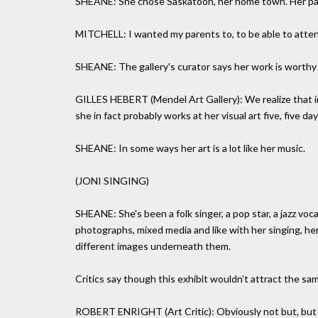
SHEANE: She chose Saskatoon, her home town. Her parent
MITCHELL: I wanted my parents to, to be able to atte
SHEANE: The gallery's curator says her work is worthy o
GILLES HEBERT (Mendel Art Gallery): We realize that in
she in fact probably works at her visual art five, five d
SHEANE: In some ways her art is a lot like her music.
(JONI SINGING)
SHEANE: She's been a folk singer, a pop star, a jazz vocal
photographs, mixed media and like with her singing, he
different images underneath them.
Critics say though this exhibit wouldn't attract the sam
ROBERT ENRIGHT (Art Critic): Obviously not but, but