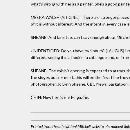
what's wrong with her as a painter. She's a good painter
MEEKA WALSH (Art Critic): There are stronger pieces a
of it is without interest. And the intent in every case is
SHEANE: And fans too, can't say enough about Mitchell'
UNIDENTIFIED: Do you have two hours? (LAUGHS) I real
different seeing it in a book or a catalogue and, or in a
SHEANE: The exhibit opening is expected to attract tho
the singer, but for most, this will be the first time they
photographer. Jo Lynn Sheane, CBC News, Saskatoon.
CHIN: Now here's our Magazine.
Printed from the official Joni Mitchell website. Permanent lin