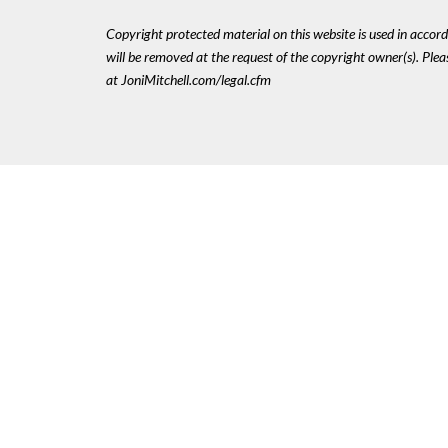
Copyright protected material on this website is used in accordan
will be removed at the request of the copyright owner(s). Pl
at JoniMitchell.com/legal.cfm