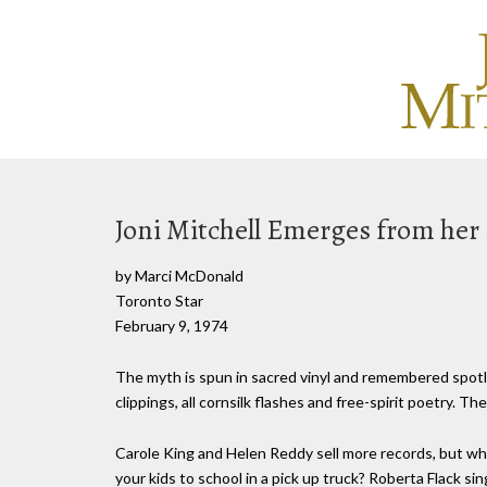
Joni Mitchell Emerges from her
by Marci McDonald
Toronto Star
February 9, 1974
The myth is spun in sacred vinyl and remembered spotli
clippings, all cornsilk flashes and free-spirit poetry. The
Carole King and Helen Reddy sell more records, but wha
your kids to school in a pick up truck? Roberta Flack si