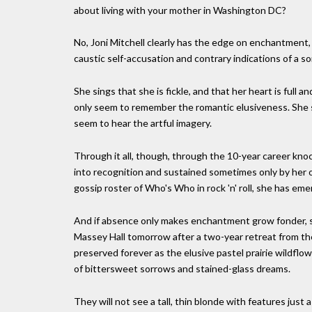
about living with your mother in Washington DC?
No, Joni Mitchell clearly has the edge on enchantment, 
caustic self-accusation and contrary indications of a so
She sings that she is fickle, and that her heart is full a
only seem to remember the romantic elusiveness. She si
seem to hear the artful imagery.
Through it all, though, through the 10-year career kno
into recognition and sustained sometimes only by her ow
gossip roster of Who's Who in rock 'n' roll, she has em
And if absence only makes enchantment grow fonder, sh
Massey Hall tomorrow after a two-year retreat from the p
preserved forever as the elusive pastel prairie wildflo
of bittersweet sorrows and stained-glass dreams.
They will not see a tall, thin blonde with features just