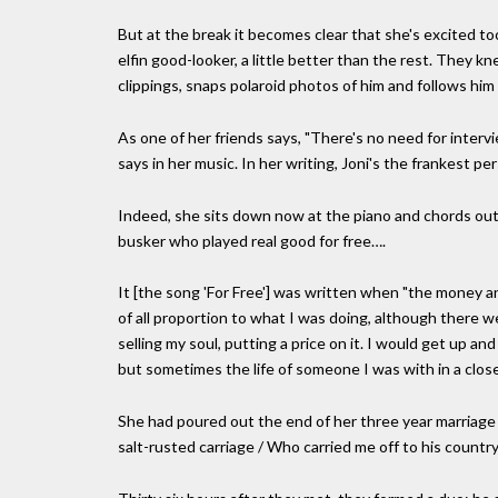
But at the break it becomes clear that she's excited to
elfin good-looker, a little better than the rest. They
clippings, snaps polaroid photos of him and follows him o
As one of her friends says, "There's no need for intervie
says in her music. In her writing, Joni's the frankest pe
Indeed, she sits down now at the piano and chords out
busker who played real good for free….
It [the song 'For Free'] was written when "the money
of all proportion to what I was doing, although there wer
selling my soul, putting a price on it. I would get up an
but sometimes the life of someone I was with in a close
She had poured out the end of her three year marriage t
salt-rusted carriage / Who carried me off to his country