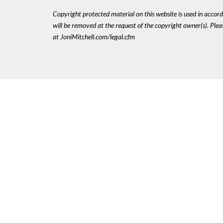
Copyright protected material on this website is used in accordan
will be removed at the request of the copyright owner(s). Pl
at JoniMitchell.com/legal.cfm