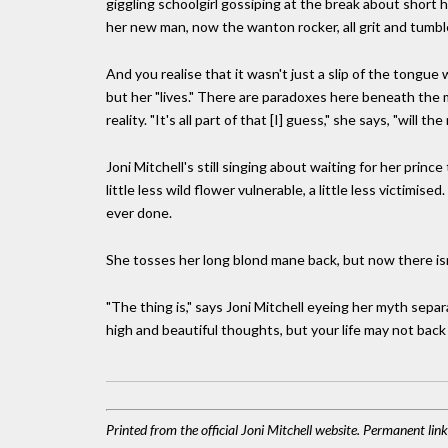
giggling schoolgirl gossiping at the break about short 
her new man, now the wanton rocker, all grit and tumb
And you realise that it wasn't just a slip of the tongue
but her "lives." There are paradoxes here beneath the 
reality. "It's all part of that [I] guess," she says, "will t
Joni Mitchell's still singing about waiting for her prince
little less wild flower vulnerable, a little less victim
ever done.
She tosses her long blond mane back, but now there isn
"The thing is," says Joni Mitchell eyeing her myth separ
high and beautiful thoughts, but your life may not back i
Printed from the official Joni Mitchell website. Permanent lin