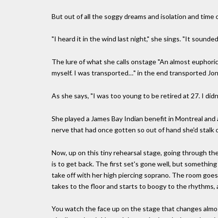
But out of all the soggy dreams and isolation and time
"I heard it in the wind last night," she sings. "It sounde
The lure of what she calls onstage "An almost euphoric 
myself. I was transported…" in the end transported Joni 
As she says, "I was too young to be retired at 27. I did
She played a James Bay Indian benefit in Montreal and 
nerve that had once gotten so out of hand she'd stalk of
Now, up on this tiny rehearsal stage, going through the
is to get back. The first set's gone well, but something
take off with her high piercing soprano. The room goes el
takes to the floor and starts to boogy to the rhythms, all
You watch the face up on the stage that changes almost