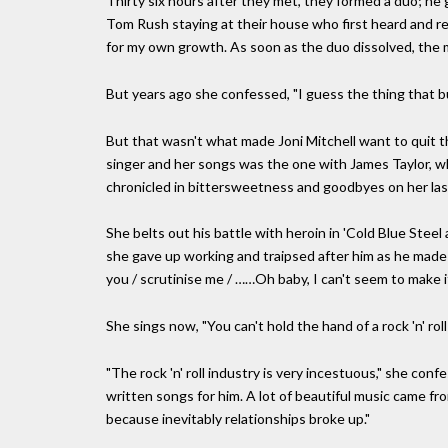
Thirty six hours after they met, they formed a duo; he g
Tom Rush staying at their house who first heard and re
for my own growth. As soon as the duo dissolved, the m
But years ago she confessed, "I guess the thing that b
But that wasn't what made Joni Mitchell want to quit t
singer and her songs was the one with James Taylor, who
chronicled in bittersweetness and goodbyes on her last
She belts out his battle with heroin in 'Cold Blue Steel
she gave up working and traipsed after him as he made 
you / scrutinise me / ……Oh baby, I can't seem to make it
She sings now, "You can't hold the hand of a rock 'n' roll
"The rock 'n' roll industry is very incestuous," she conf
written songs for him. A lot of beautiful music came from 
because inevitably relationships broke up."