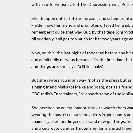
with a coffeehouse called The Depression and a Pete Se
She dropped out to tote her dreams and schemes into 
Fielder, now her friend and promoter, offered her a job
remember it quite that way. But, by that time Joni Mit
till suddenly it all got too much for her two years ago a
Now, on this, the last night of rehearsal before she h
and admittedly nervous because it's the first time tha
and things are, she says, "a little shaky."
But she invites you in anyway, "not as the press but as a
singing friend Malka (of Malka and Joso), not as a frien
CBC radio's Entertainers, "to absorb some of the lonlin
She perches on an equipment trunk to watch them war
wearing the pastel colours she paints in, pink pants an
chamois jacket, her fingers all brand new gold rings, her
and a cigarette dangles through her long languid fingers.