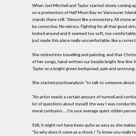
When Joni Mitchell and Taylor started slowly coming ap
on a promontory of Half Moon Bay on Vancouver Island, 
stands there still. "Almost like a monastery. All ston
be corrective. No mirrors. Fighting for all that good vir
looked around and it seemed too soft, too comfortable, t
just made this place really uncomfortable, like a correct
She retired into travelling and painting, and that Christm
of her songs, hand-written our beside bright fine-line
Taylor on a bright green bedspread, pale and unstrung.
She started psychoanalysis "to talk to someone about co
"An artist needs a certain amount of turmoil and confus
lot of questions about myself, the way I was conducting 
moral confusion…..I'm your average quiet-ridden person
Still, it might not have been quite as easy as she makes i
"So why does it come as a shock / To know you really ha