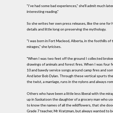
"I've had some bad experiences," she'll admit much later
interesting reading."
So she writes her own press releases, like the one for h
details and little long on preserving the mythology.
"I was born in Fort Macleod, Alberta, in the foothills 
mirages," she lyricises.
"When I was two feet off the ground I collected broke
drawings of animals and forest fires. When I was four fe
10 and bawdy service songs around camp fires and som
And later Bob Dylan. Through these vertical spurts ther
the twist, a marriage, runs in the nylons and always r
Others who have been a little less liberal with the m
up in Saskatoon the daughter of a grocery man who u
to know the names of all the wildflowers, that she dood
Grade 7 teacher, Mr Kratzman, but always wanted to be 