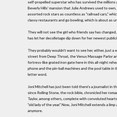
self-propelled superstar who has survived the millions a
Beverly Hills' mansion that Julie Andrews used to own
assorted rock stars as countless as "railroad cars," whi
classy restaurants and go bowling, which is about as un
They will not see the girl who friends say has changed,
has let her decolletage dip down for her newest public
They probably wouldn't want to see her, either, just a 
street from Deep Throat, the Venus Massage Parlor and
fortress-like grated iron gate here in this all-night r
phone and the pin-ball machines and the pool table in 
letter word.
Joni Mitchell has just been told there's a journalist in 
since Rolling Stone, the rock bible, chronicled her r
Taylor, among others, complete with convoluted heart
"old lady of the year." Now, Joni Mitchell extends a lim
anymore.