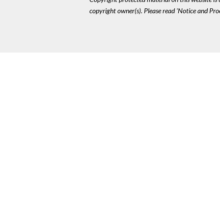
copyright owner(s). Please read 'Notice and Pr