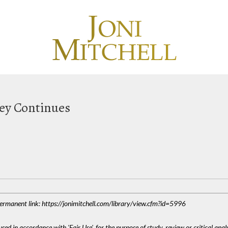
ney Continues
 Permanent link: https://jonimitchell.com/library/view.cfm?id=5996
sed in accordance with 'Fair Use', for the purpose of study, review or critical anal