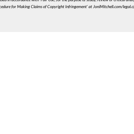
ocedure for Making Claims of Copyright Infringement' at JoniMitchell.com/legal.