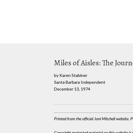
Miles of Aisles: The Jour
by Karen Stabiner
Santa Barbara Independent
December 13, 1974
Printed from the official Joni Mitchell website.
Copyright protected material on this website is u