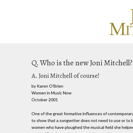
Q. Who is the new Joni Mitchell?
A. Joni Mitchell of course!
by Karen O'Brien
Women in Music Now
October 2001
One of the great formative influences of contemporary 
to show that a songwriter does not need to use or to be
women who have ploughed the musical field she helped 