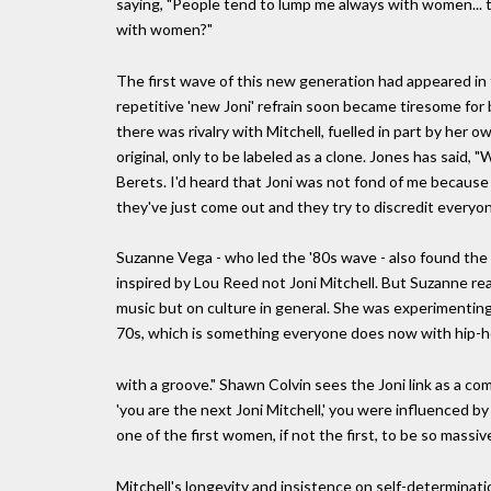
saying, "People tend to lump me always with women... 
with women?"
The first wave of this new generation had appeared in
repetitive 'new Joni' refrain soon became tiresome for 
there was rivalry with Mitchell, fuelled in part by her 
original, only to be labeled as a clone. Jones has said, 
Berets. I'd heard that Joni was not fond of me because o
they've just come out and they try to discredit every
Suzanne Vega - who led the '80s wave - also found the
inspired by Lou Reed not Joni Mitchell. But Suzanne re
music but on culture in general. She was experimenting
70s, which is something everyone does now with hip-hop
with a groove." Shawn Colvin sees the Joni link as a com
'you are the next Joni Mitchell,' you were influenced b
one of the first women, if not the first, to be so massi
Mitchell's longevity and insistence on self-determinati