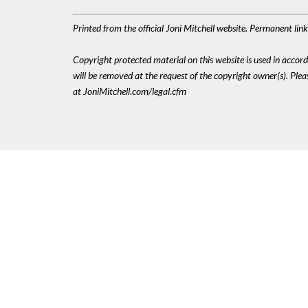
Printed from the official Joni Mitchell website. Permanent li
Copyright protected material on this website is used in accordan
will be removed at the request of the copyright owner(s). Pl
at JoniMitchell.com/legal.cfm