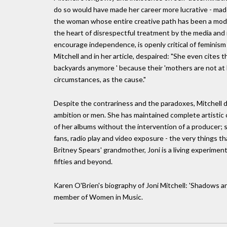
do so would have made her career more lucrative - made
the woman whose entire creative path has been a mode
the heart of disrespectful treatment by the media an
encourage independence, is openly critical of feminis
Mitchell and in her article, despaired: "She even cites 
backyards anymore ' because their 'mothers are not at 
circumstances, as the cause."
Despite the contrariness and the paradoxes, Mitchell 
ambition or men. She has maintained complete artistic 
of her albums without the intervention of a producer; s
fans, radio play and video exposure - the very things t
Britney Spears' grandmother, Joni is a living experiment
fifties and beyond.
Karen O'Brien's biography of Joni Mitchell: 'Shadows and
member of Women in Music.