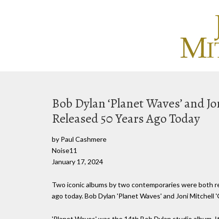
Bob Dylan ‘Planet Waves’ and Jo
Released 50 Years Ago Today
by Paul Cashmere
Noise11
January 17, 2024
Two iconic albums by two contemporaries were both rel
ago today. Bob Dylan 'Planet Waves' and Joni Mitchell '
'Planet Waves' was the 14th Bob Dylan studio album. It