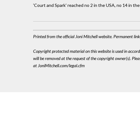
'Court and Spark' reached no 2 in the USA, no 14 in the
Printed from the official Joni Mitchell website. Permanent li
Copyright protected material on this website is used in accordan
will be removed at the request of the copyright owner(s). Pl
at JoniMitchell.com/legal.cfm