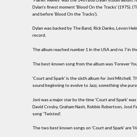
Dylan's finest moment 'Blood On the Tracks' (1975). (T
and before 'Blood On the Tracks').
Dylan was backed by The Band, Rick Danko, Levon Helm
record.
The album reached number 1 in the USA and no 7 in the 
The best-known song from the album was 'Forever You
'Court and Spark' is the sixth album for Joni Mitchell.
sound beginning to evolve to Jazz, something she purs
Joni was a major star by the time 'Court and Spark' was
David Crosby, Graham Nash, Robbie Robertson, José 
song 'Twisted'.
The two best known songs on 'Court and Spark' are 'Hel