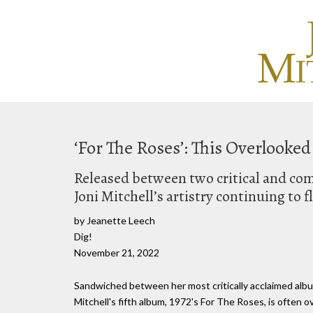
‘For The Roses’: This Overlooke
Released between two critical and com
Joni Mitchell’s artistry continuing to f
by Jeanette Leech
Dig!
November 21, 2022
Sandwiched between her most critically acclaimed albu
Mitchell's fifth album, 1972's For The Roses, is often 