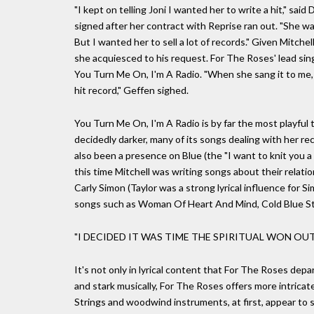
"I kept on telling Joni I wanted her to write a hit," sa
signed after her contract with Reprise ran out. "She w
But I wanted her to sell a lot of records." Given Mitche
she acquiesced to his request. For The Roses' lead si
You Turn Me On, I'm A Radio. "When she sang it to me, i
hit record," Geffen sighed.
You Turn Me On, I'm A Radio is by far the most playful
decidedly darker, many of its songs dealing with her re
also been a presence on Blue (the "I want to knit you a 
this time Mitchell was writing songs about their relatio
Carly Simon (Taylor was a strong lyrical influence for S
songs such as Woman Of Heart And Mind, Cold Blue S
"I DECIDED IT WAS TIME THE SPIRITUAL WON OUT,
It's not only in lyrical content that For The Roses depa
and stark musically, For The Roses offers more intrica
Strings and woodwind instruments, at first, appear to s