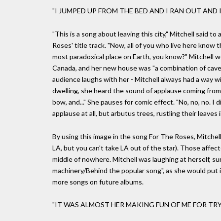
"I JUMPED UP FROM THE BED AND I RAN OUT AND
"This is a song about leaving this city," Mitchell said
Roses' title track. "Now, all of you who live here know th
most paradoxical place on Earth, you know?" Mitchell 
Canada, and her new house was "a combination of caves 
audience laughs with her - Mitchell always had a way w
dwelling, she heard the sound of applause coming from 
bow, and..." She pauses for comic effect. "No, no, no. I d
applause at all, but arbutus trees, rustling their leaves 
By using this image in the song For The Roses, Mitchell
LA, but you can't take LA out of the star). Those affect
middle of nowhere. Mitchell was laughing at herself, su
machinery/Behind the popular song", as she would put 
more songs on future albums.
"IT WAS ALMOST HER MAKING FUN OF ME FOR TRY