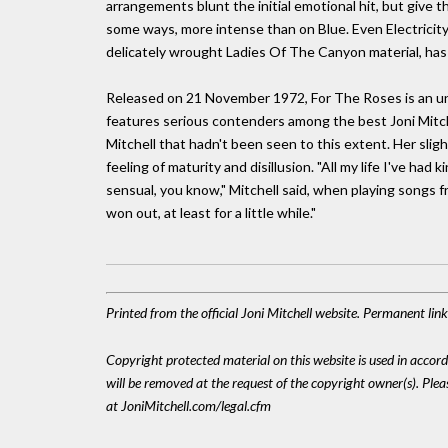
arrangements blunt the initial emotional hit, but give th
some ways, more intense than on Blue. Even Electricit
delicately wrought Ladies Of The Canyon material, has an
Released on 21 November 1972, For The Roses is an unde
features serious contenders among the best Joni Mitchel
Mitchell that hadn't been seen to this extent. Her sligh
feeling of maturity and disillusion. "All my life I've had
sensual, you know," Mitchell said, when playing songs f
won out, at least for a little while."
Printed from the official Joni Mitchell website. Permanent li
Copyright protected material on this website is used in accordan
will be removed at the request of the copyright owner(s). Pl
at JoniMitchell.com/legal.cfm