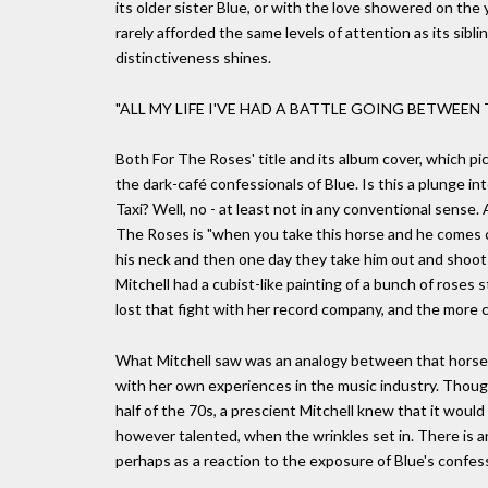
its older sister Blue, or with the love showered on the
rarely afforded the same levels of attention as its sibli
distinctiveness shines.
"ALL MY LIFE I'VE HAD A BATTLE GOING BETWEEN
Both For The Roses' title and its album cover, which p
the dark-café confessionals of Blue. Is this a plunge in
Taxi? Well, no - at least not in any conventional sense. 
The Roses is "when you take this horse and he comes c
his neck and then one day they take him out and shoot h
Mitchell had a cubist-like painting of a bunch of roses 
lost that fight with her record company, and the more c
What Mitchell saw was an analogy between that horse, s
with her own experiences in the music industry. Though
half of the 70s, a prescient Mitchell knew that it woul
however talented, when the wrinkles set in. There is a
perhaps as a reaction to the exposure of Blue's confess