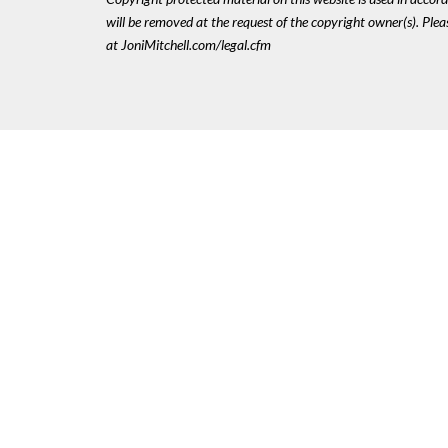
will be removed at the request of the copyright owner(s). Pl
at JoniMitchell.com/legal.cfm