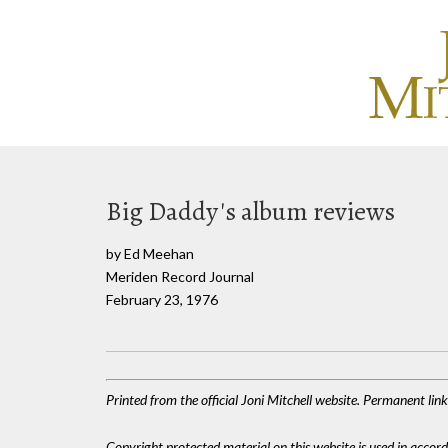
Big Daddy's album reviews
by Ed Meehan
Meriden Record Journal
February 23, 1976
Printed from the official Joni Mitchell website. Permanent li
Copyright protected material on this website is used in accordan