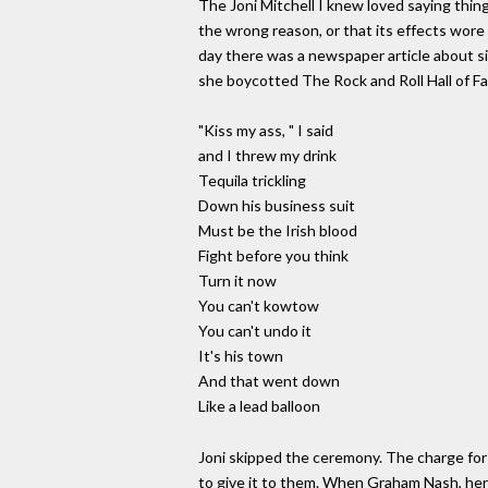
The Joni Mitchell I knew loved saying thin
the wrong reason, or that its effects wor
day there was a newspaper article about s
she boycotted The Rock and Roll Hall of Fa
"Kiss my ass, " I said
and I threw my drink
Tequila trickling
Down his business suit
Must be the Irish blood
Fight before you think
Turn it now
You can't kowtow
You can't undo it
It's his town
And that went down
Like a lead balloon
Joni skipped the ceremony. The charge for 
to give it to them. When Graham Nash, her