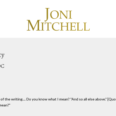
ty
OC
f the writing.... Do you know what I mean? "And so all else above." [Quo
 mean?"