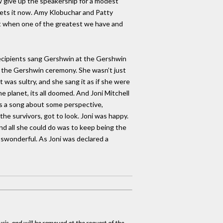
ow give up the speakership for a modest
ets it now. Amy Klobuchar and Patty
ht when one of the greatest we have and
recipients sang Gershwin at the Gershwin
t the Gershwin ceremony. She wasn’t just
 was sultry, and she sang it as if she were
he planet, its all doomed. And Joni Mitchell
 is a song about some perspective,
he survivors, got to look. Joni was happy.
nd all she could do was to keep being the
 ‘swonderful. As Joni was declared a
ysis, and will be removed at the request of the