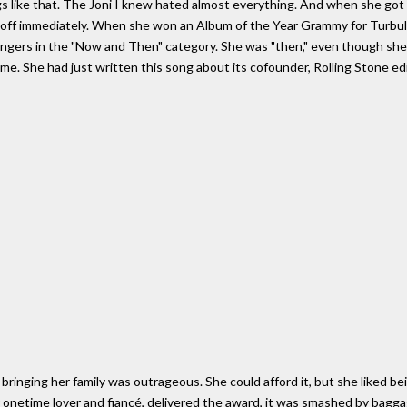
gs like that. The Joni I knew hated almost everything. And when she got 
e off immediately. When she won an Album of the Year Grammy for Turbule
ingers in the "Now and Then" category. She was "then," even though sh
me. She had just written this song about its cofounder, Rolling Stone e
bringing her family was outrageous. She could afford it, but she liked b
 onetime lover and fiancé, delivered the award, it was smashed by bagga