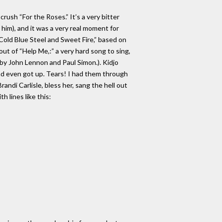
crush “For the Roses.” It’s a very bitter
im), and it was a very real moment for
“Cold Blue Steel and Sweet Fire,” based on
ut of “Help Me,:” a very hard song to sing,
by John Lennon and Paul Simon.). Kidjo
and even got up. Tears! I had them through
andi Carlisle, bless her, sang the hell out
h lines like this: