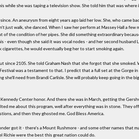
his while she was taping a television show. She told him that was where 
nce. An aneurysm from eight years ago laid her low. She, who came bac
dn't just walk, she danced. When I saw her perform at Massey Hall a few
 of the condition of her pipes. She did something extraordinary becaus
is - even though she said it was vocal nodes - and her second husband L
k cigarettes, he would eventually beg her to start smoking again.
ut since 2105. She told Graham Nash that she forgot that she smoked. W
estival was a testament to that. I predict that a full set at the Gorge 
ng she'll need from Brandi Carlisle. She will probably keep going in the 
Kennedy Center honor. And there she was in March, getting the Gershwi
ed me about this program, well after everything was in stone. They offe
tions, and then they ghosted me. God Bless America.
onder got it - there's a Mount Rushmore - and some other names that m
l Richie were the best this great nation could do.