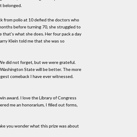
it belonged.
k from polio at 10 defied the doctors who
 months before turning 70, she struggled to
e that's what she does. Her four pack a day
arry Klein told me that she was so
e did not forget, but we were grateful.
in Washington State will be better. The more
biggest comeback I have ever witnessed.
n award. I love the Library of Congress
red me an honorarium, I filled out forms,
ake you wonder what this prize was about