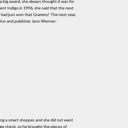
a big award, she always thought it was for
nt Indigo in 1996, she said that the next
e had just won that Grammy! The next year,
ditor and publisher Jann Wenner:
eing a smart shopper, and she did not want
ge check, so he brought the pieces of