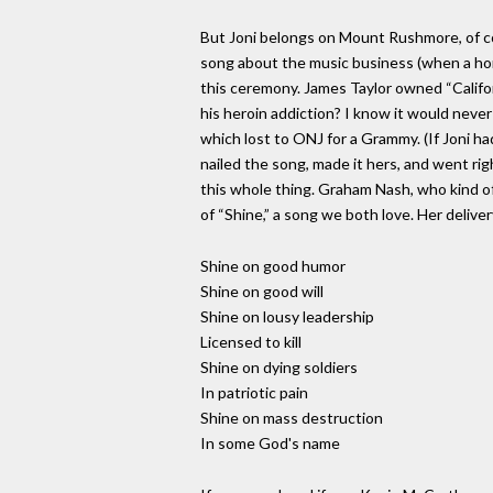
But Joni belongs on Mount Rushmore, of cours
song about the music business (when a hors
this ceremony. James Taylor owned “Californ
his heroin addiction? I know it would never
which lost to ONJ for a Grammy. (If Joni 
nailed the song, made it hers, and went ri
this whole thing. Graham Nash, who kind of 
of “Shine,” a song we both love. Her deliver
Shine on good humor
Shine on good will
Shine on lousy leadership
Licensed to kill
Shine on dying soldiers
In patriotic pain
Shine on mass destruction
In some God's name