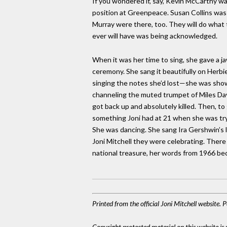
If you wondered if, say, Kevin McCarthy was
position at Greenpeace. Susan Collins wa
Murray were there, too. They will do what
ever will have was being acknowledged.
When it was her time to sing, she gave a 
ceremony. She sang it beautifully on Herb
singing the notes she’d lost—she was showin
channeling the muted trumpet of Miles Davis 
got back up and absolutely killed. Then, t
something Joni had at 21 when she was tryi
She was dancing. She sang Ira Gershwin’s l
Joni Mitchell they were celebrating. There 
national treasure, her words from 1966 be
Printed from the official Joni Mitchell website.
Copyright protected material on this website is u