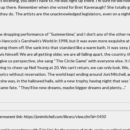
 listening, you didn’t have to. He was right up there. I’m sure he will n
s up there. Remember when she voted for Bret Kavenaugh? She totally g
 they do. The artists are the unacknowledged legislators, even on a nig
jaw dropping performance of “Summertime,” and I don’t any of the other 
ie Hancock’s Gershwin’s World in 1998, but it was even more exquisite a
g them off. She sank into that standard like a warm bath. It was sexy, it
himself. We are all getting older, we are all falling apart, the country, t
o give us perspective, she sang “The Circle Game” with everyone else. It
ng to cheer up Neil Young at 20. We can’t return, we can only look. We, t
yrics without reservation. The world kept ending around Joni Mitchell, a
she was, in the hallowed halls, with a new trophy, having night that was
came fate. “They’ll be new dreams, maybe bigger dreams and plenty….”
 Permanent link: https://jonimitchell.com/library/view.cfm?id=5450
sed in accordance with 'Fair Use', for the purpose of study, review or critical anal