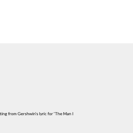
ting from Gershwin's lyric for 'The Man I