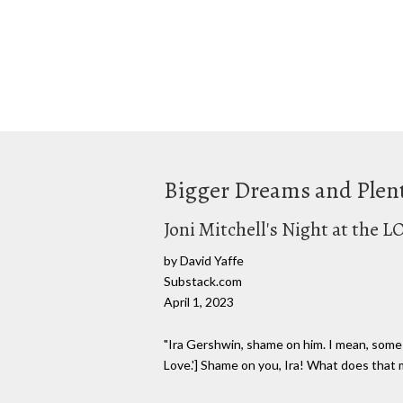
Bigger Dreams and Plen
Joni Mitchell's Night at the L
by David Yaffe
Substack.com
April 1, 2023
"Ira Gershwin, shame on him. I mean, some o
Love.'] Shame on you, Ira! What does that