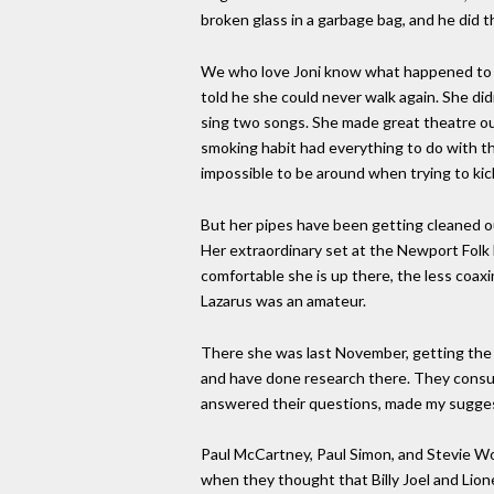
broken glass in a garbage bag, and he did t
We who love Joni know what happened to si
told he she could never walk again. She di
sing two songs. She made great theatre out
smoking habit had everything to do with th
impossible to be around when trying to kic
But her pipes have been getting cleaned o
Her extraordinary set at the Newport Folk F
comfortable she is up there, the less coaxi
Lazarus was an amateur.
There she was last November, getting the 
and have done research there. They consult
answered their questions, made my sugges
Paul McCartney, Paul Simon, and Stevie W
when they thought that Billy Joel and Lione