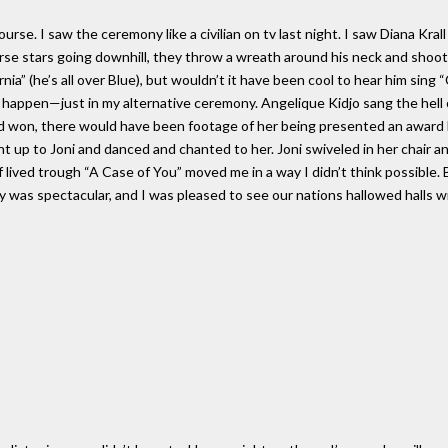
e. I saw the ceremony like a civilian on tv last night. I saw Diana Krall 
e stars going downhill, they throw a wreath around his neck and shoot h
ia” (he’s all over Blue), but wouldn’t it have been cool to hear him sing 
 happen—just in my alternative ceremony. Angelique Kidjo sang the hell o
had won, there would have been footage of her being presented an award 
ght up to Joni and danced and chanted to her. Joni swiveled in her chair 
lived trough “A Case of You” moved me in a way I didn’t think possible. Br
y was spectacular, and I was pleased to see our nations hallowed halls wit