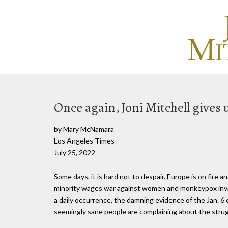
Once again, Joni Mitchell gives us
by Mary McNamara
Los Angeles Times
July 25, 2022
Some days, it is hard not to despair. Europe is on fire 
minority wages war against women and monkeypox inv
a daily occurrence, the damning evidence of the Jan. 6
seemingly sane people are complaining about the strugg