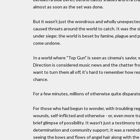
almost as soon as the set was done.
But it wasn't just the wondrous and wholly unexpected
caused throats around the world to catch. It was the s
under siege; the world is beset by famine, plague and p
come undone.
In a world where "Top Gun" is seen as cinema's savior,
Direction is considered music news and the chatter fro
want to turn them all off, it's hard to remember how real
chance.
For a few minutes, millions of otherwise quite disparat
For those who had begun to wonder, with troubling regula
wounds, self-inflicted and otherwise - or, even more trag
brief glimpse of possibility. It wasn't just a testimony
determination and community support; it was a reminder
seeing the bows and flows of angel hair along with the 