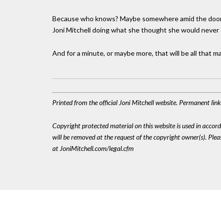
Because who knows? Maybe somewhere amid the doomscrol
Joni Mitchell doing what she thought she would never d
And for a minute, or maybe more, that will be all that m
Printed from the official Joni Mitchell website. Permanent li
Copyright protected material on this website is used in accordan
will be removed at the request of the copyright owner(s). Pl
at JoniMitchell.com/legal.cfm