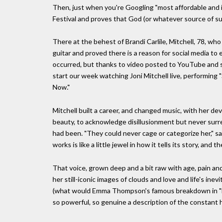
Then, just when you're Googling "most affordable and 
Festival and proves that God (or whatever source of sust
There at the behest of Brandi Carlile, Mitchell, 78, wh
guitar and proved there is a reason for social media t
occurred, but thanks to video posted to YouTube and sh
start our week watching Joni Mitchell live, performing
Now."
Mitchell built a career, and changed music, with her de
beauty, to acknowledge disillusionment but never surre
had been. "They could never cage or categorize her," sa
works is like a little jewel in how it tells its story, and
That voice, grown deep and a bit raw with age, pain an
her still-iconic images of clouds and love and life's i
(what would Emma Thompson's famous breakdown in "Lo
so powerful, so genuine a description of the constant