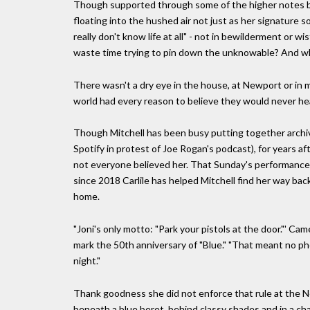
Though supported through some of the higher notes by
floating into the hushed air not just as her signature s
really don't know life at all" - not in bewilderment or w
waste time trying to pin down the unknowable? And wh
There wasn't a dry eye in the house, at Newport or in 
world had every reason to believe they would never hear
Though Mitchell has been busy putting together archiva
Spotify in protest of Joe Rogan's podcast), for years af
not everyone believed her. That Sunday's performance ca
since 2018 Carlile has helped Mitchell find her way bac
home.
"Joni's only motto: "Park your pistols at the door."' C
mark the 50th anniversary of "Blue." "That meant no ph
night."
Thank goodness she did not enforce that rule at the Ne
beneath a blue beret, behind classy shades and in a cha