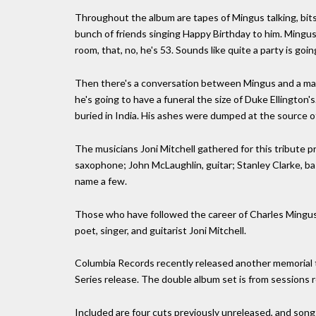
Throughout the album are tapes of Mingus talking, bits
bunch of friends singing Happy Birthday to him. Mingus i
room, that, no, he's 53. Sounds like quite a party is goi
Then there's a conversation between Mingus and a ma
he's going to have a funeral the size of Duke Ellington's.
buried in India. His ashes were dumped at the source of
The musicians Joni Mitchell gathered for this tribute 
saxophone; John McLaughlin, guitar; Stanley Clarke, ba
name a few.
Those who have followed the career of Charles Mingus w
poet, singer, and guitarist Joni Mitchell.
Columbia Records recently released another memorial 
Series release. The double album set is from sessions 
Included are four cuts previously unreleased, and songs