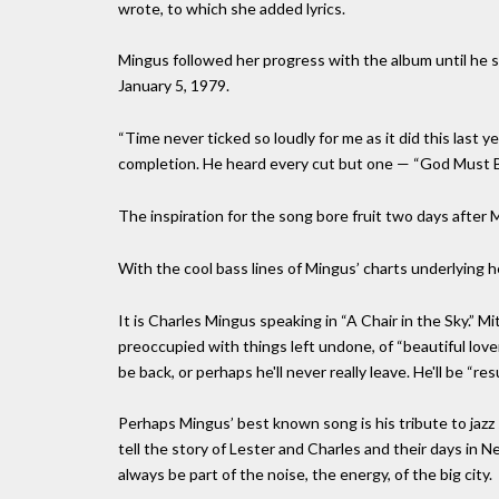
wrote, to which she added lyrics.
Mingus followed her progress with the album until he s
January 5, 1979.
“Time never ticked so loudly for me as it did this last y
completion. He heard every cut but one — “God Must B
The inspiration for the song bore fruit two days after 
With the cool bass lines of Mingus’ charts underlying he
It is Charles Mingus speaking in “A Chair in the Sky.” Mi
preoccupied with things left undone, of “beautiful lovers
be back, or perhaps he'll never really leave. He'll be “resu
Perhaps Mingus’ best known song is his tribute to jaz
tell the story of Lester and Charles and their days in 
always be part of the noise, the energy, of the big city.