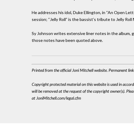
He addresses his idol, Duke Ellington, in “An Open Le
session; “Jelly Roll” is the bassist’s tribute to Jelly Rol
Sy Johnson writes extensive liner notes in the album, gi
those notes have been quoted above.
Printed from the official Joni Mitchell website. Permanent li
Copyright protected material on this website is used in accordan
will be removed at the request of the copyright owner(s). Pl
at JoniMitchell.com/legal.cfm