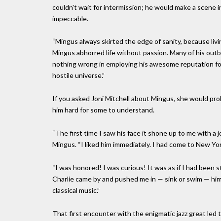
couldn't wait for intermission; he would make a scene in
impeccable.
“Mingus always skirted the edge of sanity, because livi
Mingus abhorred life without passion. Many of his out
nothing wrong in employing his awesome reputation for 
hostile universe.”
If you asked Joni Mitchell about Mingus, she would p
him hard for some to understand.
“The first time I saw his face it shone up to me with a 
Mingus. “I liked him immediately. I had come to New Yor
“I was honored! I was curious! It was as if I had been s
Charlie came by and pushed me in — sink or swim — him 
classical music.”
That first encounter with the enigmatic jazz great led 