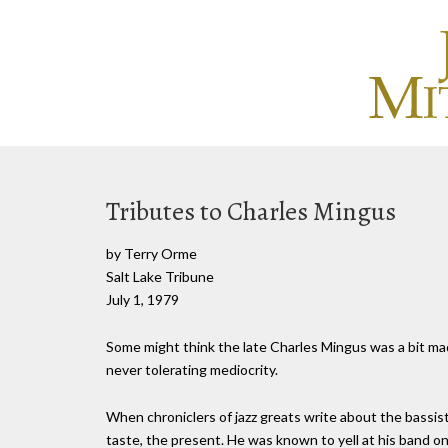
Tributes to Charles Mingus
by Terry Orme
Salt Lake Tribune
July 1, 1979
Some might think the late Charles Mingus was a bit mad. 
never tolerating mediocrity.
When chroniclers of jazz greats write about the bassist,
taste, the present. He was known to yell at his band 