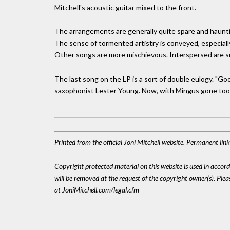
Mitchell's acoustic guitar mixed to the front.
The arrangements are generally quite spare and hauntin
The sense of tormented artistry is conveyed, especially
Other songs are more mischievous. Interspersed are s
The last song on the LP is a sort of double eulogy. "Go
saxophonist Lester Young. Now, with Mingus gone too,
Printed from the official Joni Mitchell website. Permanent li
Copyright protected material on this website is used in accordan
will be removed at the request of the copyright owner(s). Pl
at JoniMitchell.com/legal.cfm