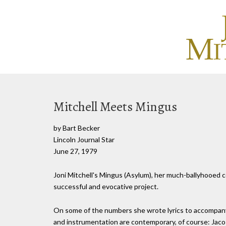
Mitchell Meets Mingus
by Bart Becker
Lincoln Journal Star
June 27, 1979
Joni Mitchell's Mingus (Asylum), her much-ballyhooed co
successful and evocative project.
On some of the numbers she wrote lyrics to accompany
and instrumentation are contemporary, of course: Jaco